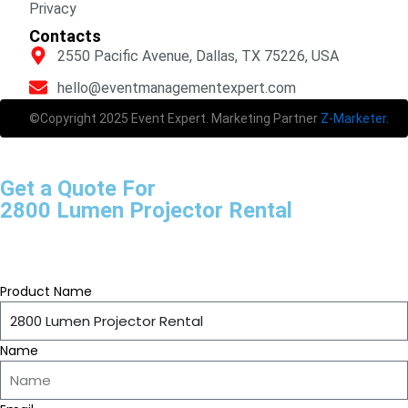
Privacy
Contacts
2550 Pacific Avenue, Dallas, TX 75226, USA
hello@eventmanagementexpert.com
©Copyright 2025 Event Expert. Marketing Partner
Z-Marketer
.
Get a Quote For
2800 Lumen Projector Rental
Product Name
Name