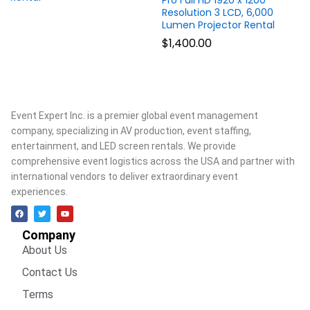
Pro Full HD 1920 x 1200
Resolution 3 LCD, 6,000
Lumen Projector Rental
$
1,400.00
Event Expert Inc. is a premier global event management
company, specializing in AV production, event staffing,
entertainment, and LED screen rentals. We provide
comprehensive event logistics across the USA and partner with
international vendors to deliver extraordinary event
experiences.
Company
About Us
Contact Us
Terms