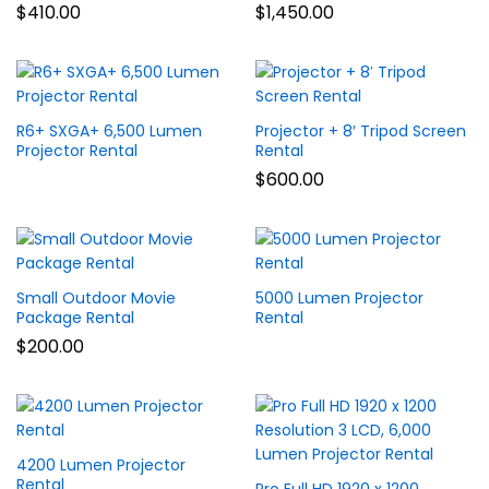
$
410.00
$
1,450.00
R6+ SXGA+ 6,500 Lumen
Projector + 8′ Tripod Screen
Projector Rental
Rental
$
600.00
Small Outdoor Movie
5000 Lumen Projector
Package Rental
Rental
$
200.00
4200 Lumen Projector
Rental