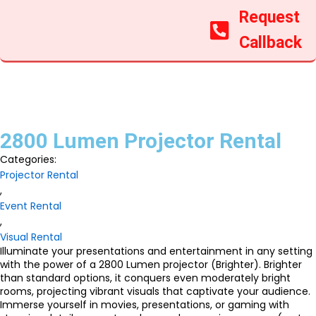
Request
Callback
2800 Lumen Projector Rental
Categories:
Projector Rental
,
Event Rental
,
Visual Rental
Illuminate your presentations and entertainment in any setting
with the power of a 2800 Lumen projector (Brighter). Brighter
than standard options, it conquers even moderately bright
rooms, projecting vibrant visuals that captivate your audience.
Immerse yourself in movies, presentations, or gaming with