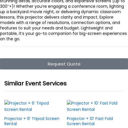
stunning detail, accurate colors, and expansive screens (up to
300″+)! Whether you’re engaging a conference room, lighting
up a backyard movie night, or delivering dynamic classroom
lessons, this projector delivers clarity and impact. Explore
models with a range of resolutions, connection options, and
features to suit your needs and budget. Lightweight and
portable, it’s your go-to companion for big-screen experiences
on the go.
Request Quote
Similar Event Services
Projector + 6′ Tripod Screen
Projector + 10′ Fast Fold
Rental
Screen Rental