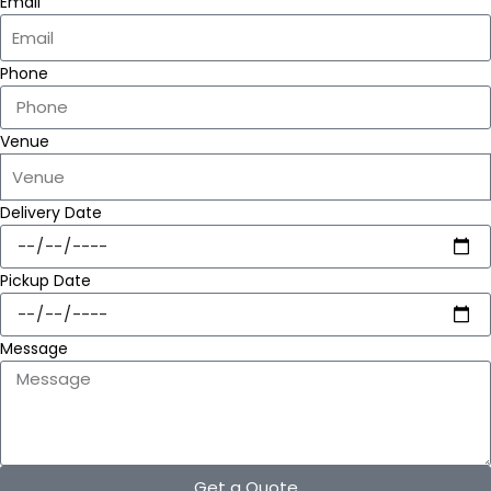
Email
Phone
Venue
Delivery Date
Pickup Date
Message
Get a Quote