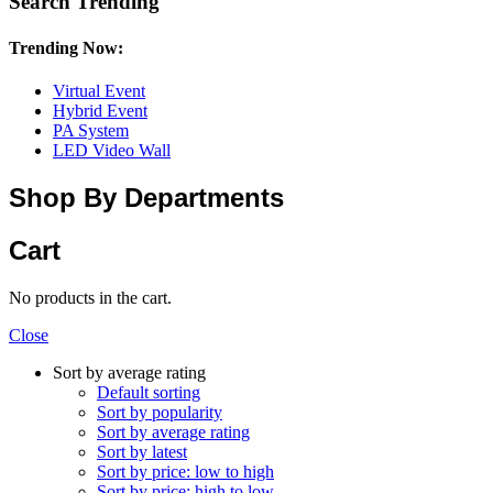
Search Trending
Trending Now:
Virtual Event
Hybrid Event
PA System
LED Video Wall
Shop By Departments
Cart
No products in the cart.
Close
Sort by average rating
Default sorting
Sort by popularity
Sort by average rating
Sort by latest
Sort by price: low to high
Sort by price: high to low