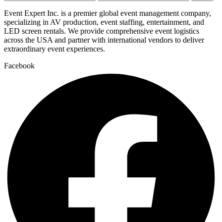
price
price
Event Expert Inc. is a premier global event management company,
specializing in AV production, event staffing, entertainment, and
LED screen rentals. We provide comprehensive event logistics
across the USA and partner with international vendors to deliver
extraordinary event experiences.
Facebook