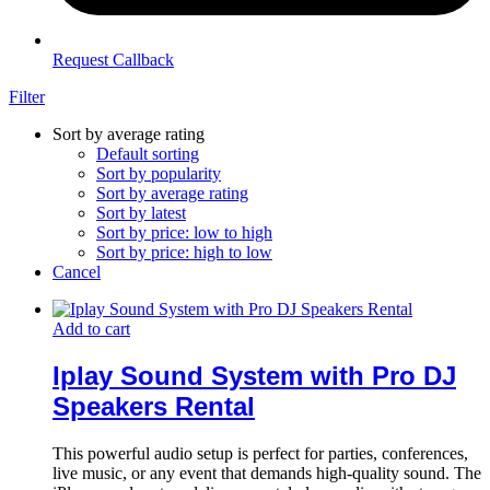
Request Callback
Filter
Sort by average rating
Default sorting
Sort by popularity
Sort by average rating
Sort by latest
Sort by price: low to high
Sort by price: high to low
Cancel
Add to cart
Iplay Sound System with Pro DJ
Speakers Rental
This powerful audio setup is perfect for parties, conferences,
live music, or any event that demands high-quality sound. The