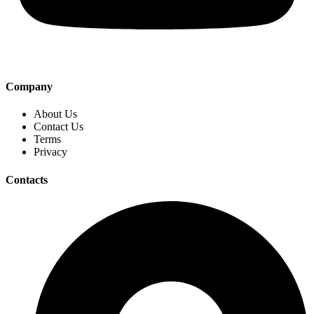
Company
About Us
Contact Us
Terms
Privacy
Contacts