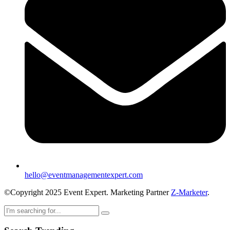
hello@eventmanagementexpert.com
©Copyright 2025 Event Expert. Marketing Partner
Z-Marketer
.