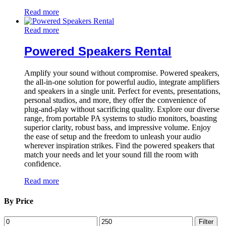
Read more
Read more
Powered Speakers Rental
Amplify your sound without compromise. Powered speakers,
the all-in-one solution for powerful audio, integrate amplifiers
and speakers in a single unit. Perfect for events, presentations,
personal studios, and more, they offer the convenience of
plug-and-play without sacrificing quality. Explore our diverse
range, from portable PA systems to studio monitors, boasting
superior clarity, robust bass, and impressive volume. Enjoy
the ease of setup and the freedom to unleash your audio
wherever inspiration strikes. Find the powered speakers that
match your needs and let your sound fill the room with
confidence.
Read more
By Price
Min
Max
Filter