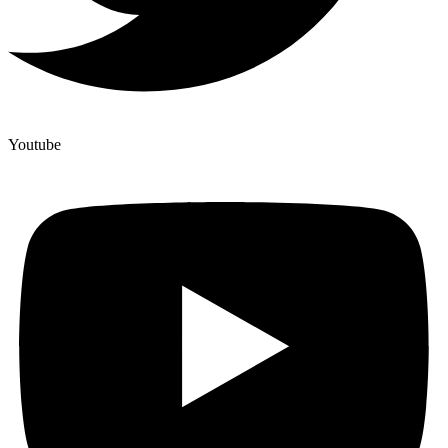
Youtube