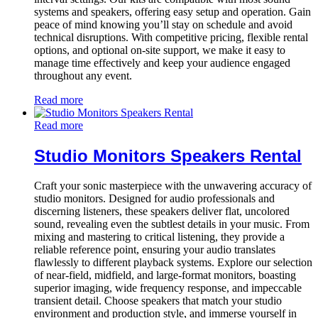
systems and speakers, offering easy setup and operation. Gain
peace of mind knowing you’ll stay on schedule and avoid
technical disruptions. With competitive pricing, flexible rental
options, and optional on-site support, we make it easy to
manage time effectively and keep your audience engaged
throughout any event.
Read more
Read more
Studio Monitors Speakers Rental
Craft your sonic masterpiece with the unwavering accuracy of
studio monitors. Designed for audio professionals and
discerning listeners, these speakers deliver flat, uncolored
sound, revealing even the subtlest details in your music. From
mixing and mastering to critical listening, they provide a
reliable reference point, ensuring your audio translates
flawlessly to different playback systems. Explore our selection
of near-field, midfield, and large-format monitors, boasting
superior imaging, wide frequency response, and impeccable
transient detail. Choose speakers that match your studio
environment and production style, and immerse yourself in