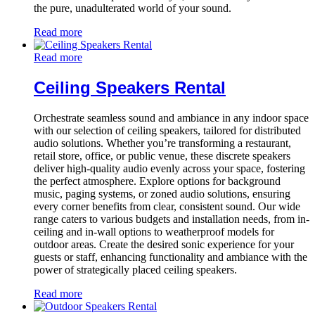
the pure, unadulterated world of your sound.
Read more
Read more
Ceiling Speakers Rental
Orchestrate seamless sound and ambiance in any indoor space
with our selection of ceiling speakers, tailored for distributed
audio solutions. Whether you’re transforming a restaurant,
retail store, office, or public venue, these discrete speakers
deliver high-quality audio evenly across your space, fostering
the perfect atmosphere. Explore options for background
music, paging systems, or zoned audio solutions, ensuring
every corner benefits from clear, consistent sound. Our wide
range caters to various budgets and installation needs, from in-
ceiling and in-wall options to weatherproof models for
outdoor areas. Create the desired sonic experience for your
guests or staff, enhancing functionality and ambiance with the
power of strategically placed ceiling speakers.
Read more