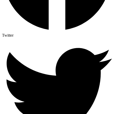
Twitter