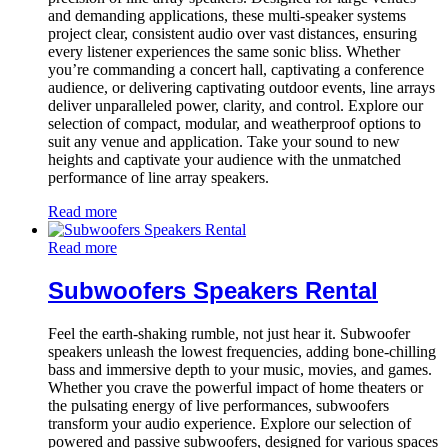
and demanding applications, these multi-speaker systems
project clear, consistent audio over vast distances, ensuring
every listener experiences the same sonic bliss. Whether
you’re commanding a concert hall, captivating a conference
audience, or delivering captivating outdoor events, line arrays
deliver unparalleled power, clarity, and control. Explore our
selection of compact, modular, and weatherproof options to
suit any venue and application. Take your sound to new
heights and captivate your audience with the unmatched
performance of line array speakers.
Read more
Read more
Subwoofers Speakers Rental
Feel the earth-shaking rumble, not just hear it. Subwoofer
speakers unleash the lowest frequencies, adding bone-chilling
bass and immersive depth to your music, movies, and games.
Whether you crave the powerful impact of home theaters or
the pulsating energy of live performances, subwoofers
transform your audio experience. Explore our selection of
powered and passive subwoofers, designed for various spaces