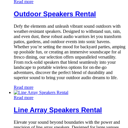
Read more
Outdoor Speakers Rental
Defy the elements and unleash vibrant sound outdoors with
weather-resistant speakers. Designed to withstand sun, rain,
and even dust, these robust audio warriors let you transform
patios, gardens, and outdoor events into sonic havens.
Whether you’re setting the mood for backyard parties, amping
up poolside fun, or creating an immersive soundscape for al
fresco dining, our selection offers unparalleled versatility.
From rock-solid speakers that blend seamlessly into your
landscape to portable wireless options for on-the-go
adventures, discover the perfect blend of durability and
superior sound to bring your outdoor audio dreams to life.
Read more
Read more
Line Array Speakers Rental
Elevate your sound beyond boundaries with the power and
precision of line array speakers. Designed for large venues