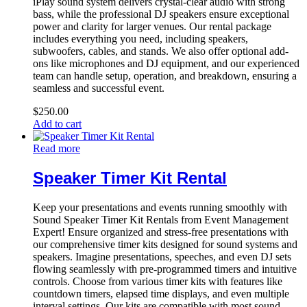
iPlay sound system delivers crystal-clear audio with strong
bass, while the professional DJ speakers ensure exceptional
power and clarity for larger venues. Our rental package
includes everything you need, including speakers,
subwoofers, cables, and stands. We also offer optional add-
ons like microphones and DJ equipment, and our experienced
team can handle setup, operation, and breakdown, ensuring a
seamless and successful event.
$
250.00
Add to cart
Read more
Speaker Timer Kit Rental
Keep your presentations and events running smoothly with
Sound Speaker Timer Kit Rentals from Event Management
Expert! Ensure organized and stress-free presentations with
our comprehensive timer kits designed for sound systems and
speakers. Imagine presentations, speeches, and even DJ sets
flowing seamlessly with pre-programmed timers and intuitive
controls. Choose from various timer kits with features like
countdown timers, elapsed time displays, and even multiple
interval settings. Our kits are compatible with most sound