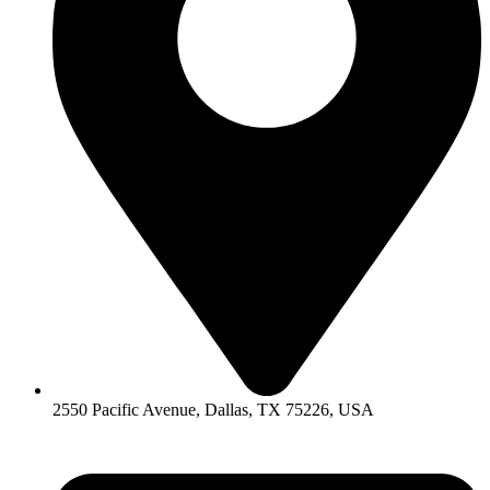
2550 Pacific Avenue, Dallas, TX 75226, USA