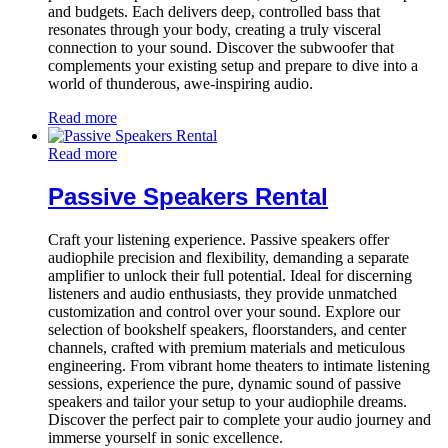
and budgets. Each delivers deep, controlled bass that
resonates through your body, creating a truly visceral
connection to your sound. Discover the subwoofer that
complements your existing setup and prepare to dive into a
world of thunderous, awe-inspiring audio.
Read more
Read more
Passive Speakers Rental
Craft your listening experience. Passive speakers offer
audiophile precision and flexibility, demanding a separate
amplifier to unlock their full potential. Ideal for discerning
listeners and audio enthusiasts, they provide unmatched
customization and control over your sound. Explore our
selection of bookshelf speakers, floorstanders, and center
channels, crafted with premium materials and meticulous
engineering. From vibrant home theaters to intimate listening
sessions, experience the pure, dynamic sound of passive
speakers and tailor your setup to your audiophile dreams.
Discover the perfect pair to complete your audio journey and
immerse yourself in sonic excellence.