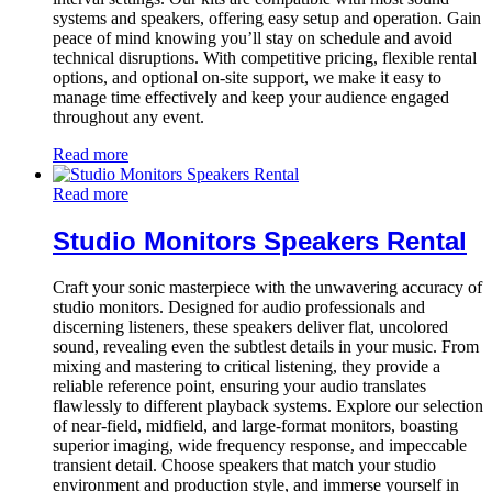
systems and speakers, offering easy setup and operation. Gain
peace of mind knowing you’ll stay on schedule and avoid
technical disruptions. With competitive pricing, flexible rental
options, and optional on-site support, we make it easy to
manage time effectively and keep your audience engaged
throughout any event.
Read more
Read more
Studio Monitors Speakers Rental
Craft your sonic masterpiece with the unwavering accuracy of
studio monitors. Designed for audio professionals and
discerning listeners, these speakers deliver flat, uncolored
sound, revealing even the subtlest details in your music. From
mixing and mastering to critical listening, they provide a
reliable reference point, ensuring your audio translates
flawlessly to different playback systems. Explore our selection
of near-field, midfield, and large-format monitors, boasting
superior imaging, wide frequency response, and impeccable
transient detail. Choose speakers that match your studio
environment and production style, and immerse yourself in