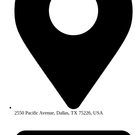
2550 Pacific Avenue, Dallas, TX 75226, USA