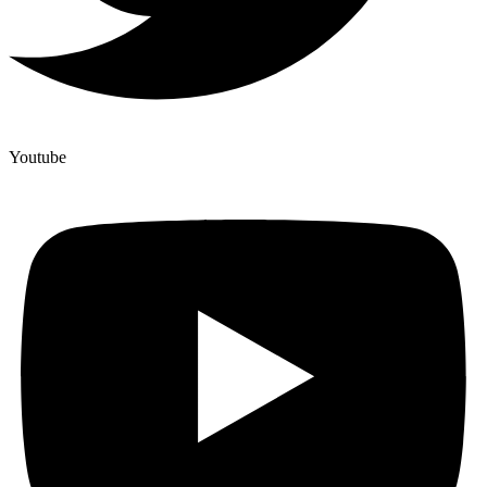
Youtube