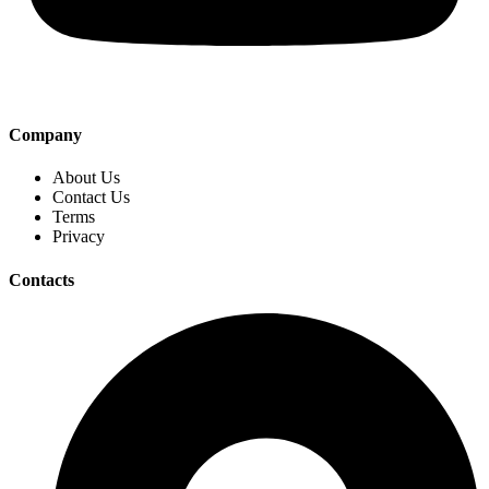
Company
About Us
Contact Us
Terms
Privacy
Contacts