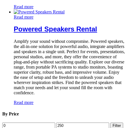
Read more
Read more
Powered Speakers Rental
Amplify your sound without compromise. Powered speakers,
the all-in-one solution for powerful audio, integrate amplifiers
and speakers in a single unit. Perfect for events, presentations,
personal studios, and more, they offer the convenience of
plug-and-play without sacrificing quality. Explore our diverse
range, from portable PA systems to studio monitors, boasting
superior clarity, robust bass, and impressive volume. Enjoy
the ease of setup and the freedom to unleash your audio
wherever inspiration strikes. Find the powered speakers that
match your needs and let your sound fill the room with
confidence.
Read more
By Price
Min
Max
Filter