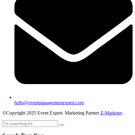
hello@eventmanagementexpert.com
©Copyright 2025 Event Expert. Marketing Partner
Z-Marketer
.