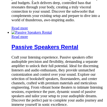
and budgets. Each delivers deep, controlled bass that
resonates through your body, creating a truly visceral
connection to your sound. Discover the subwoofer that
complements your existing setup and prepare to dive into a
world of thunderous, awe-inspiring audio.
Read more
Read more
Passive Speakers Rental
Craft your listening experience. Passive speakers offer
audiophile precision and flexibility, demanding a separate
amplifier to unlock their full potential. Ideal for discerning
listeners and audio enthusiasts, they provide unmatched
customization and control over your sound. Explore our
selection of bookshelf speakers, floorstanders, and center
channels, crafted with premium materials and meticulous
engineering. From vibrant home theaters to intimate listening
sessions, experience the pure, dynamic sound of passive
speakers and tailor your setup to your audiophile dreams.
Discover the perfect pair to complete your audio journey and
immerse yourself in sonic excellence.