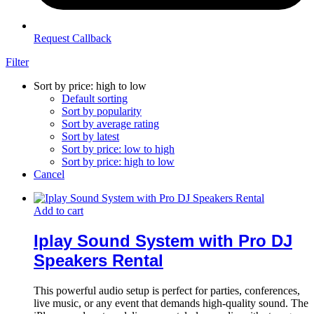
Request Callback
Filter
Sort by price: high to low
Default sorting
Sort by popularity
Sort by average rating
Sort by latest
Sort by price: low to high
Sort by price: high to low
Cancel
Add to cart
Iplay Sound System with Pro DJ
Speakers Rental
This powerful audio setup is perfect for parties, conferences,
live music, or any event that demands high-quality sound. The