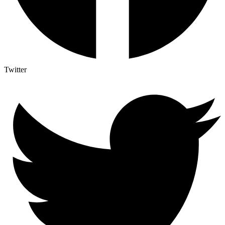
Twitter