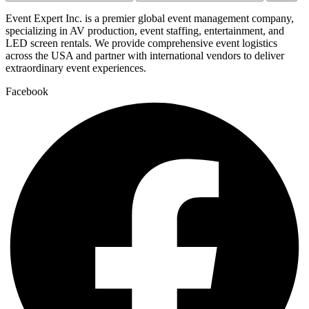
price
price
Event Expert Inc. is a premier global event management company,
specializing in AV production, event staffing, entertainment, and
LED screen rentals. We provide comprehensive event logistics
across the USA and partner with international vendors to deliver
extraordinary event experiences.
Facebook