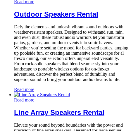
Read more
Outdoor Speakers Rental
Defy the elements and unleash vibrant sound outdoors with
weather-resistant speakers. Designed to withstand sun, rain,
and even dust, these robust audio warriors let you transform
patios, gardens, and outdoor events into sonic havens.
Whether you’re setting the mood for backyard parties, amping
up poolside fun, or creating an immersive soundscape for al
fresco dining, our selection offers unparalleled versatility.
From rock-solid speakers that blend seamlessly into your
landscape to portable wireless options for on-the-go
adventures, discover the perfect blend of durability and
superior sound to bring your outdoor audio dreams to life.
Read more
Read more
Line Array Speakers Rental
Elevate your sound beyond boundaries with the power and
precision of line array speakers. Designed for large venues