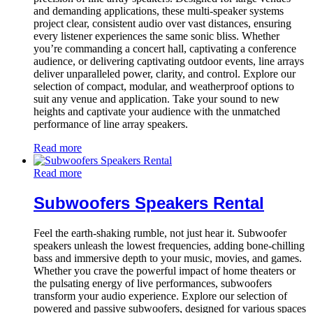
and demanding applications, these multi-speaker systems
project clear, consistent audio over vast distances, ensuring
every listener experiences the same sonic bliss. Whether
you’re commanding a concert hall, captivating a conference
audience, or delivering captivating outdoor events, line arrays
deliver unparalleled power, clarity, and control. Explore our
selection of compact, modular, and weatherproof options to
suit any venue and application. Take your sound to new
heights and captivate your audience with the unmatched
performance of line array speakers.
Read more
Read more
Subwoofers Speakers Rental
Feel the earth-shaking rumble, not just hear it. Subwoofer
speakers unleash the lowest frequencies, adding bone-chilling
bass and immersive depth to your music, movies, and games.
Whether you crave the powerful impact of home theaters or
the pulsating energy of live performances, subwoofers
transform your audio experience. Explore our selection of
powered and passive subwoofers, designed for various spaces