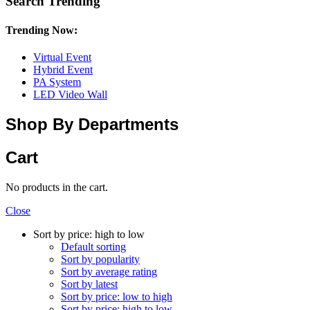
Search Trending
Trending Now:
Virtual Event
Hybrid Event
PA System
LED Video Wall
Shop By Departments
Cart
No products in the cart.
Close
Sort by price: high to low
Default sorting
Sort by popularity
Sort by average rating
Sort by latest
Sort by price: low to high
Sort by price: high to low