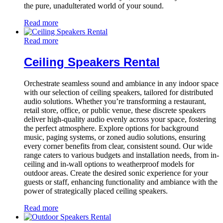
the pure, unadulterated world of your sound.
Read more
Read more
Ceiling Speakers Rental
Orchestrate seamless sound and ambiance in any indoor space
with our selection of ceiling speakers, tailored for distributed
audio solutions. Whether you’re transforming a restaurant,
retail store, office, or public venue, these discrete speakers
deliver high-quality audio evenly across your space, fostering
the perfect atmosphere. Explore options for background
music, paging systems, or zoned audio solutions, ensuring
every corner benefits from clear, consistent sound. Our wide
range caters to various budgets and installation needs, from in-
ceiling and in-wall options to weatherproof models for
outdoor areas. Create the desired sonic experience for your
guests or staff, enhancing functionality and ambiance with the
power of strategically placed ceiling speakers.
Read more