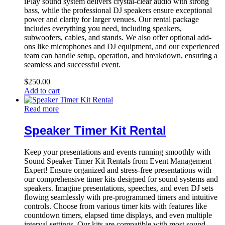
iPlay sound system delivers crystal-clear audio with strong
bass, while the professional DJ speakers ensure exceptional
power and clarity for larger venues. Our rental package
includes everything you need, including speakers,
subwoofers, cables, and stands. We also offer optional add-
ons like microphones and DJ equipment, and our experienced
team can handle setup, operation, and breakdown, ensuring a
seamless and successful event.
$
250.00
Add to cart
Read more
Speaker Timer Kit Rental
Keep your presentations and events running smoothly with
Sound Speaker Timer Kit Rentals from Event Management
Expert! Ensure organized and stress-free presentations with
our comprehensive timer kits designed for sound systems and
speakers. Imagine presentations, speeches, and even DJ sets
flowing seamlessly with pre-programmed timers and intuitive
controls. Choose from various timer kits with features like
countdown timers, elapsed time displays, and even multiple
interval settings. Our kits are compatible with most sound