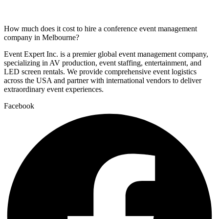
How much does it cost to hire a conference event management
company in Melbourne?
Event Expert Inc. is a premier global event management company,
specializing in AV production, event staffing, entertainment, and
LED screen rentals. We provide comprehensive event logistics
across the USA and partner with international vendors to deliver
extraordinary event experiences.
Facebook