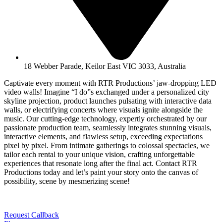
18 Webber Parade, Keilor East VIC 3033, Australia
Captivate every moment with RTR Productions’ jaw-dropping LED
video walls! Imagine “I do”s exchanged under a personalized city
skyline projection, product launches pulsating with interactive data
walls, or electrifying concerts where visuals ignite alongside the
music. Our cutting-edge technology, expertly orchestrated by our
passionate production team, seamlessly integrates stunning visuals,
interactive elements, and flawless setup, exceeding expectations
pixel by pixel. From intimate gatherings to colossal spectacles, we
tailor each rental to your unique vision, crafting unforgettable
experiences that resonate long after the final act. Contact RTR
Productions today and let’s paint your story onto the canvas of
possibility, scene by mesmerizing scene!
Request Callback