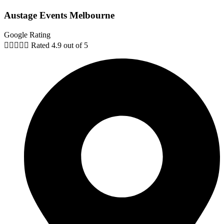
Austage Events Melbourne
Google Rating





Rated 4.9 out of 5