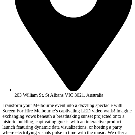
203 William St, St Albans VIC 3021, Australia
Transform your Melbourne event into a dazzling spectacle with
Screen For Hire Melbourne’s captivating LED video walls! Imagine
exchanging vows beneath a breathtaking sunset projected onto a
historic building, captivating guests with an interactive product
launch featuring dynamic data visualizations, or hosting a party
where electrifying visuals pulse in time with the music. We offer a