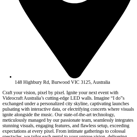
148 Highbury Rd, Burwood VIC 3125, Australia
Craft your vision, pixel by pixel. Ignite your next event with
Videocraft Australia’s cutting-edge LED walls. Imagine “I do”s
exchanged under a personalized city skyline, captivating launches
pulsating with interactive data, or electrifying concerts where visuals
ignite alongside the music. Our state-of-the-art technology,
meticulously managed by our passionate team, seamlessly integrates
stunning visuals, engaging features, and flawless setup, exceeding
expectations at every pixel. From intimate gatherings to colossal
spectacles, we tailor each rental to your unique vision, delivering