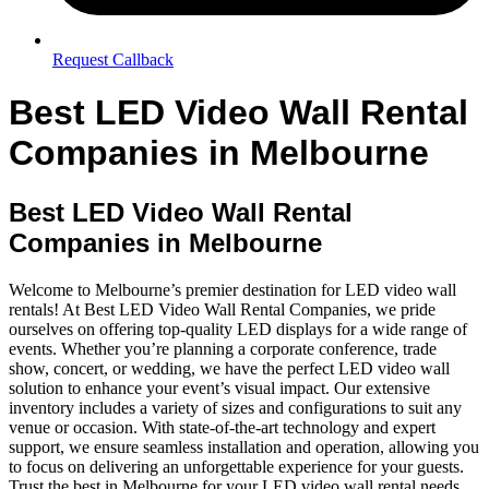
Request Callback
Best LED Video Wall Rental
Companies in Melbourne
Best LED Video Wall Rental
Companies in Melbourne
Welcome to Melbourne’s premier destination for LED video wall
rentals! At Best LED Video Wall Rental Companies, we pride
ourselves on offering top-quality LED displays for a wide range of
events. Whether you’re planning a corporate conference, trade
show, concert, or wedding, we have the perfect LED video wall
solution to enhance your event’s visual impact. Our extensive
inventory includes a variety of sizes and configurations to suit any
venue or occasion. With state-of-the-art technology and expert
support, we ensure seamless installation and operation, allowing you
to focus on delivering an unforgettable experience for your guests.
Trust the best in Melbourne for your LED video wall rental needs.