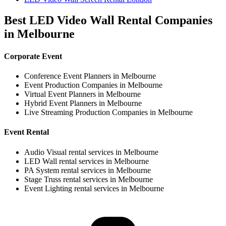
Best LED Video Wall Rental Companies
in Melbourne
Corporate Event
Conference Event Planners in Melbourne
Event Production Companies in Melbourne
Virtual Event Planners in Melbourne
Hybrid Event Planners in Melbourne
Live Streaming Production Companies in Melbourne
Event Rental
Audio Visual rental services in Melbourne
LED Wall rental services in Melbourne
PA System rental services in Melbourne
Stage Truss rental services in Melbourne
Event Lighting rental services in Melbourne