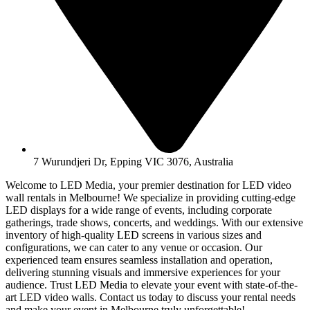
7 Wurundjeri Dr, Epping VIC 3076, Australia
Welcome to LED Media, your premier destination for LED video
wall rentals in Melbourne! We specialize in providing cutting-edge
LED displays for a wide range of events, including corporate
gatherings, trade shows, concerts, and weddings. With our extensive
inventory of high-quality LED screens in various sizes and
configurations, we can cater to any venue or occasion. Our
experienced team ensures seamless installation and operation,
delivering stunning visuals and immersive experiences for your
audience. Trust LED Media to elevate your event with state-of-the-
art LED video walls. Contact us today to discuss your rental needs
and make your event in Melbourne truly unforgettable!