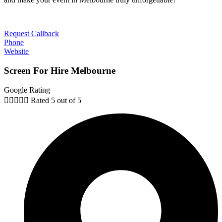
Request Callback
Phone
Website
Screen For Hire Melbourne
Google Rating





Rated 5 out of 5