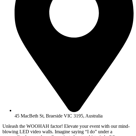
45 MacBeth St, Braeside VIC 3195, Australia
Unleash the WOOHAH factor! Elevate your event with our mind-
blowing LED video walls. Imagine saying “I do” under a