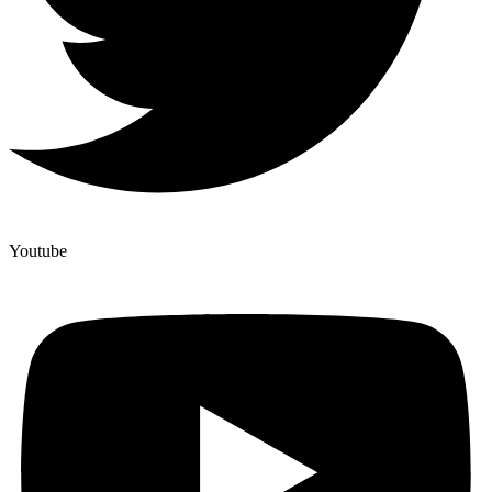
Youtube