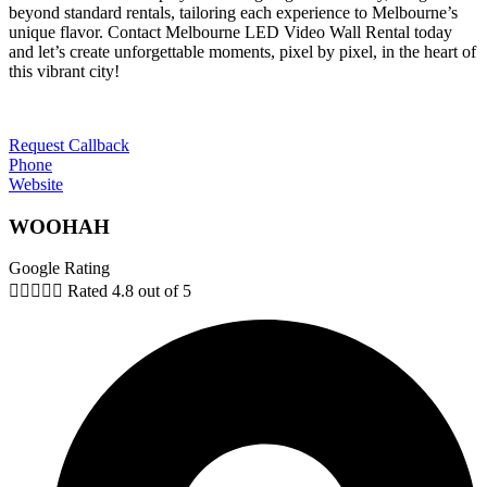
beyond standard rentals, tailoring each experience to Melbourne’s
unique flavor. Contact Melbourne LED Video Wall Rental today
and let’s create unforgettable moments, pixel by pixel, in the heart of
this vibrant city!
Request Callback
Phone
Website
WOOHAH
Google Rating





Rated 4.8 out of 5