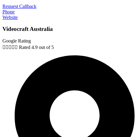
Request Callback
Phone
Website
Videocraft Australia
Google Rating





Rated 4.9 out of 5