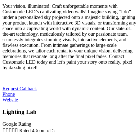
Your vision, illuminated: Craft unforgettable moments with
Customade LED’s captivating video walls! Imagine saying “I do”
under a personalized sky projected onto a majestic building, igniting
your product launch with interactive 3D visuals, or transforming any
space into a captivating world with dynamic content. Our state-of-
the-art technology, meticulously tailored by our passionate team,
seamlessly integrates stunning visuals, interactive elements, and
flawless execution. From intimate gatherings to large-scale
celebrations, we tailor each rental to your unique vision, delivering
memories that resonate long after the final pixel fades. Contact
Customade LED today and let’s paint your story onto reality, pixel
by dazzling pixel!
Request Callback
Phone
Website
Lighting Lab
Google Rating





Rated 4.6 out of 5