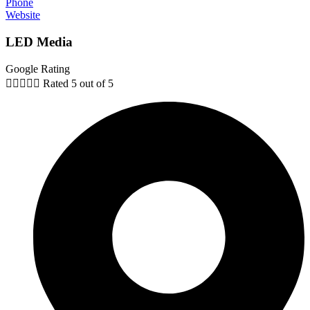
Phone
Website
LED Media
Google Rating





Rated 5 out of 5