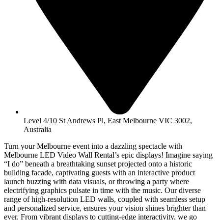
Level 4/10 St Andrews Pl, East Melbourne VIC 3002,
Australia
Turn your Melbourne event into a dazzling spectacle with
Melbourne LED Video Wall Rental’s epic displays! Imagine saying
“I do” beneath a breathtaking sunset projected onto a historic
building facade, captivating guests with an interactive product
launch buzzing with data visuals, or throwing a party where
electrifying graphics pulsate in time with the music. Our diverse
range of high-resolution LED walls, coupled with seamless setup
and personalized service, ensures your vision shines brighter than
ever. From vibrant displays to cutting-edge interactivity, we go