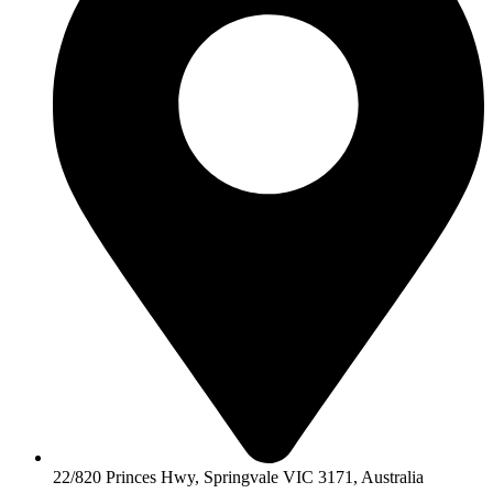
22/820 Princes Hwy, Springvale VIC 3171, Australia