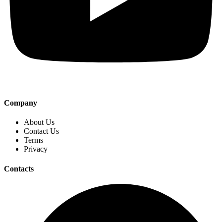
Company
About Us
Contact Us
Terms
Privacy
Contacts