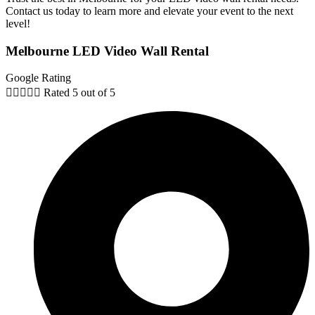
Contact us today to learn more and elevate your event to the next
level!
Melbourne LED Video Wall Rental
Google Rating





Rated 5 out of 5