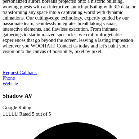
personalized aurora borealis projected onto a historic building,
wowing guests with an interactive launch pulsating with 3D data, or
transforming any space into a captivating world with dynamic
animations. Our cutting-edge technology, expertly guided by our
passionate team, seamlessly integrates breathtaking visuals,
interactive elements, and flawless execution. From intimate
gatherings to stadium-sized spectacles, we craft unforgettable
experiences that go beyond the screen, leaving a lasting impression
wherever you WOOHAH! Contact us today and let’s paint your
vision onto the canvas of possibility, pixel by pixel!
Request Callback
Phone
Website
Shadow AV
Google Rating





Rated 5 out of 5