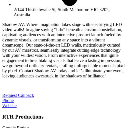
2/144 Thistlethwaite St, South Melbourne VIC 3205,
Australia
Shadow AV: Where imagination takes stage with electrifying LED
video walls! Imagine saying “I do” beneath a custom constellation,
captivating audiences with an interactive product launch fueled by
dynamic visuals, or transforming any space into a vibrant
dreamscape. Our state-of-the-art LED walls, meticulously curated
by our AV maestros, seamlessly integrate cutting-edge technology
with your wildest vision. From interactive experiences that ignite
engagement to breathtaking visuals that leave a lasting impression,
we go beyond ordinary rentals, crafting unforgettable moments pixel
by pixel. Contact Shadow AV today and let’s illuminate your event,
leaving audiences awestruck in the shadows of brilliance!
Request Callback
Phone
Website
RTR Productions
Google Rating