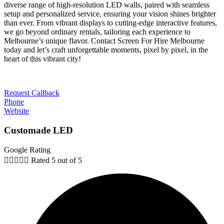
diverse range of high-resolution LED walls, paired with seamless
setup and personalized service, ensuring your vision shines brighter
than ever. From vibrant displays to cutting-edge interactive features,
we go beyond ordinary rentals, tailoring each experience to
Melbourne’s unique flavor. Contact Screen For Hire Melbourne
today and let’s craft unforgettable moments, pixel by pixel, in the
heart of this vibrant city!
Request Callback
Phone
Website
Customade LED
Google Rating





Rated 5 out of 5