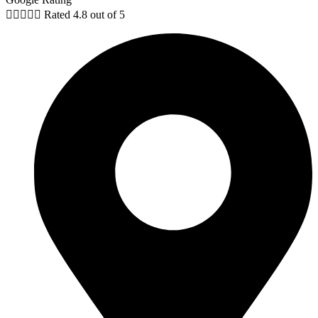





Rated 4.8 out of 5