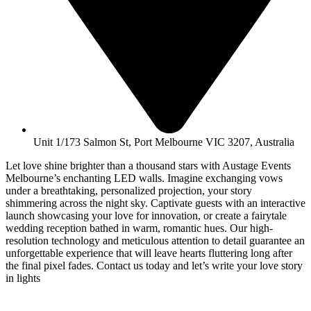
Unit 1/173 Salmon St, Port Melbourne VIC 3207, Australia
Let love shine brighter than a thousand stars with Austage Events
Melbourne’s enchanting LED walls. Imagine exchanging vows
under a breathtaking, personalized projection, your story
shimmering across the night sky. Captivate guests with an interactive
launch showcasing your love for innovation, or create a fairytale
wedding reception bathed in warm, romantic hues. Our high-
resolution technology and meticulous attention to detail guarantee an
unforgettable experience that will leave hearts fluttering long after
the final pixel fades. Contact us today and let’s write your love story
in lights