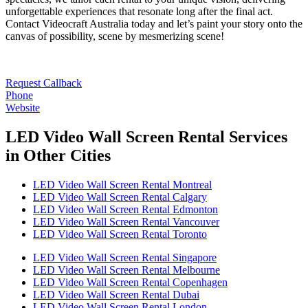
unforgettable experiences that resonate long after the final act.
Contact Videocraft Australia today and let’s paint your story onto the
canvas of possibility, scene by mesmerizing scene!
Request Callback
Phone
Website
LED Video Wall Screen Rental Services
in Other Cities
LED Video Wall Screen Rental Montreal
LED Video Wall Screen Rental Calgary
LED Video Wall Screen Rental Edmonton
LED Video Wall Screen Rental Vancouver
LED Video Wall Screen Rental Toronto
LED Video Wall Screen Rental Singapore
LED Video Wall Screen Rental Melbourne
LED Video Wall Screen Rental Copenhagen
LED Video Wall Screen Rental Dubai
LED Video Wall Screen Rental London