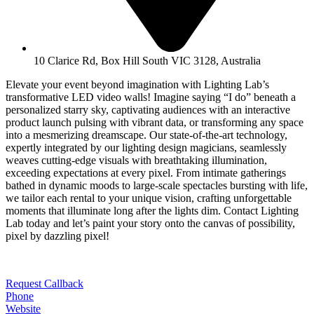
10 Clarice Rd, Box Hill South VIC 3128, Australia
Elevate your event beyond imagination with Lighting Lab’s
transformative LED video walls! Imagine saying “I do” beneath a
personalized starry sky, captivating audiences with an interactive
product launch pulsing with vibrant data, or transforming any space
into a mesmerizing dreamscape. Our state-of-the-art technology,
expertly integrated by our lighting design magicians, seamlessly
weaves cutting-edge visuals with breathtaking illumination,
exceeding expectations at every pixel. From intimate gatherings
bathed in dynamic moods to large-scale spectacles bursting with life,
we tailor each rental to your unique vision, crafting unforgettable
moments that illuminate long after the lights dim. Contact Lighting
Lab today and let’s paint your story onto the canvas of possibility,
pixel by dazzling pixel!
Request Callback
Phone
Website