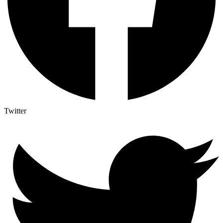
Twitter