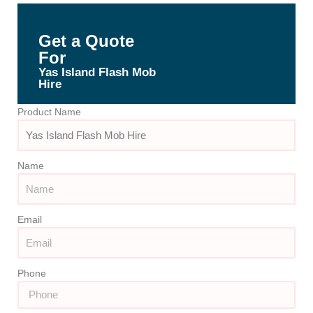
Get a Quote
For
Yas Island Flash Mob
Hire
Product Name
Name
Email
Phone