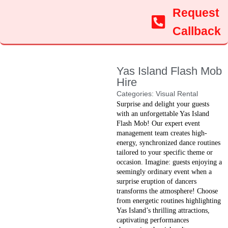
Request
Callback
Yas Island Flash Mob
Hire
Categories:
Visual Rental
Surprise and delight your guests
with an unforgettable Yas Island
Flash Mob! Our expert event
management team creates high-
energy, synchronized dance routines
tailored to your specific theme or
occasion. Imagine: guests enjoying a
seemingly ordinary event when a
surprise eruption of dancers
transforms the atmosphere! Choose
from energetic routines highlighting
Yas Island’s thrilling attractions,
captivating performances