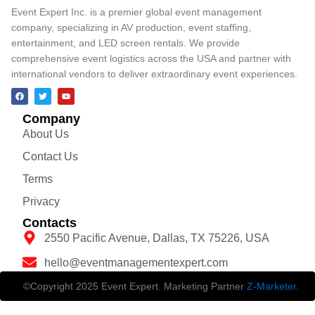
Event Expert Inc. is a premier global event management
company, specializing in AV production, event staffing,
entertainment, and LED screen rentals. We provide
comprehensive event logistics across the USA and partner with
international vendors to deliver extraordinary event experiences.
Company
About Us
Contact Us
Terms
Privacy
Contacts
2550 Pacific Avenue, Dallas, TX 75226, USA
hello@eventmanagementexpert.com
©Copyright 2025 Event Expert. Marketing Partner
Z-Marketer
.