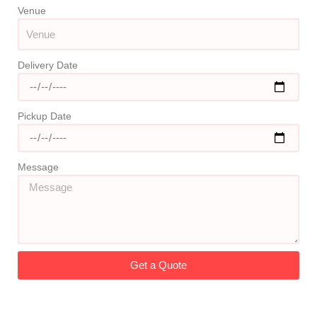
Venue
Delivery Date
Pickup Date
Message
Get a Quote