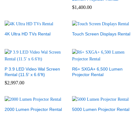
$
1,400.00
4K Ultra HD TVs Rental
Touch Screen Displays Rental
P 3.9 LED Video Wal Screen
R6+ SXGA+ 6,500 Lumen
Rental (11.5′ x 6.6′ft)
Projector Rental
$
2,997.00
2000 Lumen Projector Rental
5000 Lumen Projector Rental