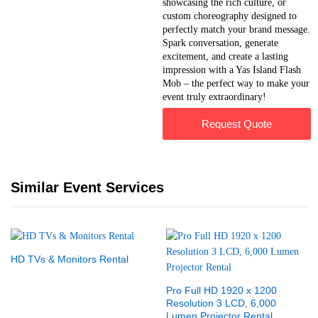
showcasing the rich culture, or
custom choreography designed to
perfectly match your brand message.
Spark conversation, generate
excitement, and create a lasting
impression with a Yas Island Flash
Mob – the perfect way to make your
event truly extraordinary!
Request Quote
Similar Event Services
HD TVs & Monitors Rental
Pro Full HD 1920 x 1200
Resolution 3 LCD, 6,000
Lumen Projector Rental