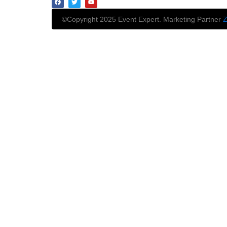
©Copyright 2025 Event Expert. Marketing Partner
Z