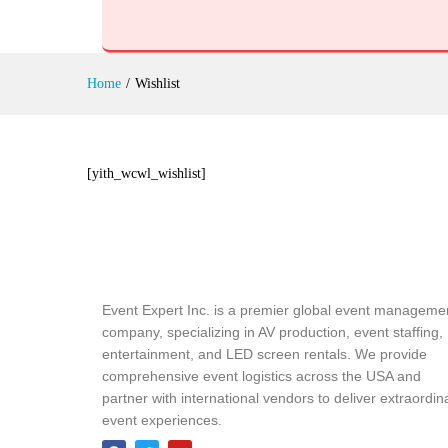
Home
/
Wishlist
[yith_wcwl_wishlist]
Event Expert Inc. is a premier global event manageme
company, specializing in AV production, event staffing,
entertainment, and LED screen rentals. We provide
comprehensive event logistics across the USA and
partner with international vendors to deliver extraordin
event experiences.