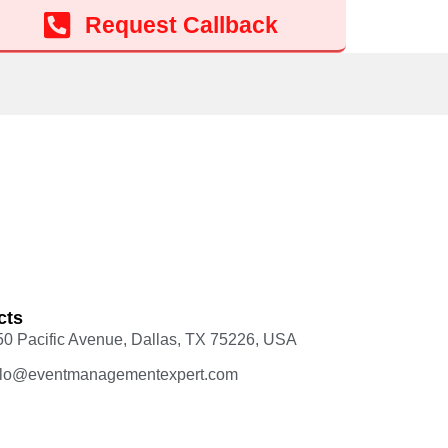
Request Callback
cts
50 Pacific Avenue, Dallas, TX 75226, USA
llo@eventmanagementexpert.com