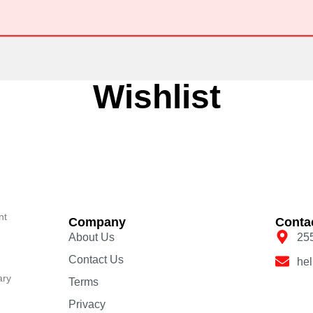
Wishlist
nt
Company
Conta
About Us
25
Contact Us
he
ary
Terms
Privacy