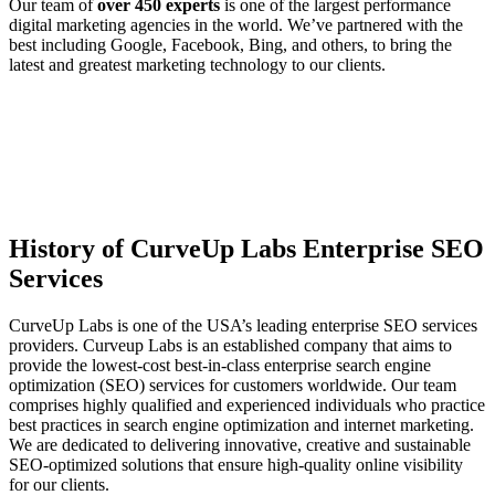
Our team of
over 450 experts
is one of the largest performance
digital marketing agencies in the world. We’ve partnered with the
best including Google, Facebook, Bing, and others, to bring the
latest and greatest marketing technology to our clients.
History of CurveUp Labs Enterprise SEO
Services
CurveUp Labs is one of the USA’s leading enterprise SEO services
providers. Curveup Labs is an established company that aims to
provide the lowest-cost best-in-class enterprise search engine
optimization (SEO) services for customers worldwide. Our team
comprises highly qualified and experienced individuals who practice
best practices in search engine optimization and internet marketing.
We are dedicated to delivering innovative, creative and sustainable
SEO-optimized solutions that ensure high-quality online visibility
for our clients.