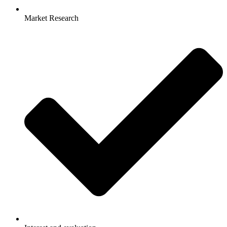
Market Research