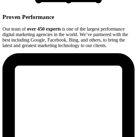
Proven Performance
Our team of
over 450 experts
is one of the largest performance
digital marketing agencies in the world. We’ve partnered with the
best including Google, Facebook, Bing, and others, to bring the
latest and greatest marketing technology to our clients.