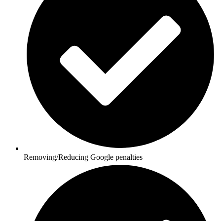
Removing/Reducing Google penalties