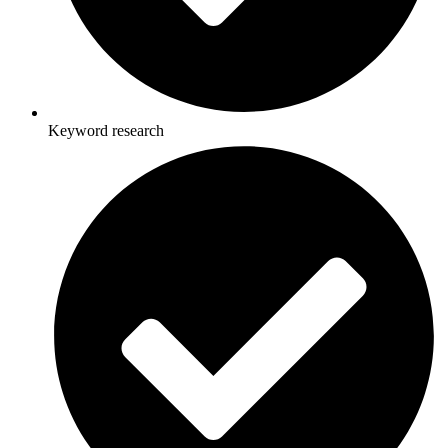
Keyword research