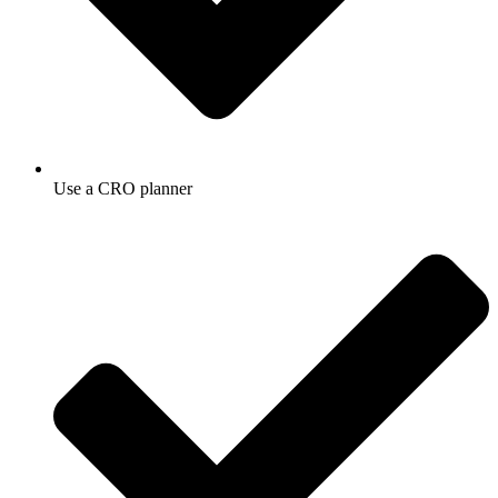
Use a CRO planner