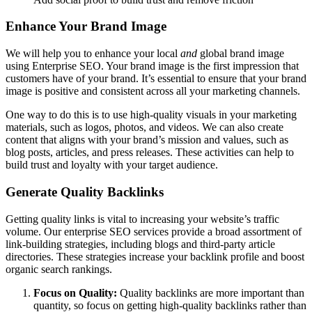
Enhance Your Brand Image
We will help you to enhance your local
and
global brand image
using Enterprise SEO. Your brand image is the first impression that
customers have of your brand. It’s essential to ensure that your brand
image is positive and consistent across all your marketing channels.
One way to do this is to use high-quality visuals in your marketing
materials, such as logos, photos, and videos.
We can also create
content that aligns with your brand’s mission and values, such as
blog posts, articles, and press releases. These activities can help to
build trust and loyalty with your target audience.
Generate Quality Backlinks
Getting quality links is vital to increasing your website’s traffic
volume. Our enterprise SEO services provide a broad assortment of
link-building strategies, including blogs and third-party article
directories. These strategies increase your backlink profile and boost
organic search rankings.
Focus on Quality:
Quality backlinks are more important than
quantity, so focus on getting high-quality backlinks rather than