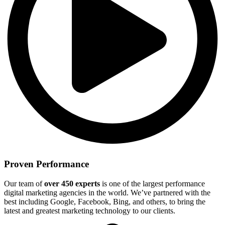
Proven Performance
Our team of
over 450 experts
is one of the largest performance
digital marketing agencies in the world. We’ve partnered with the
best including Google, Facebook, Bing, and others, to bring the
latest and greatest marketing technology to our clients.