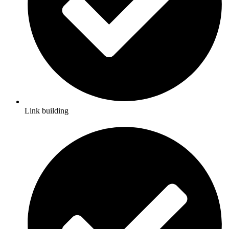
Link building