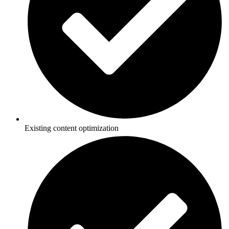
Existing content optimization