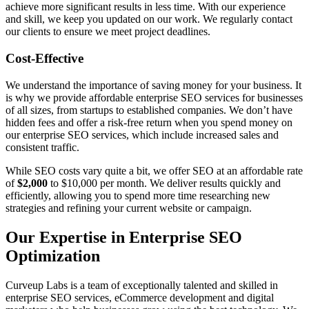
achieve more significant results in less time. With our experience
and skill, we keep you updated on our work. We regularly contact
our clients to ensure we meet project deadlines.
Cost-Effective
We understand the importance of saving money for your business. It
is why we provide affordable enterprise SEO services for businesses
of all sizes, from startups to established companies. We don’t have
hidden fees and offer a risk-free return when you spend money on
our enterprise SEO services, which include increased sales and
consistent traffic.
While SEO costs vary quite a bit, we offer SEO at an affordable rate
of
$2,000
to $10,000 per month. We deliver results quickly and
efficiently, allowing you to spend more time researching new
strategies and refining your current website or campaign.
Our Expertise in Enterprise SEO
Optimization
Curveup Labs is a team of exceptionally talented and skilled in
enterprise SEO services, eCommerce development and digital