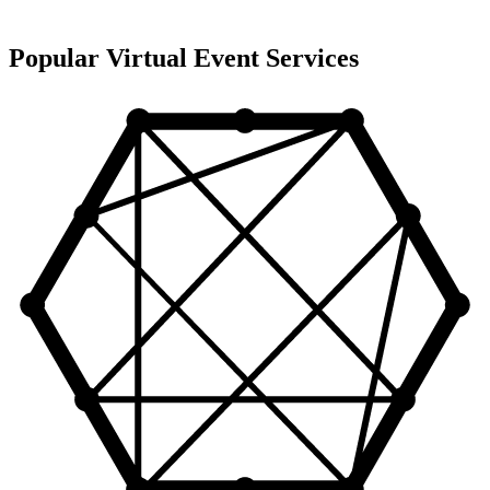
Popular Virtual Event Services