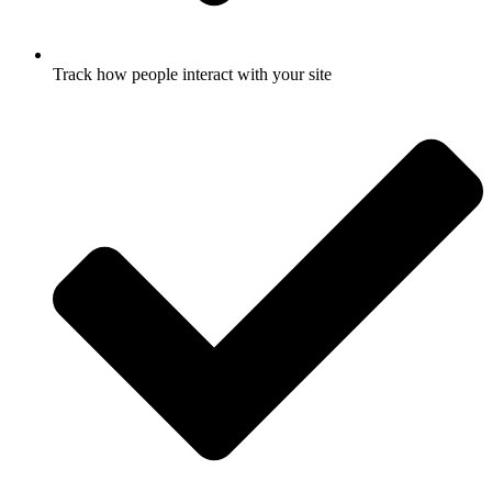
Track how people interact with your site