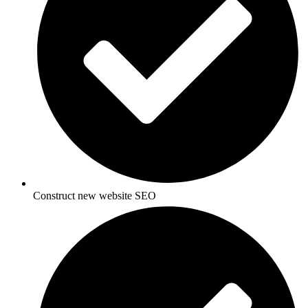
Construct new website SEO