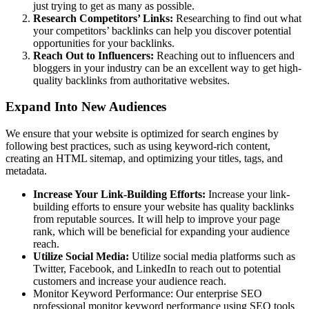
just trying to get as many as possible.
Research Competitors’ Links:
Researching to find out what
your competitors’ backlinks can help you discover potential
opportunities for your backlinks.
Reach Out to Influencers:
Reaching out to influencers and
bloggers in your industry can be an excellent way to get high-
quality backlinks from authoritative websites.
Expand Into New Audiences
We ensure that your website is optimized for search engines by
following best practices, such as using keyword-rich content,
creating an HTML sitemap, and optimizing your titles, tags, and
metadata.
Increase Your Link-Building Efforts:
Increase your link-
building efforts to ensure your website has quality backlinks
from reputable sources. It will help to improve your page
rank, which will be beneficial for expanding your audience
reach.
Utilize Social Media:
Utilize social media platforms such as
Twitter, Facebook, and LinkedIn to reach out to potential
customers and increase your audience reach.
Monitor Keyword Performance: Our enterprise SEO
professional monitor keyword performance using SEO tools