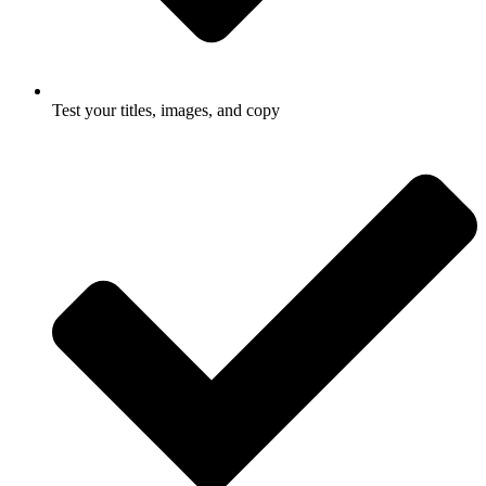
Test your titles, images, and copy