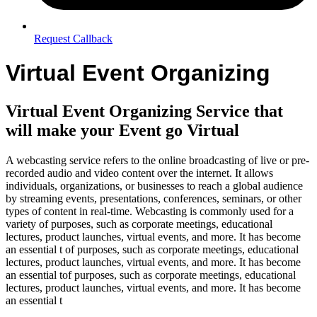
Request Callback
Virtual Event Organizing
Virtual Event Organizing Service that
will make your Event go Virtual
A webcasting service refers to the online broadcasting of live or pre-
recorded audio and video content over the internet. It allows
individuals, organizations, or businesses to reach a global audience
by streaming events, presentations, conferences, seminars, or other
types of content in real-time. Webcasting is commonly used for a
variety of purposes, such as corporate meetings, educational
lectures, product launches, virtual events, and more. It has become
an essential t of purposes, such as corporate meetings, educational
lectures, product launches, virtual events, and more. It has become
an essential tof purposes, such as corporate meetings, educational
lectures, product launches, virtual events, and more. It has become
an essential t