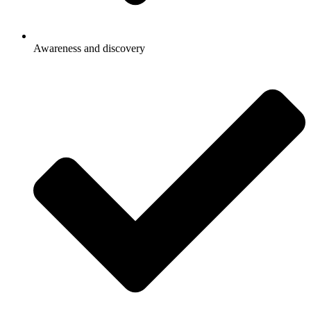
Awareness and discovery