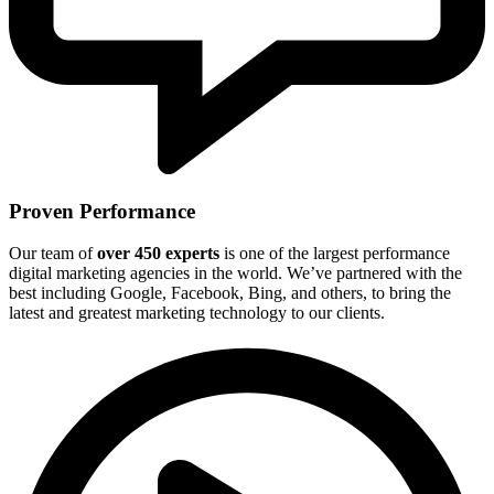
Proven Performance
Our team of
over 450 experts
is one of the largest performance
digital marketing agencies in the world. We’ve partnered with the
best including Google, Facebook, Bing, and others, to bring the
latest and greatest marketing technology to our clients.