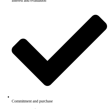
Interest and evaluation
Commitment and purchase