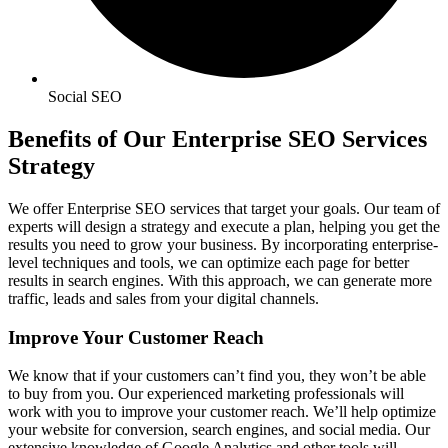
Social SEO
Benefits of Our Enterprise SEO Services
Strategy
We offer Enterprise SEO services that target your goals. Our team of
experts will design a strategy and execute a plan, helping you get the
results you need to grow your business. By incorporating enterprise-
level techniques and tools, we can optimize each page for better
results in search engines. With this approach, we can generate more
traffic, leads and sales from your digital channels.
Improve Your Customer Reach
We know that if your customers can’t find you, they won’t be able
to buy from you. Our experienced marketing professionals will
work with you to improve your customer reach. We’ll help optimize
your website for conversion, search engines, and social media. Our
extensive knowledge of Google Analytics and other tools will