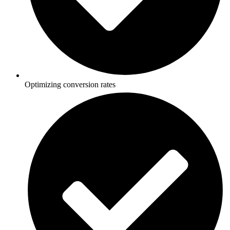
Optimizing conversion rates