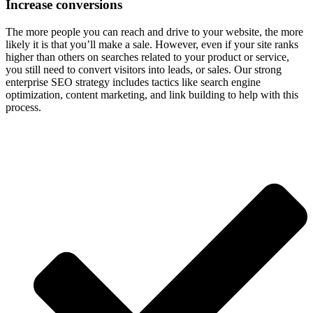
Increase conversions
The more people you can reach and drive to your website, the more
likely it is that you’ll make a sale. However, even if your site ranks
higher than others on searches related to your product or service,
you still need to convert visitors into leads, or sales. Our strong
enterprise SEO strategy includes tactics like search engine
optimization, content marketing, and link building to help with this
process.