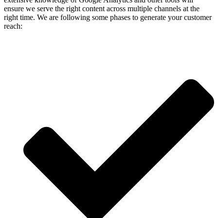
ensure we serve the right content across multiple channels at the
right time. We are following some phases to generate your customer
reach: