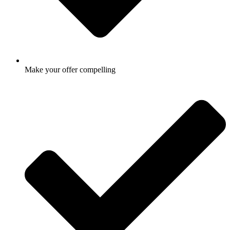
Make your offer compelling