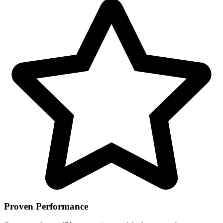
Proven Performance