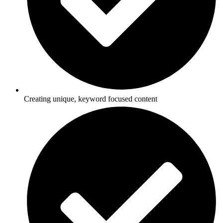
Creating unique, keyword focused content