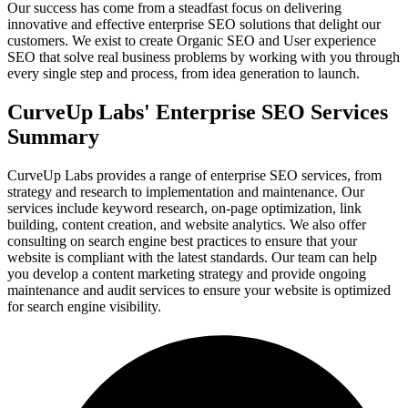
Our success has come from a steadfast focus on delivering
innovative and effective enterprise SEO solutions that delight our
customers. We exist to create Organic SEO and User experience
SEO that solve real business problems by working with you through
every single step and process, from idea generation to launch.
CurveUp Labs' Enterprise SEO Services
Summary
CurveUp Labs provides a range of enterprise SEO services, from
strategy and research to implementation and maintenance. Our
services include keyword research, on-page optimization, link
building, content creation, and website analytics. We also offer
consulting on search engine best practices to ensure that your
website is compliant with the latest standards. Our team can help
you develop a content marketing strategy and provide ongoing
maintenance and audit services to ensure your website is optimized
for search engine visibility.