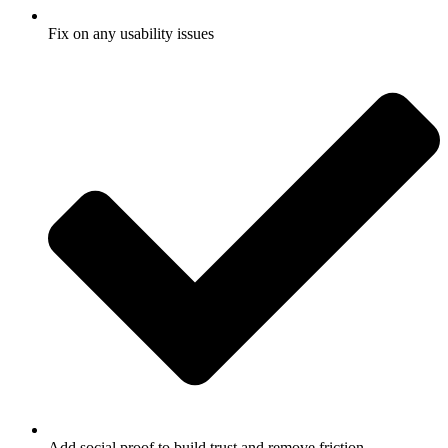
Fix on any usability issues
Add social proof to build trust and remove friction