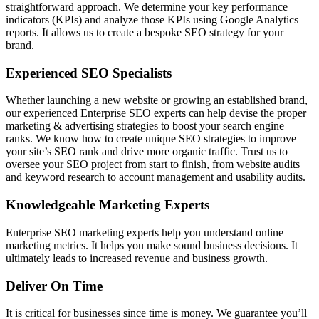
straightforward approach. We determine your key performance
indicators (KPIs) and analyze those KPIs using Google Analytics
reports. It allows us to create a bespoke SEO strategy for your
brand.
Experienced SEO Specialists
Whether launching a new website or growing an established brand,
our experienced Enterprise SEO experts can help devise the proper
marketing & advertising strategies to boost your search engine
ranks. We know how to create unique SEO strategies to improve
your site’s SEO rank and drive more organic traffic. Trust us to
oversee your SEO project from start to finish, from website audits
and keyword research to account management and usability audits.
Knowledgeable Marketing Experts
Enterprise SEO marketing experts help you understand online
marketing metrics. It helps you make sound business decisions. It
ultimately leads to increased revenue and business growth.
Deliver On Time
It is critical for businesses since time is money. We guarantee you’ll