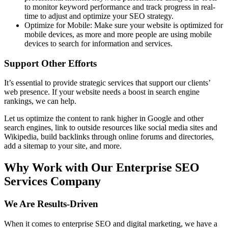
to monitor keyword performance and track progress in real-
time to adjust and optimize your SEO strategy.
Optimize for Mobile: Make sure your website is optimized for
mobile devices, as more and more people are using mobile
devices to search for information and services.
Support Other Efforts
It’s essential to provide strategic services that support our clients’
web presence. If your website needs a boost in search engine
rankings, we can help.
Let us optimize the content to rank higher in Google and other
search engines, link to outside resources like social media sites and
Wikipedia, build backlinks through online forums and directories,
add a sitemap to your site, and more.
Why Work with Our Enterprise SEO
Services Company
We Are Results-Driven
When it comes to enterprise SEO and digital marketing, we have a