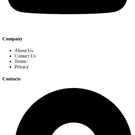
Company
About Us
Contact Us
Terms
Privacy
Contacts