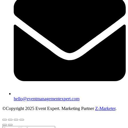
hello@eventmanagementexpert.com
©Copyright 2025 Event Expert. Marketing Partner
Z-Marketer
.