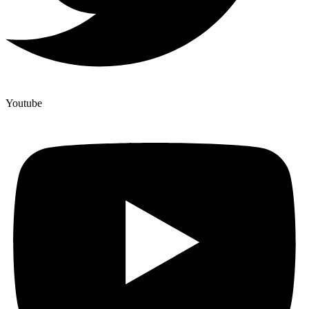
Youtube