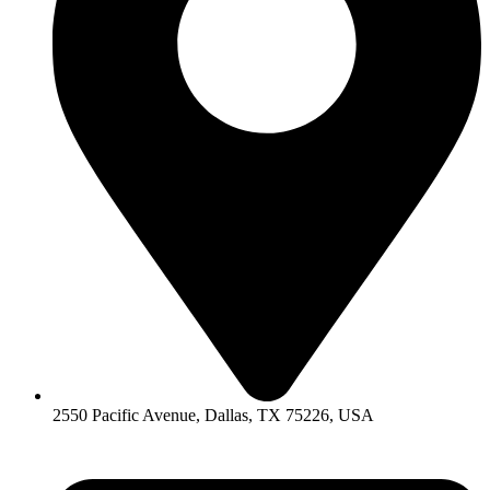
2550 Pacific Avenue, Dallas, TX 75226, USA