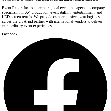
Event Expert Inc. is a premier global event management company,
specializing in AV production, event staffing, entertainment, and
LED screen rentals. We provide comprehensive event logistics
across the USA and partner with international vendors to deliver
extraordinary event experiences.
Facebook