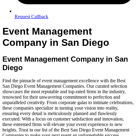
Request Callback
Event Management
Company in San Diego
Event Management Company in San
Diego
Find the pinnacle of event management excellence with the Best
San Diego Event Management Companies. Our curated selection
showcases the most reputable and top-rated firms in the industry,
renowned for their unwavering commitment to perfection and
unparalleled creativity. From corporate galas to intimate celebrations,
these companies specialize in turning your vision into reality,
ensuring every detail is meticulously planned and flawlessly
executed. With a focus on customer satisfaction and innovation,
these esteemed firms will elevate your event experience to new
heights. Trust in our list of the Best San Diego Event Management
Companies to make your next event an unforgettable success.