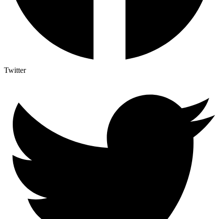
Twitter