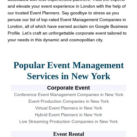
and elevate your event experience in London with the help of
our trusted Event Planners. Say goodbye to stress as you
peruse our list of top-rated Event Management Companies in
London, all of which have earned acclaim on Google Business
Profile. Let’s craft an unforgettable corporate event tailored to
your needs in this dynamic and cosmopolitan city.
Popular Event Management
Services in New York
Corporate Event
Conference Event Management Companies in New York
Event Production Companies in New York
Virtual Event Planners in New York
Hybrid Event Planners in New York
Live Streaming Production Companies in New York
Event Rental