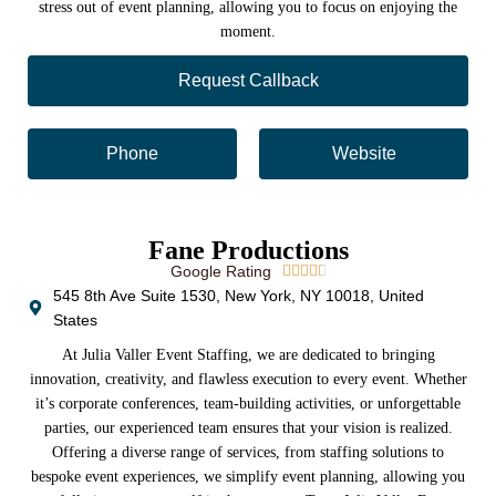
stress out of event planning, allowing you to focus on enjoying the
moment.
Request Callback
Phone
Website
Fane Productions
Google Rating





545 8th Ave Suite 1530, New York, NY 10018, United
States
At Julia Valler Event Staffing, we are dedicated to bringing
innovation, creativity, and flawless execution to every event. Whether
it’s corporate conferences, team-building activities, or unforgettable
parties, our experienced team ensures that your vision is realized.
Offering a diverse range of services, from staffing solutions to
bespoke event experiences, we simplify event planning, allowing you