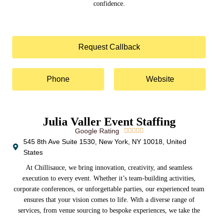
confidence.
Request Callback
Phone
Website
Julia Valler Event Staffing
Google Rating





545 8th Ave Suite 1530, New York, NY 10018, United
States
At Chillisauce, we bring innovation, creativity, and seamless
execution to every event. Whether it’s team-building activities,
corporate conferences, or unforgettable parties, our experienced team
ensures that your vision comes to life. With a diverse range of
services, from venue sourcing to bespoke experiences, we take the