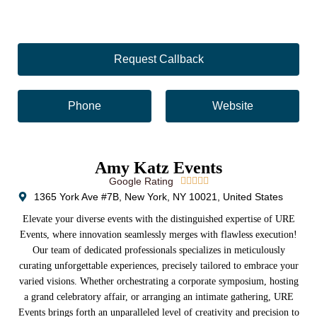
Request Callback
Phone
Website
Amy Katz Events
Google Rating





1365 York Ave #7B, New York, NY 10021, United States
Elevate your diverse events with the distinguished expertise of URE
Events, where innovation seamlessly merges with flawless execution!
Our team of dedicated professionals specializes in meticulously
curating unforgettable experiences, precisely tailored to embrace your
varied visions. Whether orchestrating a corporate symposium, hosting
a grand celebratory affair, or arranging an intimate gathering, URE
Events brings forth an unparalleled level of creativity and precision to