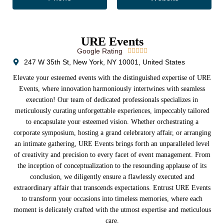
URE Events
Google Rating





247 W 35th St, New York, NY 10001, United States
Elevate your esteemed events with the distinguished expertise of URE
Events, where innovation harmoniously intertwines with seamless
execution! Our team of dedicated professionals specializes in
meticulously curating unforgettable experiences, impeccably tailored
to encapsulate your esteemed vision. Whether orchestrating a
corporate symposium, hosting a grand celebratory affair, or arranging
an intimate gathering, URE Events brings forth an unparalleled level
of creativity and precision to every facet of event management. From
the inception of conceptualization to the resounding applause of its
conclusion, we diligently ensure a flawlessly executed and
extraordinary affair that transcends expectations. Entrust URE Events
to transform your occasions into timeless memories, where each
moment is delicately crafted with the utmost expertise and meticulous
care.