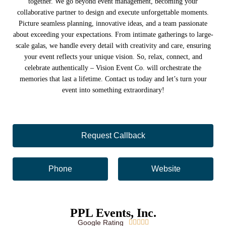
together. We go beyond event management, becoming your
collaborative partner to design and execute unforgettable moments.
Picture seamless planning, innovative ideas, and a team passionate
about exceeding your expectations. From intimate gatherings to large-
scale galas, we handle every detail with creativity and care, ensuring
your event reflects your unique vision. So, relax, connect, and
celebrate authentically – Vision Event Co. will orchestrate the
memories that last a lifetime. Contact us today and let’s turn your
event into something extraordinary!
Request Callback
Phone
Website
PPL Events, Inc.
Google Rating




