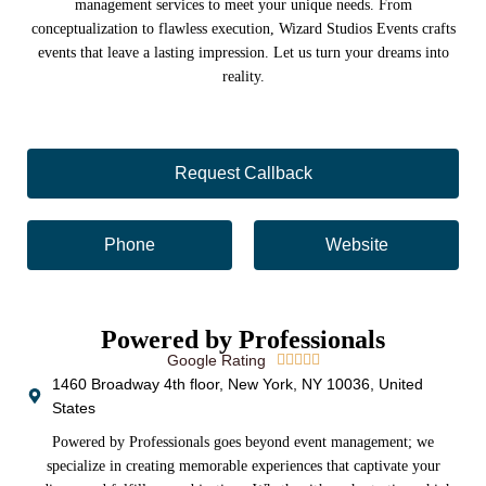
management services to meet your unique needs. From
conceptualization to flawless execution, Wizard Studios Events crafts
events that leave a lasting impression. Let us turn your dreams into
reality.
Request Callback
Phone
Website
Powered by Professionals
Google Rating





1460 Broadway 4th floor, New York, NY 10036, United
States
Powered by Professionals goes beyond event management; we
specialize in creating memorable experiences that captivate your