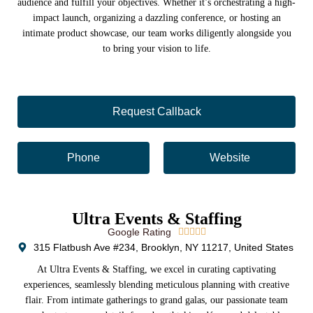
audience and fulfill your objectives. Whether it’s orchestrating a high-
impact launch, organizing a dazzling conference, or hosting an
intimate product showcase, our team works diligently alongside you
to bring your vision to life.
Request Callback
Phone
Website
Ultra Events & Staffing
Google Rating





315 Flatbush Ave #234, Brooklyn, NY 11217, United States
At Ultra Events & Staffing, we excel in curating captivating
experiences, seamlessly blending meticulous planning with creative
flair. From intimate gatherings to grand galas, our passionate team