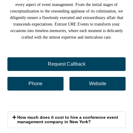
every aspect of event management. From the initial stages of
conceptualization to the resounding applause of its culmination, we
diligently ensure a flawlessly executed and extraordinary affair that
transcends expectations. Entrust URE Events to transform your
occasions into timeless memories, where each moment is delicately
crafted with the utmost expertise and meticulous care.
Request Callback
Phone
Website
How much does it cost to hire a conference event
management company in New York?