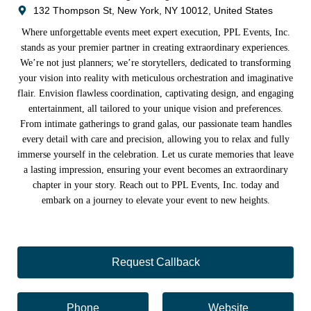
132 Thompson St, New York, NY 10012, United States
Where unforgettable events meet expert execution, PPL Events, Inc.
stands as your premier partner in creating extraordinary experiences.
We’re not just planners; we’re storytellers, dedicated to transforming
your vision into reality with meticulous orchestration and imaginative
flair. Envision flawless coordination, captivating design, and engaging
entertainment, all tailored to your unique vision and preferences.
From intimate gatherings to grand galas, our passionate team handles
every detail with care and precision, allowing you to relax and fully
immerse yourself in the celebration. Let us curate memories that leave
a lasting impression, ensuring your event becomes an extraordinary
chapter in your story. Reach out to PPL Events, Inc. today and
embark on a journey to elevate your event to new heights.
Request Callback
Phone
Website