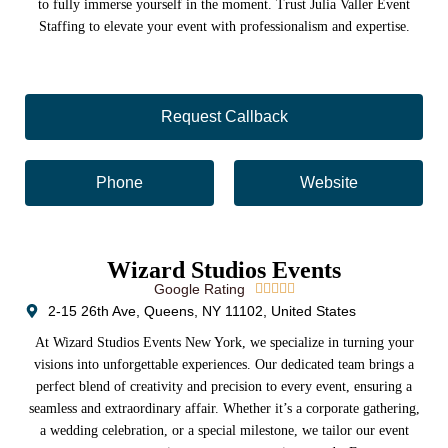
to fully immerse yourself in the moment. Trust Julia Valler Event
Staffing to elevate your event with professionalism and expertise.
Request Callback
Phone
Website
Wizard Studios Events
Google Rating





2-15 26th Ave, Queens, NY 11102, United States
At Wizard Studios Events New York, we specialize in turning your
visions into unforgettable experiences. Our dedicated team brings a
perfect blend of creativity and precision to every event, ensuring a
seamless and extraordinary affair. Whether it’s a corporate gathering,
a wedding celebration, or a special milestone, we tailor our event