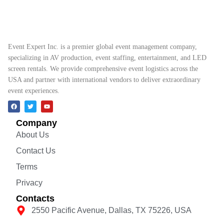
Event Expert Inc. is a premier global event management company,
specializing in AV production, event staffing, entertainment, and LED
screen rentals. We provide comprehensive event logistics across the
USA and partner with international vendors to deliver extraordinary
event experiences.
Company
About Us
Contact Us
Terms
Privacy
Contacts
2550 Pacific Avenue, Dallas, TX 75226, USA