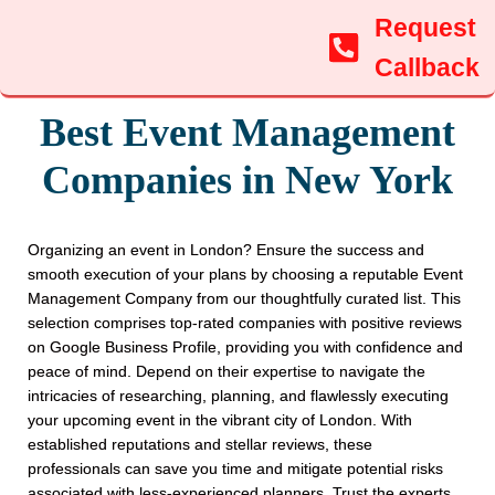
Request
Callback
Best Event Management
Companies in New York
Organizing an event in London? Ensure the success and
smooth execution of your plans by choosing a reputable Event
Management Company from our thoughtfully curated list. This
selection comprises top-rated companies with positive reviews
on Google Business Profile, providing you with confidence and
peace of mind. Depend on their expertise to navigate the
intricacies of researching, planning, and flawlessly executing
your upcoming event in the vibrant city of London. With
established reputations and stellar reviews, these
professionals can save you time and mitigate potential risks
associated with less-experienced planners. Trust the experts