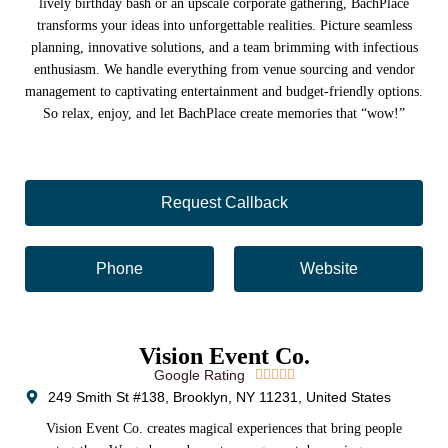
lively birthday bash or an upscale corporate gathering, BachPlace
transforms your ideas into unforgettable realities. Picture seamless
planning, innovative solutions, and a team brimming with infectious
enthusiasm. We handle everything from venue sourcing and vendor
management to captivating entertainment and budget-friendly options.
So relax, enjoy, and let BachPlace create memories that “wow!”
Request Callback
Phone
Website
Vision Event Co.
Google Rating





249 Smith St #138, Brooklyn, NY 11231, United States
Vision Event Co. creates magical experiences that bring people