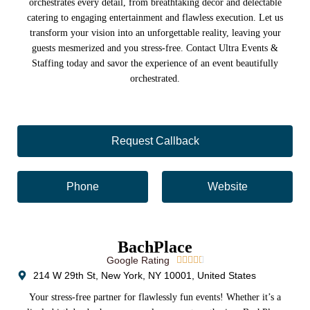
orchestrates every detail, from breathtaking décor and delectable
catering to engaging entertainment and flawless execution. Let us
transform your vision into an unforgettable reality, leaving your
guests mesmerized and you stress-free. Contact Ultra Events &
Staffing today and savor the experience of an event beautifully
orchestrated.
Request Callback
Phone
Website
BachPlace
Google Rating





214 W 29th St, New York, NY 10001, United States
Your stress-free partner for flawlessly fun events! Whether it’s a