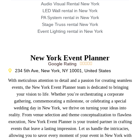
Audio Visual Rental New York
LED Wall rental in New York
PA System rental in New York
Stage Truss rental New York
Event Lighting rental in New York
New York Event Planner
Google Rating





234 5th Ave, New York, NY 10001, United States
With meticulous attention to detail and a passion for creating seamless
events, the New York Event Planner team is dedicated to bringing
your vision to life. Whether you’re orchestrating a corporate
gathering, commemorating a milestone, or celebrating a special
wedding day in New York, we thrive on turning your ideas into
reality. From venue selection and theme conceptualization to flawless
execution, New York Event Planner is your trusted partner in crafting
events that leave a lasting impression. Let us handle the intricacies,
allowing you to savor every moment of your event in New York with