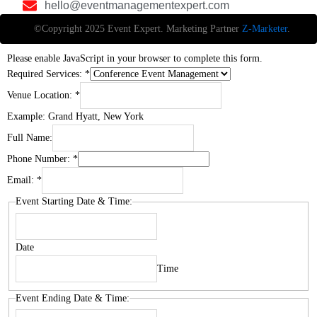
hello@eventmanagementexpert.com
©Copyright 2025 Event Expert. Marketing Partner
Z-Marketer
.
Please enable JavaScript in your browser to complete this form.
Required Services:
*
Venue Location:
*
Example: Grand Hyatt, New York
Full Name:
Phone Number:
*
Email:
*
Event Starting Date & Time:
Date
Time
Event Ending Date & Time: