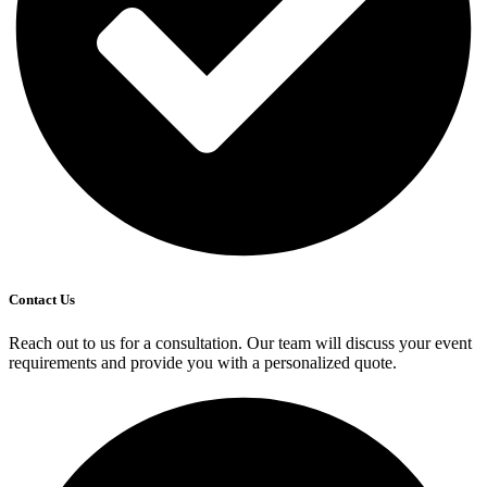
Contact Us
Reach out to us for a consultation. Our team will discuss your event
requirements and provide you with a personalized quote.