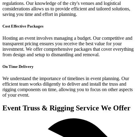
regulations. Our knowledge of the city's venues and logistical
considerations allows us to provide efficient and tailored solutions,
saving you time and effort in planning.
Cost Effective Packages
Hosting an event involves managing a budget. Our competitive and
transparent pricing ensures you receive the best value for your
investment. We offer comprehensive packages that cover everything
from design and setup to dismantling and removal.
On Time Delivery
We understand the importance of timelines in event planning. Our
efficient team works diligently to deliver and install the truss and
rigging components on time, allowing you to focus on other aspects
of your event.
Event Truss & Rigging Service We Offer