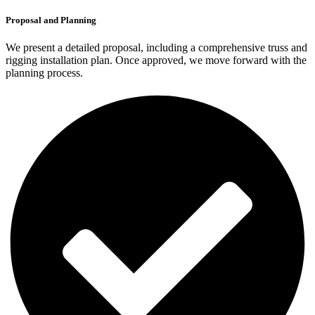
Proposal and Planning
We present a detailed proposal, including a comprehensive truss and
rigging installation plan. Once approved, we move forward with the
planning process.