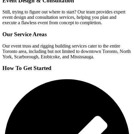
Event Design & Consultation
Still, trying to figure out where to start? Our team provides expert
event design and consultation services, helping you plan and
execute a flawless event from concept to completion.
Our Service Areas
Our event truss and rigging building services cater to the entire
Toronto area, including but not limited to downtown Toronto, North
York, Scarborough, Etobicoke, and Mississauga.
How To Get Started