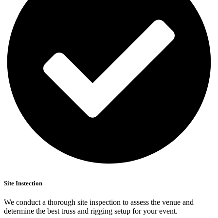
Site Instection
We conduct a thorough site inspection to assess the venue and
determine the best truss and rigging setup for your event.