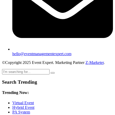
hello@eventmanagementexpert.com
©Copyright 2025 Event Expert. Marketing Partner
Z-Marketer
.
Search Trending
Trending Now:
Virtual Event
Hybrid Event
PA System