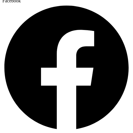
Facebook