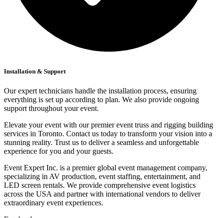
Installation & Support
Our expert technicians handle the installation process, ensuring
everything is set up according to plan. We also provide ongoing
support throughout your event.
Elevate your event with our premier event truss and rigging building
services in Toronto. Contact us today to transform your vision into a
stunning reality. Trust us to deliver a seamless and unforgettable
experience for you and your guests.
Event Expert Inc. is a premier global event management company,
specializing in AV production, event staffing, entertainment, and
LED screen rentals. We provide comprehensive event logistics
across the USA and partner with international vendors to deliver
extraordinary event experiences.