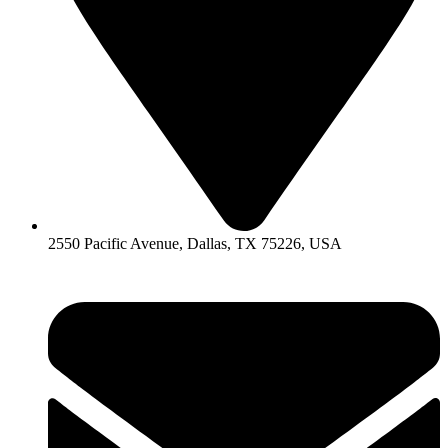
2550 Pacific Avenue, Dallas, TX 75226, USA