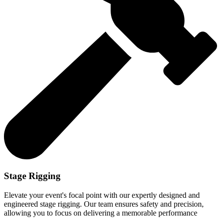
Stage Rigging
Elevate your event's focal point with our expertly designed and
engineered stage rigging. Our team ensures safety and precision,
allowing you to focus on delivering a memorable performance