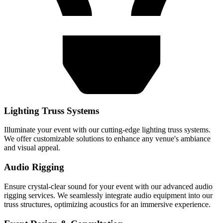
Lighting Truss Systems
Illuminate your event with our cutting-edge lighting truss systems.
We offer customizable solutions to enhance any venue's ambiance
and visual appeal.
Audio Rigging
Ensure crystal-clear sound for your event with our advanced audio
rigging services. We seamlessly integrate audio equipment into our
truss structures, optimizing acoustics for an immersive experience.