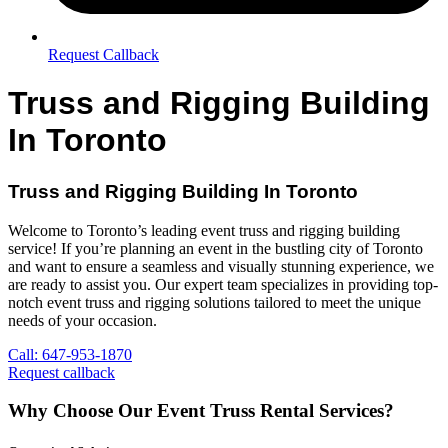
Request Callback
Truss and Rigging Building
In Toronto
Truss and Rigging Building In Toronto
Welcome to Toronto’s leading event truss and rigging building
service! If you’re planning an event in the bustling city of Toronto
and want to ensure a seamless and visually stunning experience, we
are ready to assist you. Our expert team specializes in providing top-
notch event truss and rigging solutions tailored to meet the unique
needs of your occasion.
Call: 647-953-1870
Request callback
Why Choose Our Event Truss Rental Services?