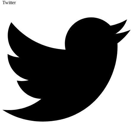
Twitter