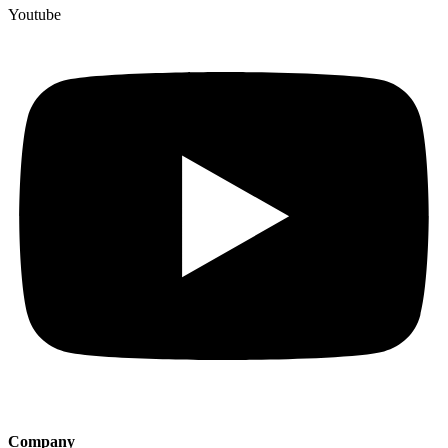
Youtube
Company