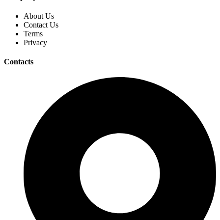
About Us
Contact Us
Terms
Privacy
Contacts