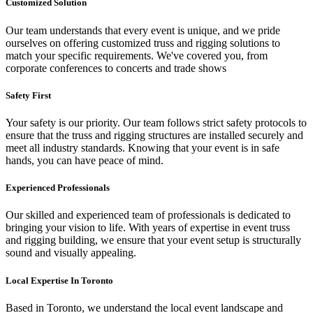
Customized Solution
Our team understands that every event is unique, and we pride
ourselves on offering customized truss and rigging solutions to
match your specific requirements. We've covered you, from
corporate conferences to concerts and trade shows
Safety First
Your safety is our priority. Our team follows strict safety protocols to
ensure that the truss and rigging structures are installed securely and
meet all industry standards. Knowing that your event is in safe
hands, you can have peace of mind.
Experienced Professionals
Our skilled and experienced team of professionals is dedicated to
bringing your vision to life. With years of expertise in event truss
and rigging building, we ensure that your event setup is structurally
sound and visually appealing.
Local Expertise In Toronto
Based in Toronto, we understand the local event landscape and