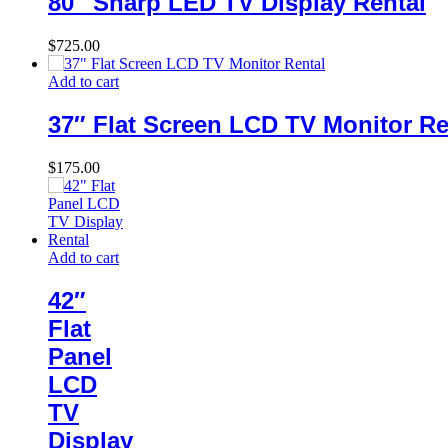
80″ Sharp LED TV Display Rental
$
725.00
Add to cart
37″ Flat Screen LCD TV Monitor Re
$
175.00
Add to cart
42″
Flat
Panel
LCD
TV
Display