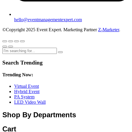
hello@eventmanagementexpert.com
©Copyright 2025 Event Expert. Marketing Partner
Z-Marketer
.
Search Trending
Trending Now:
Virtual Event
Hybrid Event
PA System
LED Video Wall
Shop By Departments
Cart