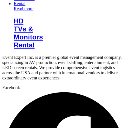
Read more
HD
TVs &
Monitors
Rental
Event Expert Inc. is a premier global event management company,
specializing in AV production, event staffing, entertainment, and
LED screen rentals. We provide comprehensive event logistics
across the USA and partner with international vendors to deliver
extraordinary event experiences.
Facebook