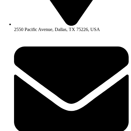
2550 Pacific Avenue, Dallas, TX 75226, USA