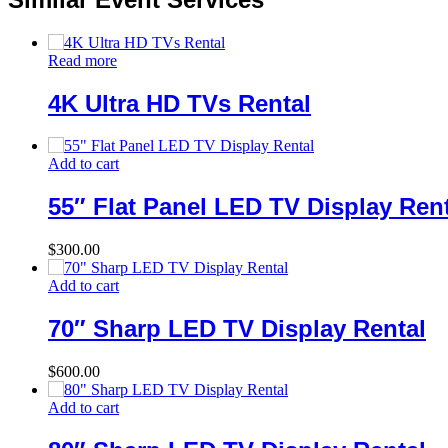
Read more
4K Ultra HD TVs Rental
Add to cart
55″ Flat Panel LED TV Display Ren
$
300.00
Add to cart
70″ Sharp LED TV Display Rental
$
600.00
Add to cart