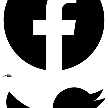
Twitter