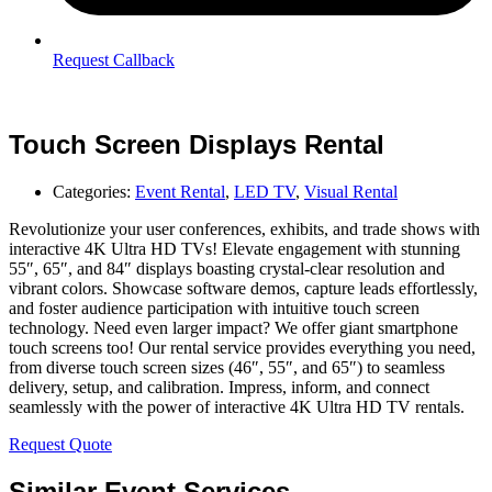
Request Callback
Touch Screen Displays Rental
Categories:
Event Rental
,
LED TV
,
Visual Rental
Revolutionize your user conferences, exhibits, and trade shows with
interactive 4K Ultra HD TVs! Elevate engagement with stunning
55″, 65″, and 84″ displays boasting crystal-clear resolution and
vibrant colors. Showcase software demos, capture leads effortlessly,
and foster audience participation with intuitive touch screen
technology. Need even larger impact? We offer giant smartphone
touch screens too! Our rental service provides everything you need,
from diverse touch screen sizes (46″, 55″, and 65″) to seamless
delivery, setup, and calibration. Impress, inform, and connect
seamlessly with the power of interactive 4K Ultra HD TV rentals.
Request Quote
Similar Event Services