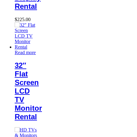
Rental
$
225.00
Read more
32″
Flat
Screen
LCD
TV
Monitor
Rental