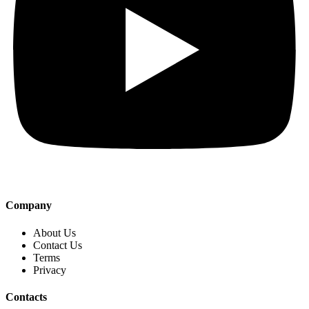
Company
About Us
Contact Us
Terms
Privacy
Contacts