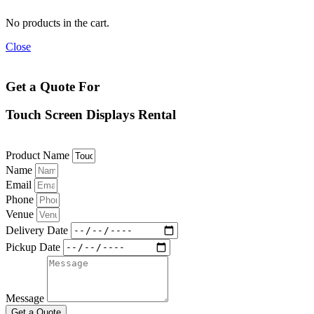
No products in the cart.
Close
Get a Quote For
Touch Screen Displays Rental
Product Name
Name
Email
Phone
Venue
Delivery Date
Pickup Date
Message
Get a Quote