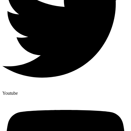
Youtube