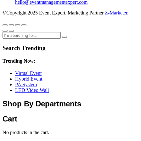
hello@eventmanagementexpert.com
©Copyright 2025 Event Expert. Marketing Partner
Z-Marketer
.
Search Trending
Trending Now:
Virtual Event
Hybrid Event
PA System
LED Video Wall
Shop By Departments
Cart
No products in the cart.