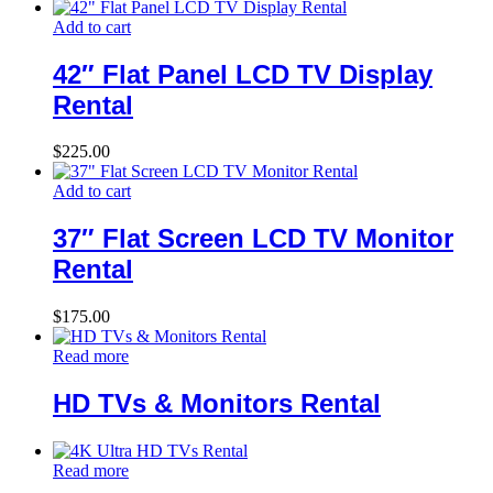
Add to cart
42″ Flat Panel LCD TV Display
Rental
$
225.00
Add to cart
37″ Flat Screen LCD TV Monitor
Rental
$
175.00
Read more
HD TVs & Monitors Rental
Read more