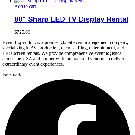
Add to cart
80″ Sharp LED TV Display Rental
$
725.00
Event Expert Inc. is a premier global event management company,
specializing in AV production, event staffing, entertainment, and
LED screen rentals. We provide comprehensive event logistics
across the USA and partner with international vendors to deliver
extraordinary event experiences.
Facebook