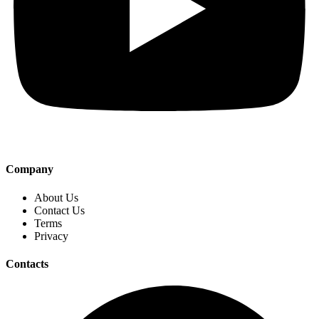
Company
About Us
Contact Us
Terms
Privacy
Contacts