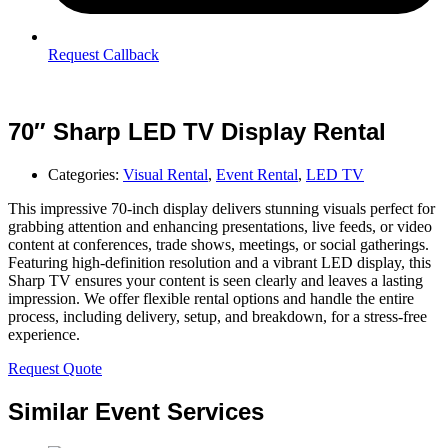
Request Callback
70″ Sharp LED TV Display Rental
Categories:
Visual Rental
,
Event Rental
,
LED TV
This impressive 70-inch display delivers stunning visuals perfect for
grabbing attention and enhancing presentations, live feeds, or video
content at conferences, trade shows, meetings, or social gatherings.
Featuring high-definition resolution and a vibrant LED display, this
Sharp TV ensures your content is seen clearly and leaves a lasting
impression. We offer flexible rental options and handle the entire
process, including delivery, setup, and breakdown, for a stress-free
experience.
Request Quote
Similar Event Services