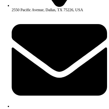
2550 Pacific Avenue, Dallas, TX 75226, USA