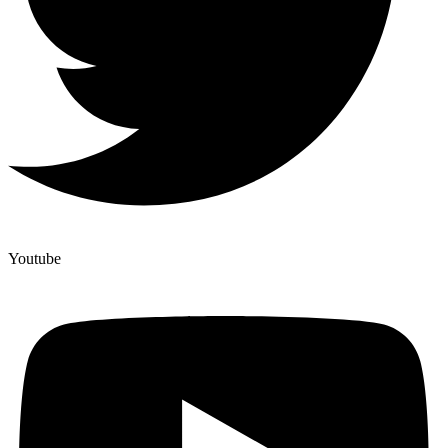
Youtube