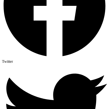
Twitter