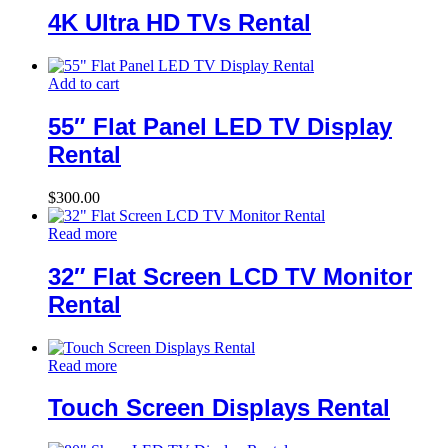
4K Ultra HD TVs Rental
Add to cart
55″ Flat Panel LED TV Display
Rental
$
300.00
Read more
32″ Flat Screen LCD TV Monitor
Rental
Read more
Touch Screen Displays Rental