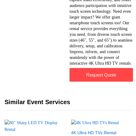
audience participation with intuitive
touch screen technology. Need even
larger impact? We offer giant
smartphone touch screens too! Our
rental service provides everything
you need, from diverse touch screen
sizes (46″, 55″, and 65″) to seamless
delivery, setup, and calibration.
Impress, inform, and connect
seamlessly with the power of
interactive 4K Ultra HD TV rentals.
Request Quote
Similar Event Services
4K Ultra HD TVs Rental