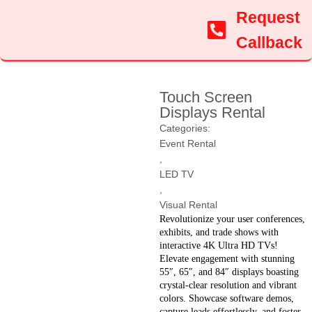
Request
Callback
Touch Screen
Displays Rental
Categories:
Event Rental
,
LED TV
,
Visual Rental
Revolutionize your user conferences,
exhibits, and trade shows with
interactive 4K Ultra HD TVs!
Elevate engagement with stunning
55″, 65″, and 84″ displays boasting
crystal-clear resolution and vibrant
colors. Showcase software demos,
capture leads effortlessly, and foster