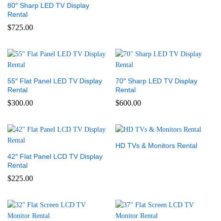
80″ Sharp LED TV Display
Rental
$
725.00
55″ Flat Panel LED TV Display
70″ Sharp LED TV Display
Rental
Rental
$
300.00
$
600.00
HD TVs & Monitors Rental
42″ Flat Panel LCD TV Display
Rental
$
225.00