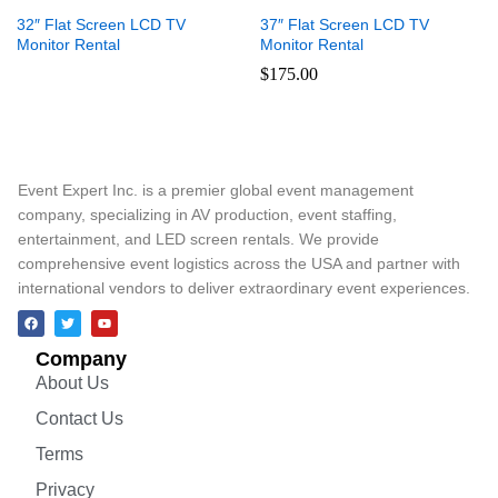
32″ Flat Screen LCD TV
37″ Flat Screen LCD TV
Monitor Rental
Monitor Rental
$
175.00
Event Expert Inc. is a premier global event management
company, specializing in AV production, event staffing,
entertainment, and LED screen rentals. We provide
comprehensive event logistics across the USA and partner with
international vendors to deliver extraordinary event experiences.
Company
About Us
Contact Us
Terms
Privacy