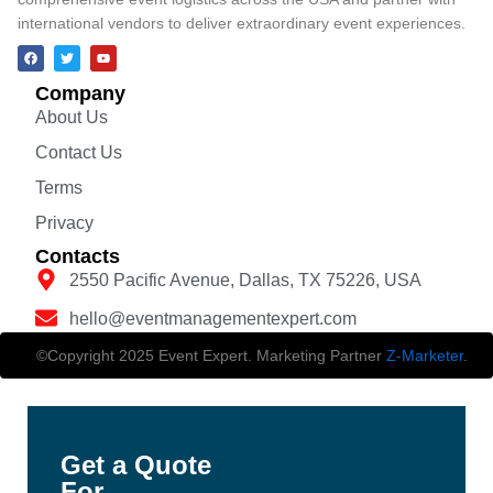
international vendors to deliver extraordinary event experiences.
Company
About Us
Contact Us
Terms
Privacy
Contacts
2550 Pacific Avenue, Dallas, TX 75226, USA
hello@eventmanagementexpert.com
©Copyright 2025 Event Expert. Marketing Partner
Z-Marketer
.
Get a Quote
For