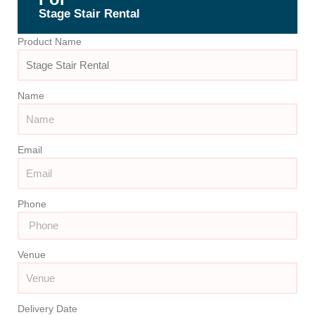
Stage Stair Rental
Product Name
Name
Email
Phone
Venue
Delivery Date