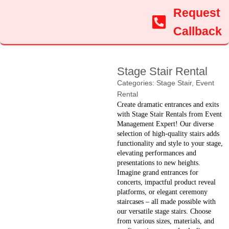
Request
Callback
Stage Stair Rental
Categories:
Stage Stair
,
Event
Rental
Create dramatic entrances and exits
with Stage Stair Rentals from Event
Management Expert! Our diverse
selection of high-quality stairs adds
functionality and style to your stage,
elevating performances and
presentations to new heights.
Imagine grand entrances for
concerts, impactful product reveal
platforms, or elegant ceremony
staircases – all made possible with
our versatile stage stairs. Choose
from various sizes, materials, and