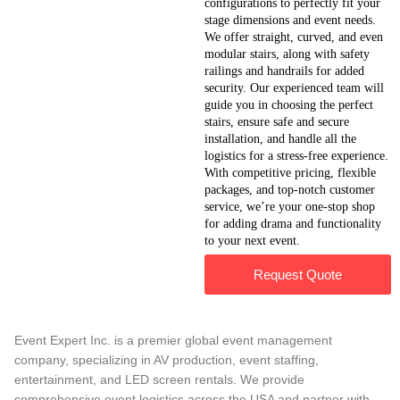
configurations to perfectly fit your
stage dimensions and event needs.
We offer straight, curved, and even
modular stairs, along with safety
railings and handrails for added
security. Our experienced team will
guide you in choosing the perfect
stairs, ensure safe and secure
installation, and handle all the
logistics for a stress-free experience.
With competitive pricing, flexible
packages, and top-notch customer
service, we’re your one-stop shop
for adding drama and functionality
to your next event.
Request Quote
Event Expert Inc. is a premier global event management
company, specializing in AV production, event staffing,
entertainment, and LED screen rentals. We provide
comprehensive event logistics across the USA and partner with