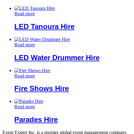
Read more
LED Tanoura Hire
Read more
LED Water Drummer Hire
Read more
Fire Shows Hire
Read more
Parades Hire
Event Expert Inc. is a premier global event management company,