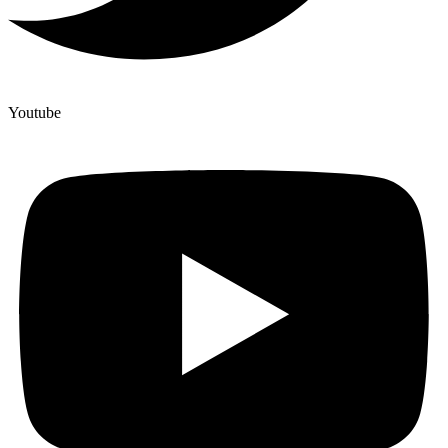
Youtube