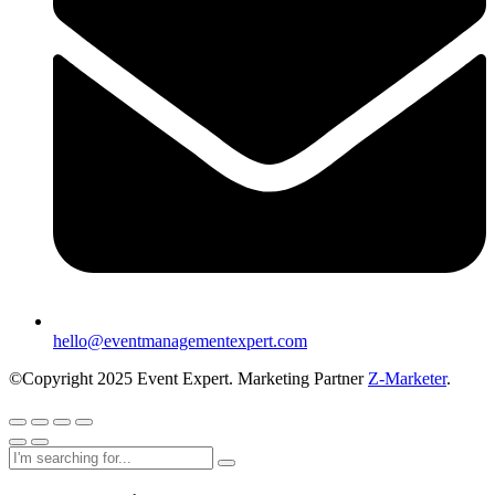
hello@eventmanagementexpert.com
©Copyright 2025 Event Expert. Marketing Partner
Z-Marketer
.