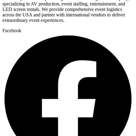
specializing in AV production, event staffing, entertainment, and
LED screen rentals. We provide comprehensive event logistics
across the USA and partner with international vendors to deliver
extraordinary event experiences.
Facebook