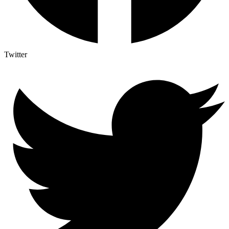
Twitter