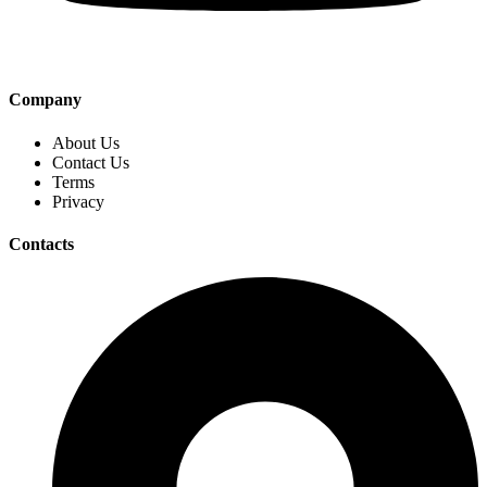
Company
About Us
Contact Us
Terms
Privacy
Contacts