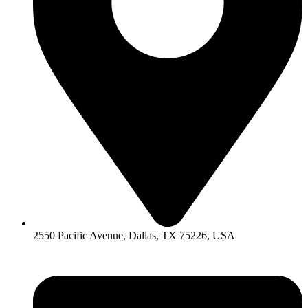
2550 Pacific Avenue, Dallas, TX 75226, USA