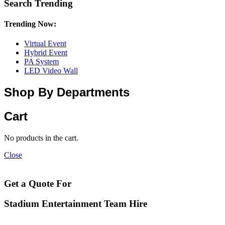
Search Trending
Trending Now:
Virtual Event
Hybrid Event
PA System
LED Video Wall
Shop By Departments
Cart
No products in the cart.
Close
Get a Quote For
Stadium Entertainment Team Hire