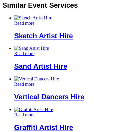
Similar Event Services
Read more
Sketch Artist Hire
Read more
Sand Artist Hire
Read more
Vertical Dancers Hire
Read more
Graffiti Artist Hire