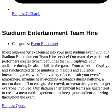
Request Callback
Stadium Entertainment Team Hire
Categories:
Event Entertainer
Inject high-energy excitement into your next stadium event with our
Stadium Entertainment Team Hire service! Our team of experienced
performers creates dynamic routines that will captivate your
audience during breaks or lulls in the game. From acrobatic displays
and synchronized dance numbers to mascots and audience
interaction games, we offer a variety of acts to suit your event’s
atmosphere. Imagine heart-stopping acrobatics during halftime, a
mascot dance-off to energize the crowd, or interactive games that get
everyone involved. Our stadium entertainment teams are guaranteed
to create a memorable experience that keeps your audience buzzing
throughout the event.
Request Quote