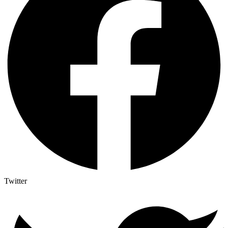
Twitter