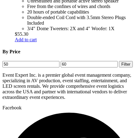
Unrestrained and portable active stereo speaker
Free from the confines of wires and chords
20 hours of portable capabilities
Double-ended Coil Cord with 3.5mm Stereo Plugs
Included
3/4″ Dome Tweeters: 2X and 4″ Woofer: 1X
$
55.30
Add to cart
By Price
Min
Max
Filter
price
price
Event Expert Inc. is a premier global event management company,
specializing in AV production, event staffing, entertainment, and
LED screen rentals. We provide comprehensive event logistics
across the USA and partner with international vendors to deliver
extraordinary event experiences.
Facebook