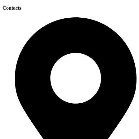
Contacts