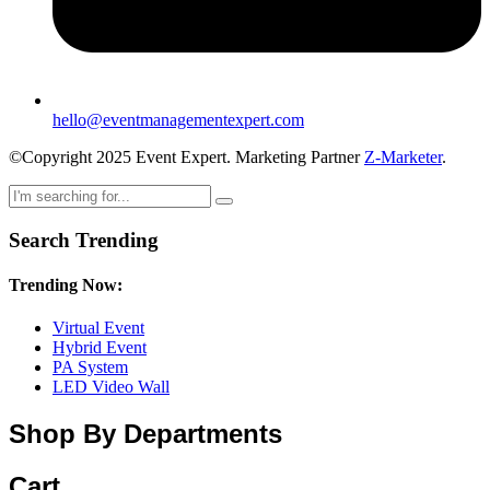
hello@eventmanagementexpert.com
©Copyright 2025 Event Expert. Marketing Partner
Z-Marketer
.
Search Trending
Trending Now:
Virtual Event
Hybrid Event
PA System
LED Video Wall
Shop By Departments
Cart