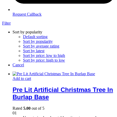
Request Callback
Filter
Sort by popularity
Default sorting
Sort by popularity
Sort by average rating
Sort by latest
Sort by price: low to high
Sort by price: high to low
Cancel
Add to cart
Pre Lit Artificial Christmas Tree In
Burlap Base
Rated
5.00
out of 5
01