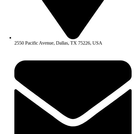
2550 Pacific Avenue, Dallas, TX 75226, USA