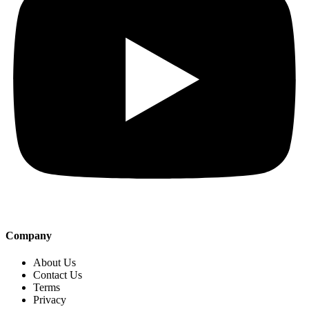
Company
About Us
Contact Us
Terms
Privacy