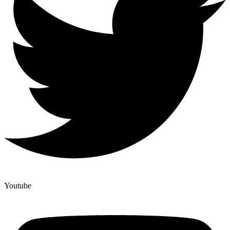
Youtube