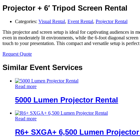
Projector + 6′ Tripod Screen Rental
Categories:
Visual Rental
,
Event Rental
,
Projector Rental
This projector and screen setup is ideal for captivating audiences in m
even in moderately lit environments, while the 6-foot diagonal screen
touch to your presentation. This compact and versatile setup is perfect
Request Quote
Similar Event Services
Read more
5000 Lumen Projector Rental
Read more
R6+ SXGA+ 6,500 Lumen Projector