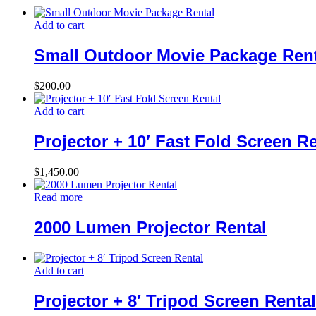
Add to cart
Small Outdoor Movie Package Rent
$
200.00
Add to cart
Projector + 10′ Fast Fold Screen R
$
1,450.00
Read more
2000 Lumen Projector Rental
Add to cart
Projector + 8′ Tripod Screen Rental