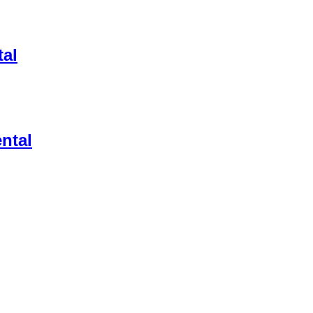
al
ental