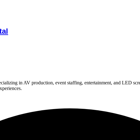
tal
ializing in AV production, event staffing, entertainment, and LED scr
experiences.