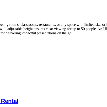
eeting rooms, classrooms, restaurants, or any space with limited size or
 with adjustable height ensures clear viewing for up to 50 people. An H
 for delivering impactful presentations on the go!
 Rental