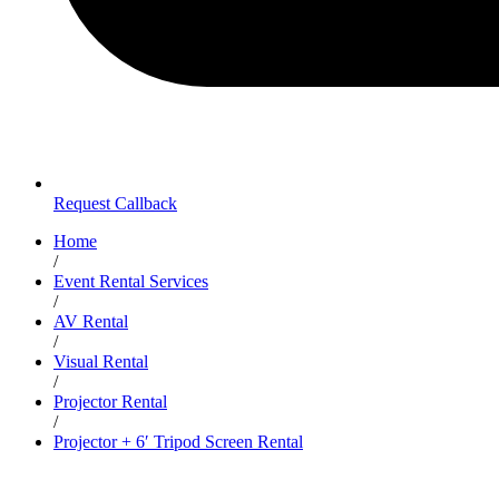
Request Callback
Home
/
Event Rental Services
/
AV Rental
/
Visual Rental
/
Projector Rental
/
Projector + 6′ Tripod Screen Rental