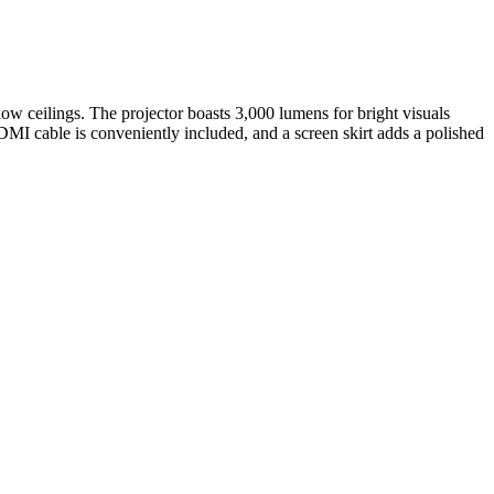
 low ceilings. The projector boasts 3,000 lumens for bright visuals
DMI cable is conveniently included, and a screen skirt adds a polished