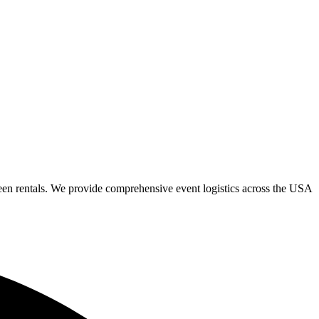
een rentals. We provide comprehensive event logistics across the USA