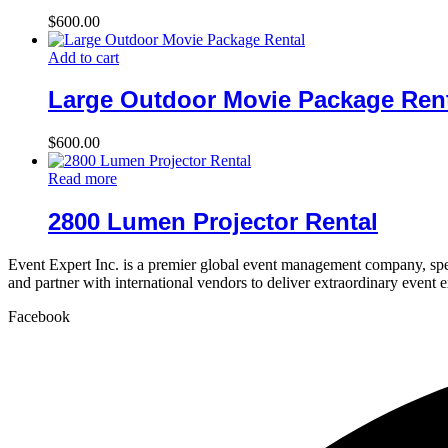
$
600.00
Add to cart
Large Outdoor Movie Package Ren
$
600.00
Read more
2800 Lumen Projector Rental
Event Expert Inc. is a premier global event management company, spec
and partner with international vendors to deliver extraordinary event 
Facebook