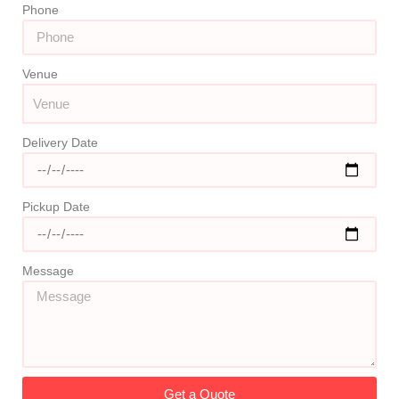
Phone
Venue
Delivery Date
Pickup Date
Message
Get a Quote