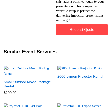
skirt adds a polished touch to your
presentation. This compact and
versatile setup is perfect for
delivering impactful presentations
on the go!
Request Quote
Similar Event Services
2000 Lumen Projector Rental
Small Outdoor Movie Package
Rental
$
200.00