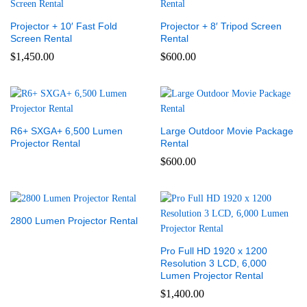
Projector + 10′ Fast Fold
Projector + 8′ Tripod Screen
Screen Rental
Rental
$
1,450.00
$
600.00
R6+ SXGA+ 6,500 Lumen
Large Outdoor Movie Package
Projector Rental
Rental
$
600.00
2800 Lumen Projector Rental
Pro Full HD 1920 x 1200
Resolution 3 LCD, 6,000
Lumen Projector Rental
$
1,400.00