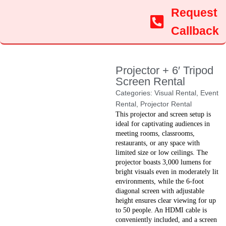
Request
Callback
Projector + 6′ Tripod
Screen Rental
Categories:
Visual Rental
,
Event
Rental
,
Projector Rental
This projector and screen setup is
ideal for captivating audiences in
meeting rooms, classrooms,
restaurants, or any space with
limited size or low ceilings. The
projector boasts 3,000 lumens for
bright visuals even in moderately lit
environments, while the 6-foot
diagonal screen with adjustable
height ensures clear viewing for up
to 50 people. An HDMI cable is
conveniently included, and a screen