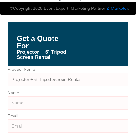
©Copyright 2025 Event Expert. Marketing Partner
Z-Marketer
.
Get a Quote
For
Projector + 6′ Tripod
Screen Rental
Product Name
Name
Email