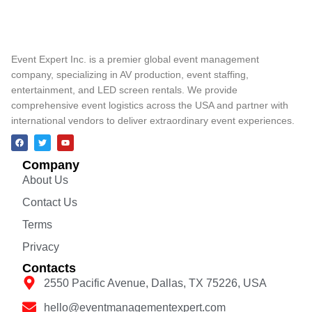
Event Expert Inc. is a premier global event management
company, specializing in AV production, event staffing,
entertainment, and LED screen rentals. We provide
comprehensive event logistics across the USA and partner with
international vendors to deliver extraordinary event experiences.
Company
About Us
Contact Us
Terms
Privacy
Contacts
2550 Pacific Avenue, Dallas, TX 75226, USA
hello@eventmanagementexpert.com