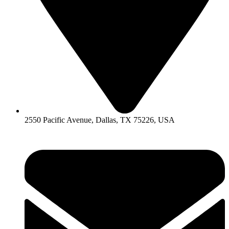
2550 Pacific Avenue, Dallas, TX 75226, USA