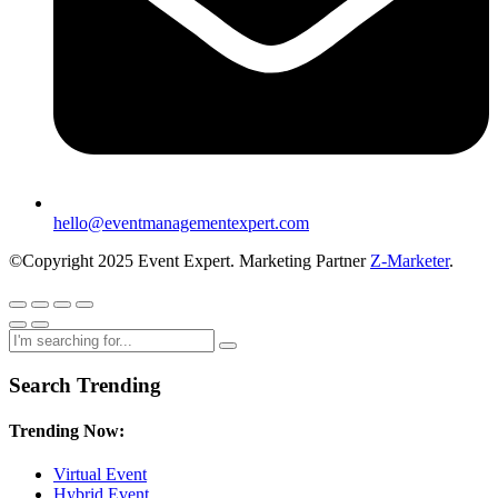
hello@eventmanagementexpert.com
©Copyright 2025 Event Expert. Marketing Partner
Z-Marketer
.
Search Trending
Trending Now:
Virtual Event
Hybrid Event