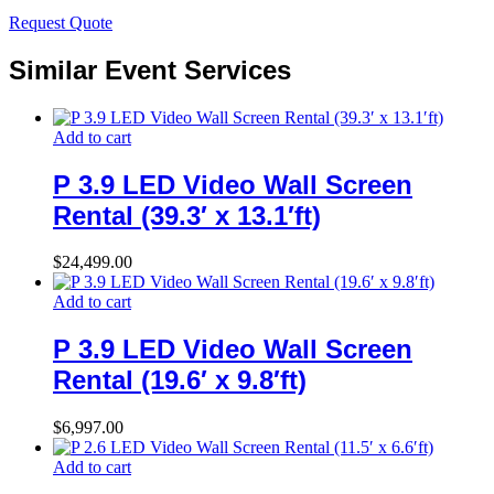
Request Quote
Similar Event Services
Add to cart
P 3.9 LED Video Wall Screen
Rental (39.3′ x 13.1′ft)
$
24,499.00
Add to cart
P 3.9 LED Video Wall Screen
Rental (19.6′ x 9.8′ft)
$
6,997.00
Add to cart