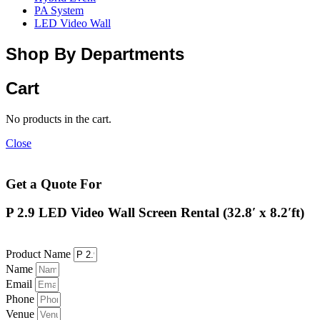
PA System
LED Video Wall
Shop By Departments
Cart
No products in the cart.
Close
Get a Quote For
P 2.9 LED Video Wall Screen Rental (32.8′ x 8.2′ft)
Product Name
Name
Email
Phone
Venue