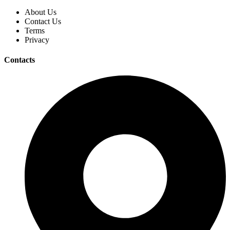
About Us
Contact Us
Terms
Privacy
Contacts