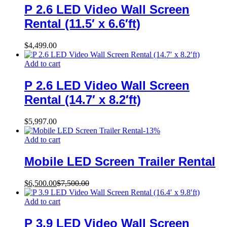
P 2.6 LED Video Wall Screen
Rental (11.5′ x 6.6′ft)
$
4,499.00
Add to cart
P 2.6 LED Video Wall Screen
Rental (14.7′ x 8.2′ft)
$
5,997.00
-
13
%
Add to cart
Mobile LED Screen Trailer Rental
$
6,500.00
$
7,500.00
Add to cart
P 3.9 LED Video Wall Screen