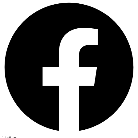
Twitter