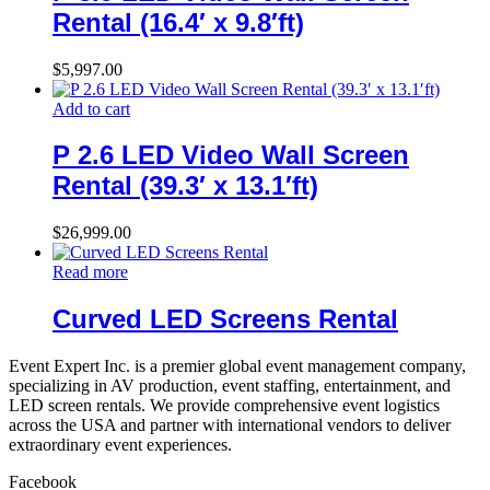
Rental (16.4′ x 9.8′ft)
$
5,997.00
Add to cart
P 2.6 LED Video Wall Screen
Rental (39.3′ x 13.1′ft)
$
26,999.00
Read more
Curved LED Screens Rental
Event Expert Inc. is a premier global event management company,
specializing in AV production, event staffing, entertainment, and
LED screen rentals. We provide comprehensive event logistics
across the USA and partner with international vendors to deliver
extraordinary event experiences.
Facebook