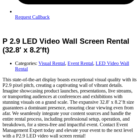
Request Callback
P 2.9 LED Video Wall Screen Rental
(32.8′ x 8.2′ft)
Categories:
Visual Rental
,
Event Rental
,
LED Video Wall
Rental
This state-of-the-art display boasts exceptional visual quality with its
P2.9 pixel pitch, creating a captivating wall of vibrant details.
Imagine showcasing product launches, presentations, live streams,
or transporting audiences at conferences and exhibitions with
stunning visuals on a grand scale. The expansive 32.8′ x 8.2’ft size
guarantees a dominant presence, ensuring clear viewing even from
afar. We seamlessly integrate your content sources and handle the
entire rental process, including professional setup, operation, and
breakdown, for a stress-free and impactful event. Contact Event
Management Expert today and elevate your event to the next level
with a P2.9 LED video wall screen rental!