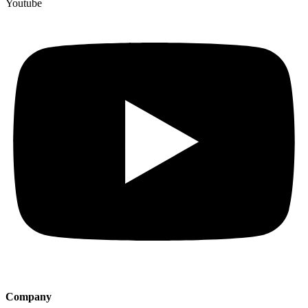
Youtube
Company