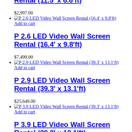
Rental (11.5′ x 6.6′ft)
$
2,997.00
Add to cart
P 2.6 LED Video Wall Screen
Rental (16.4′ x 9.8′ft)
$
7,499.00
Add to cart
P 2.9 LED Video Wall Screen
Rental (39.3′ x 13.1′ft)
$
25,649.00
Add to cart
P 3.9 LED Video Wall Screen