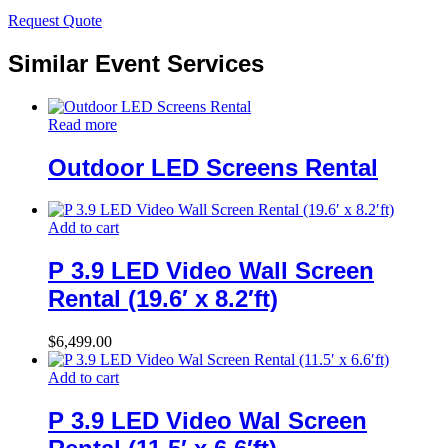
Request Quote
Similar Event Services
Read more
Outdoor LED Screens Rental
Add to cart
P 3.9 LED Video Wall Screen
Rental (19.6′ x 8.2′ft)
$
6,499.00
Add to cart
P 3.9 LED Video Wal Screen