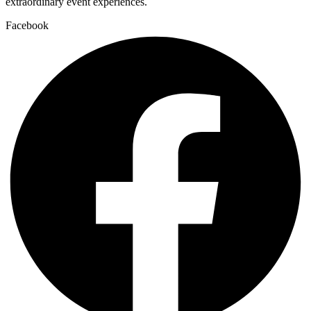
extraordinary event experiences.
Facebook