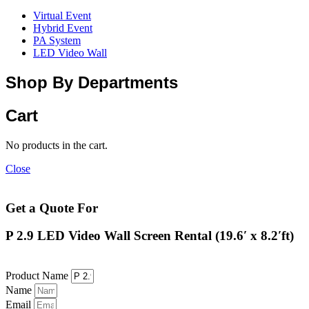
Virtual Event
Hybrid Event
PA System
LED Video Wall
Shop By Departments
Cart
No products in the cart.
Close
Get a Quote For
P 2.9 LED Video Wall Screen Rental (19.6′ x 8.2′ft)
Product Name
Name
Email