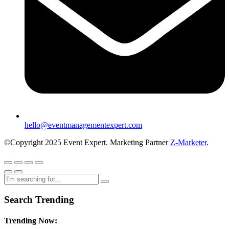
hello@eventmanagementexpert.com
©Copyright 2025 Event Expert. Marketing Partner
Z-Marketer
.
Search Trending
Trending Now: