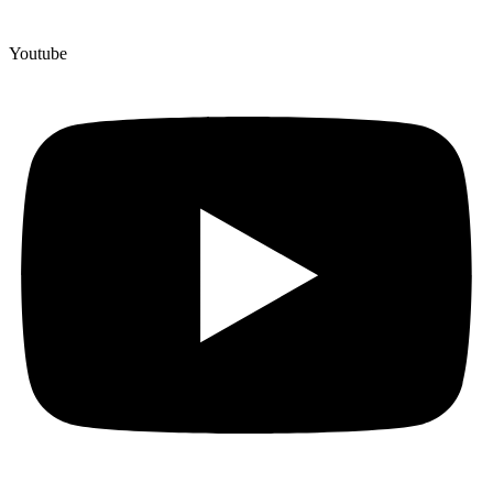
Youtube