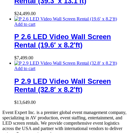
Rental (39.3′ x 13.1′ft)
$
24,499.00
Add to cart
P 2.6 LED Video Wall Screen
Rental (19.6′ x 8.2′ft)
$
7,499.00
Add to cart
P 2.9 LED Video Wall Screen
Rental (32.8′ x 8.2′ft)
$
13,649.00
Event Expert Inc. is a premier global event management company,
specializing in AV production, event staffing, entertainment, and
LED screen rentals. We provide comprehensive event logistics
across the USA and partner with international vendors to deliver