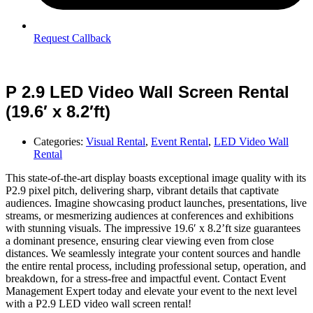
Request Callback
P 2.9 LED Video Wall Screen Rental
(19.6′ x 8.2′ft)
Categories:
Visual Rental
,
Event Rental
,
LED Video Wall
Rental
This state-of-the-art display boasts exceptional image quality with its
P2.9 pixel pitch, delivering sharp, vibrant details that captivate
audiences. Imagine showcasing product launches, presentations, live
streams, or mesmerizing audiences at conferences and exhibitions
with stunning visuals. The impressive 19.6′ x 8.2’ft size guarantees
a dominant presence, ensuring clear viewing even from close
distances. We seamlessly integrate your content sources and handle
the entire rental process, including professional setup, operation, and
breakdown, for a stress-free and impactful event. Contact Event
Management Expert today and elevate your event to the next level
with a P2.9 LED video wall screen rental!