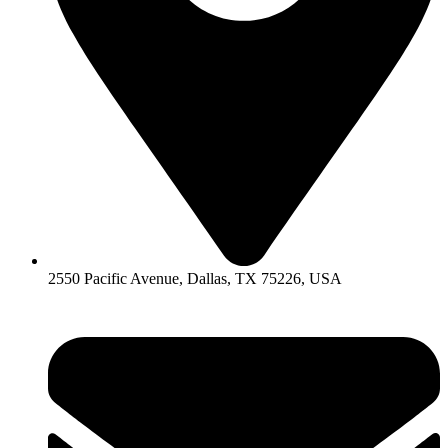
2550 Pacific Avenue, Dallas, TX 75226, USA