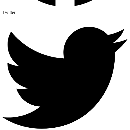
Twitter