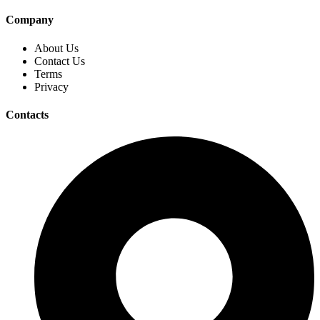
Company
About Us
Contact Us
Terms
Privacy
Contacts