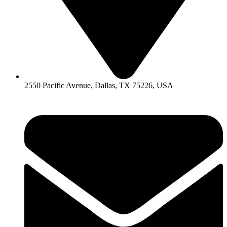
2550 Pacific Avenue, Dallas, TX 75226, USA