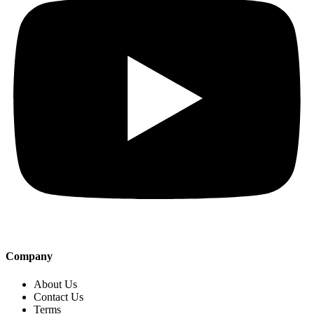
Company
About Us
Contact Us
Terms