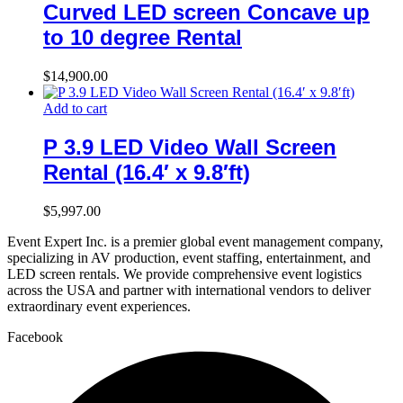
Curved LED screen Concave up
to 10 degree Rental
$
14,900.00
Add to cart
P 3.9 LED Video Wall Screen
Rental (16.4′ x 9.8′ft)
$
5,997.00
Event Expert Inc. is a premier global event management company,
specializing in AV production, event staffing, entertainment, and
LED screen rentals. We provide comprehensive event logistics
across the USA and partner with international vendors to deliver
extraordinary event experiences.
Facebook