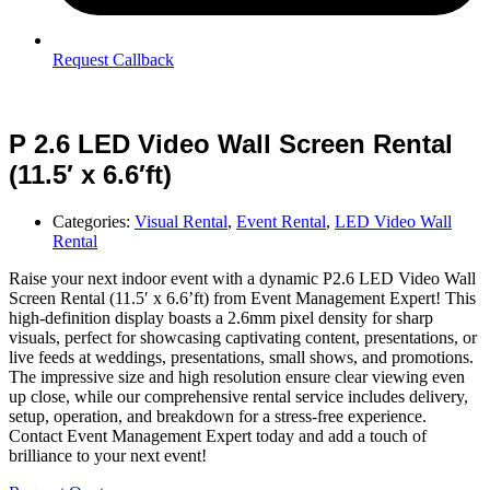
Request Callback
P 2.6 LED Video Wall Screen Rental
(11.5′ x 6.6′ft)
Categories:
Visual Rental
,
Event Rental
,
LED Video Wall
Rental
Raise your next indoor event with a dynamic P2.6 LED Video Wall
Screen Rental (11.5′ x 6.6’ft) from Event Management Expert! This
high-definition display boasts a 2.6mm pixel density for sharp
visuals, perfect for showcasing captivating content, presentations, or
live feeds at weddings, presentations, small shows, and promotions.
The impressive size and high resolution ensure clear viewing even
up close, while our comprehensive rental service includes delivery,
setup, operation, and breakdown for a stress-free experience.
Contact Event Management Expert today and add a touch of
brilliance to your next event!