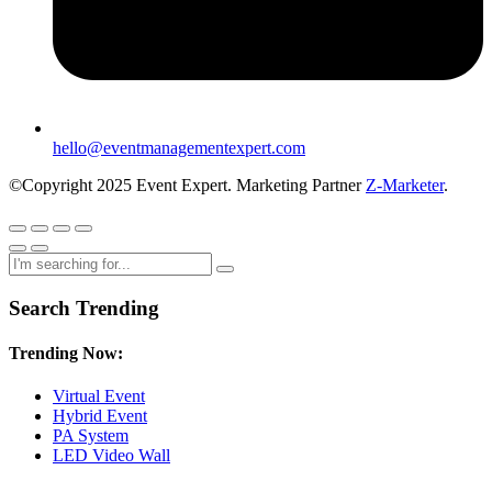
hello@eventmanagementexpert.com
©Copyright 2025 Event Expert. Marketing Partner
Z-Marketer
.
Search Trending
Trending Now:
Virtual Event
Hybrid Event
PA System
LED Video Wall