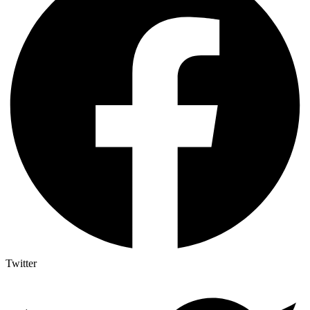
Twitter