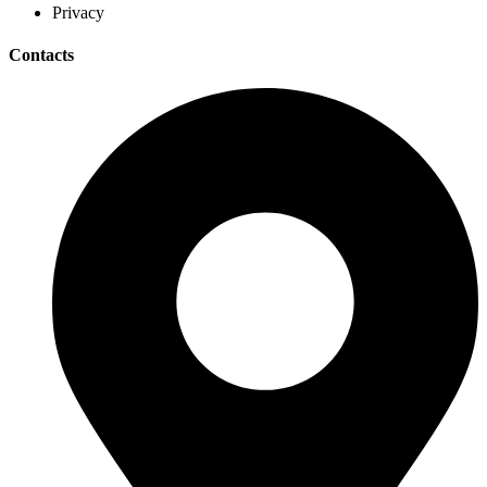
Privacy
Contacts