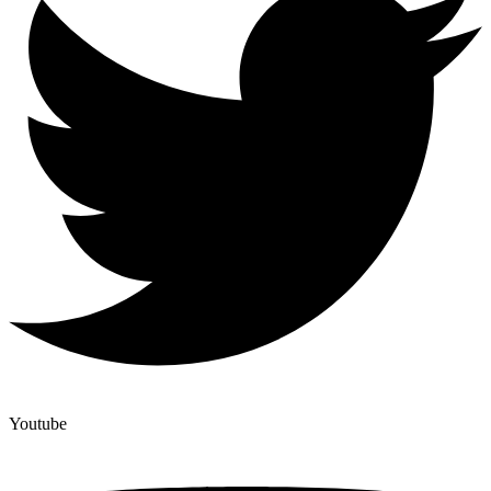
Youtube