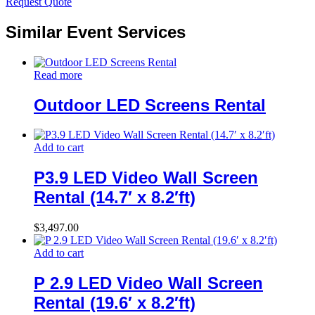
Request Quote
Similar Event Services
Read more
Outdoor LED Screens Rental
Add to cart
P3.9 LED Video Wall Screen
Rental (14.7′ x 8.2′ft)
$
3,497.00
Add to cart
P 2.9 LED Video Wall Screen
Rental (19.6′ x 8.2′ft)