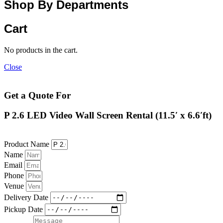
Shop By Departments
Cart
No products in the cart.
Close
Get a Quote For
P 2.6 LED Video Wall Screen Rental (11.5′ x 6.6′ft)
Product Name
Name
Email
Phone
Venue
Delivery Date
Pickup Date