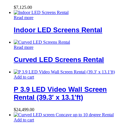
$
7,125.00
Read more
Indoor LED Screens Rental
Read more
Curved LED Screens Rental
Add to cart
P 3.9 LED Video Wall Screen
Rental (39.3′ x 13.1′ft)
$
24,499.00
Add to cart