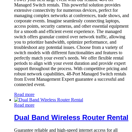
Managed Switch rentals. This powerful solution provides
extensive connectivity for numerous devices, perfect for
managing complex networks at conferences, trade shows, and
corporate events. Imagine seamlessly connecting laptops,
access points, security cameras, and other essential equipment
for a smooth and efficient event experience. The managed
switch offers granular control over network traffic, allowing
you to prioritize bandwidth, optimize performance, and
troubleshoot any potential issues. Choose from a variety of
switch models with different functionalities and features to
perfectly match your event’s needs. We offer flexible rental
periods to align with your event duration and provide expert
support throughout the process. With competitive pricing and
robust network capabilities, 48-Port Managed Switch rentals
from Event Management Expert guarantee a successful and
connected event.
Read more
Read more
Dual Band Wireless Router Rental
Guarantee reliable and high-speed internet access for all