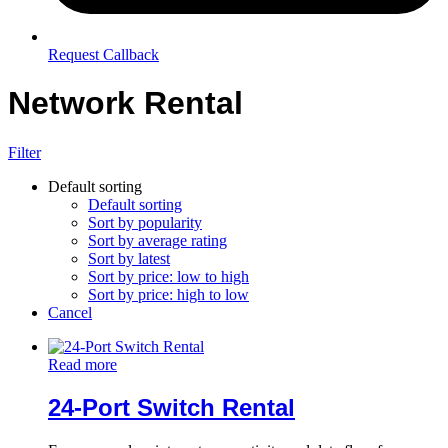
Request Callback
Network Rental
Filter
Default sorting
Default sorting
Sort by popularity
Sort by average rating
Sort by latest
Sort by price: low to high
Sort by price: high to low
Cancel
Read more
24-Port Switch Rental