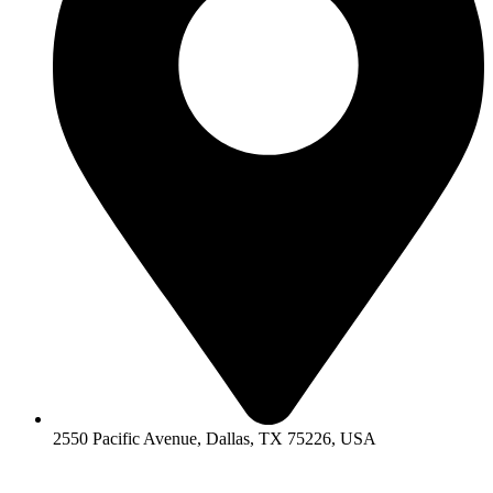
2550 Pacific Avenue, Dallas, TX 75226, USA