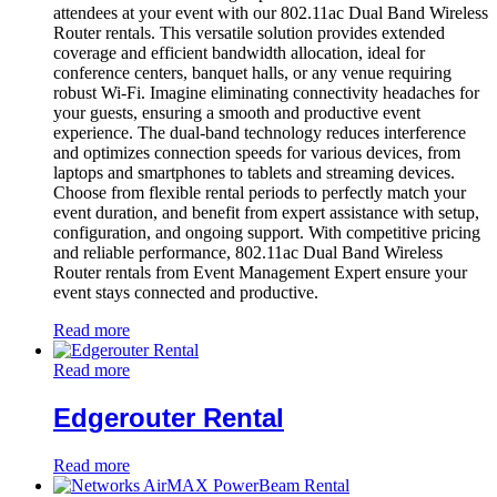
attendees at your event with our 802.11ac Dual Band Wireless
Router rentals. This versatile solution provides extended
coverage and efficient bandwidth allocation, ideal for
conference centers, banquet halls, or any venue requiring
robust Wi-Fi. Imagine eliminating connectivity headaches for
your guests, ensuring a smooth and productive event
experience. The dual-band technology reduces interference
and optimizes connection speeds for various devices, from
laptops and smartphones to tablets and streaming devices.
Choose from flexible rental periods to perfectly match your
event duration, and benefit from expert assistance with setup,
configuration, and ongoing support. With competitive pricing
and reliable performance, 802.11ac Dual Band Wireless
Router rentals from Event Management Expert ensure your
event stays connected and productive.
Read more
Read more
Edgerouter Rental
Read more