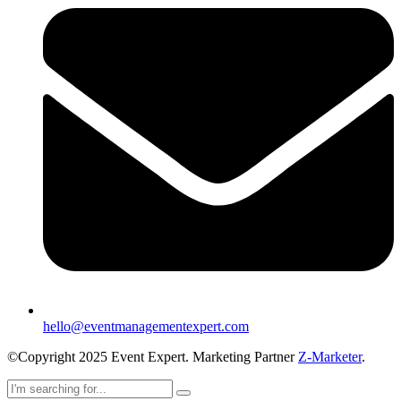
hello@eventmanagementexpert.com
©Copyright 2025 Event Expert. Marketing Partner
Z-Marketer
.