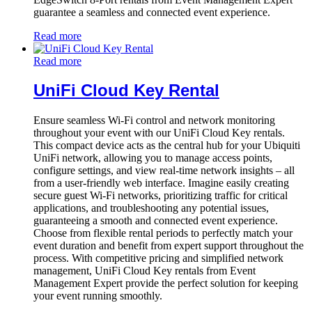
guarantee a seamless and connected event experience.
Read more
Read more
UniFi Cloud Key Rental
Ensure seamless Wi-Fi control and network monitoring
throughout your event with our UniFi Cloud Key rentals.
This compact device acts as the central hub for your Ubiquiti
UniFi network, allowing you to manage access points,
configure settings, and view real-time network insights – all
from a user-friendly web interface. Imagine easily creating
secure guest Wi-Fi networks, prioritizing traffic for critical
applications, and troubleshooting any potential issues,
guaranteeing a smooth and connected event experience.
Choose from flexible rental periods to perfectly match your
event duration and benefit from expert support throughout the
process. With competitive pricing and simplified network
management, UniFi Cloud Key rentals from Event
Management Expert provide the perfect solution for keeping
your event running smoothly.