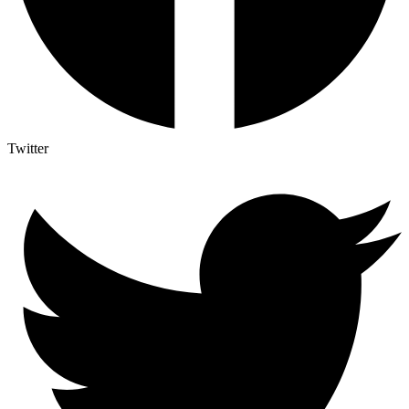
Twitter