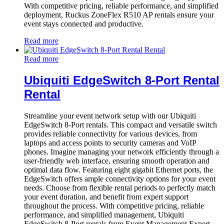
With competitive pricing, reliable performance, and simplified
deployment, Ruckus ZoneFlex R510 AP rentals ensure your
event stays connected and productive.
Read more
Read more
Ubiquiti EdgeSwitch 8-Port Rental
Rental
Streamline your event network setup with our Ubiquiti
EdgeSwitch 8-Port rentals. This compact and versatile switch
provides reliable connectivity for various devices, from
laptops and access points to security cameras and VoIP
phones. Imagine managing your network efficiently through a
user-friendly web interface, ensuring smooth operation and
optimal data flow. Featuring eight gigabit Ethernet ports, the
EdgeSwitch offers ample connectivity options for your event
needs. Choose from flexible rental periods to perfectly match
your event duration, and benefit from expert support
throughout the process. With competitive pricing, reliable
performance, and simplified management, Ubiquiti
EdgeSwitch 8-Port rentals from Event Management Expert