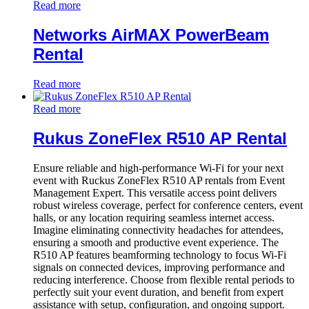
Read more
Networks AirMAX PowerBeam
Rental
Read more
Read more
Rukus ZoneFlex R510 AP Rental
Ensure reliable and high-performance Wi-Fi for your next
event with Ruckus ZoneFlex R510 AP rentals from Event
Management Expert. This versatile access point delivers
robust wireless coverage, perfect for conference centers, event
halls, or any location requiring seamless internet access.
Imagine eliminating connectivity headaches for attendees,
ensuring a smooth and productive event experience. The
R510 AP features beamforming technology to focus Wi-Fi
signals on connected devices, improving performance and
reducing interference. Choose from flexible rental periods to
perfectly suit your event duration, and benefit from expert
assistance with setup, configuration, and ongoing support.