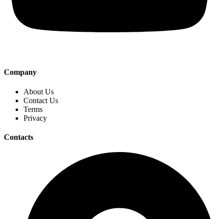
Company
About Us
Contact Us
Terms
Privacy
Contacts