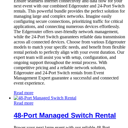
Ensure seamless internet connectivity and data flow for your
next event with our combined Edgerouter and 24-Port Switch
rentals. This powerful bundle provides the perfect solution for
managing large and complex networks. Imagine easily
configuring secure connections, prioritizing traffic for critical
applications, and connecting numerous devices effortlessly.
The Edgerouter offers user-friendly network management,
while the 24-Port Switch guarantees reliable data transmission
across all connected devices. Choose from various Edgerouter
models to match your specific needs, and benefit from flexible
rental periods to perfectly align with your event duration. Our
expert team will assist you with setup, configuration, and
ongoing support throughout the rental process. With
competitive pricing and a reliable network solution,
Edgerouter and 24-Port Switch rentals from Event
Management Expert guarantee a successful and connected
event experience.
Read more
Read more
48-Port Managed Switch Rental
Power your next large event with our reliable 48-Port