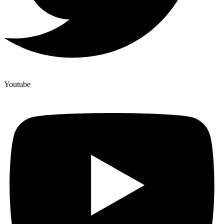
Youtube