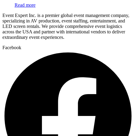
Read more
Event Expert Inc. is a premier global event management company,
specializing in AV production, event staffing, entertainment, and
LED screen rentals. We provide comprehensive event logistics
across the USA and partner with international vendors to deliver
extraordinary event experiences.
Facebook