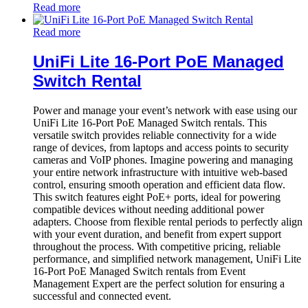
Read more
Read more
UniFi Lite 16-Port PoE Managed
Switch Rental
Power and manage your event’s network with ease using our
UniFi Lite 16-Port PoE Managed Switch rentals. This
versatile switch provides reliable connectivity for a wide
range of devices, from laptops and access points to security
cameras and VoIP phones. Imagine powering and managing
your entire network infrastructure with intuitive web-based
control, ensuring smooth operation and efficient data flow.
This switch features eight PoE+ ports, ideal for powering
compatible devices without needing additional power
adapters. Choose from flexible rental periods to perfectly align
with your event duration, and benefit from expert support
throughout the process. With competitive pricing, reliable
performance, and simplified network management, UniFi Lite
16-Port PoE Managed Switch rentals from Event
Management Expert are the perfect solution for ensuring a
successful and connected event.