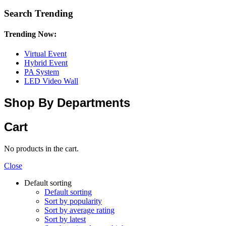
Search Trending
Trending Now:
Virtual Event
Hybrid Event
PA System
LED Video Wall
Shop By Departments
Cart
No products in the cart.
Close
Default sorting
Default sorting
Sort by popularity
Sort by average rating
Sort by latest