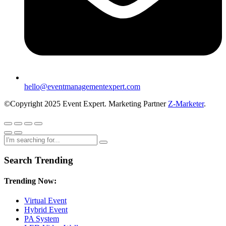
hello@eventmanagementexpert.com
©Copyright 2025 Event Expert. Marketing Partner
Z-Marketer
.
Search Trending
Trending Now:
Virtual Event
Hybrid Event
PA System