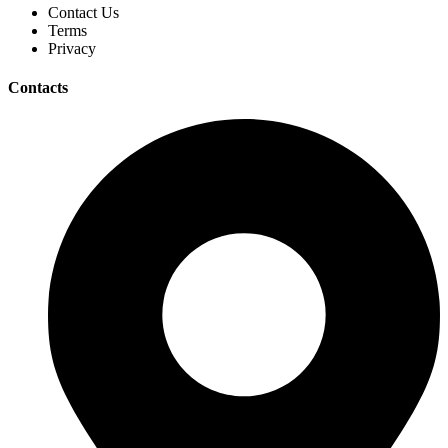
Contact Us
Terms
Privacy
Contacts