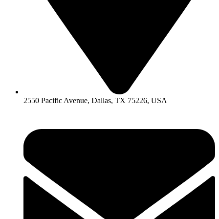
2550 Pacific Avenue, Dallas, TX 75226, USA