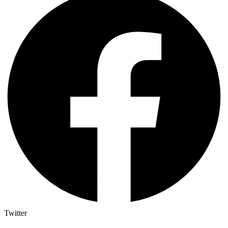
Twitter