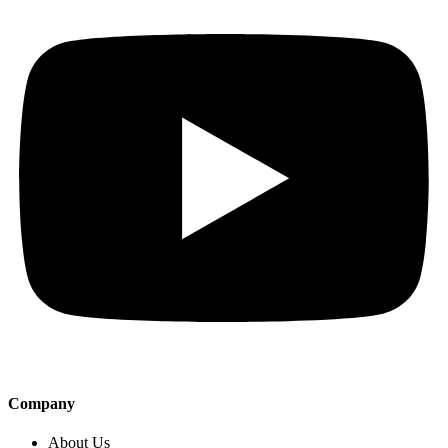
Company
About Us