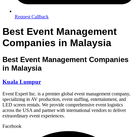
Request Callback
Best Event Management
Companies in Malaysia
Best Event Management Companies
in Malaysia
Kuala Lumpur
Event Expert Inc. is a premier global event management company,
specializing in AV production, event staffing, entertainment, and
LED screen rentals. We provide comprehensive event logistics
across the USA and partner with international vendors to deliver
extraordinary event experiences.
Facebook