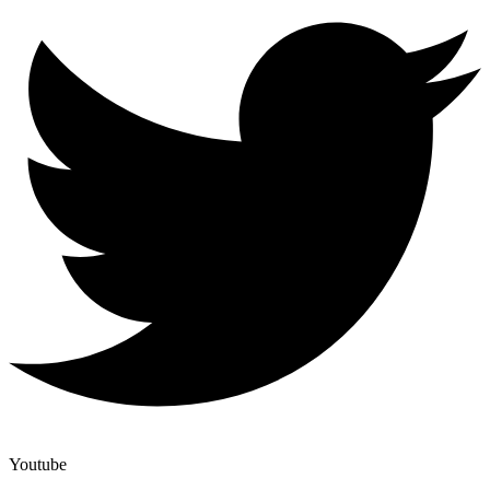
Youtube