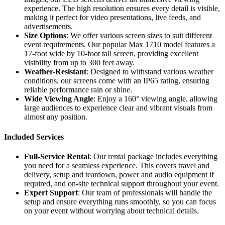
experience. The high resolution ensures every detail is visible,
making it perfect for video presentations, live feeds, and
advertisements.
Size Options
: We offer various screen sizes to suit different
event requirements. Our popular Max 1710 model features a
17-foot wide by 10-foot tall screen, providing excellent
visibility from up to 300 feet away.
Weather-Resistant
: Designed to withstand various weather
conditions, our screens come with an IP65 rating, ensuring
reliable performance rain or shine.
Wide Viewing Angle
: Enjoy a 160° viewing angle, allowing
large audiences to experience clear and vibrant visuals from
almost any position.
Included Services
Full-Service Rental
: Our rental package includes everything
you need for a seamless experience. This covers travel and
delivery, setup and teardown, power and audio equipment if
required, and on-site technical support throughout your event.
Expert Support
: Our team of professionals will handle the
setup and ensure everything runs smoothly, so you can focus
on your event without worrying about technical details.