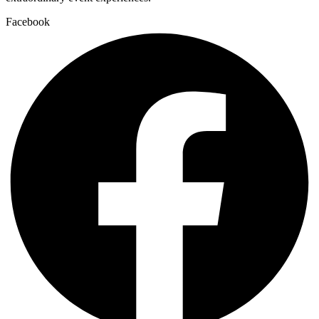
Facebook