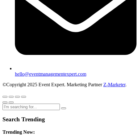
hello@eventmanagementexpert.com
©Copyright 2025 Event Expert. Marketing Partner
Z-Marketer
.
Search Trending
Trending Now: