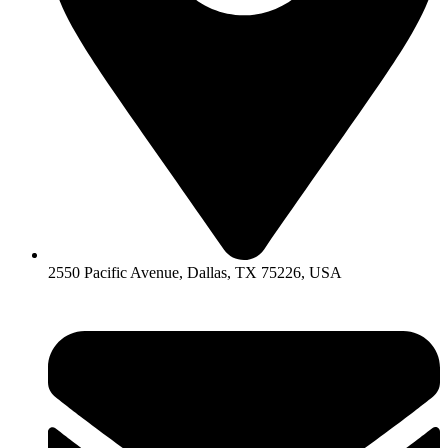
2550 Pacific Avenue, Dallas, TX 75226, USA