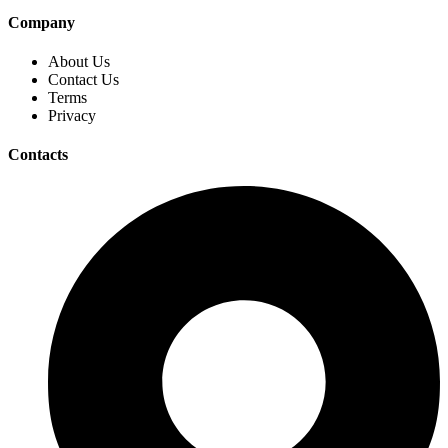
Company
About Us
Contact Us
Terms
Privacy
Contacts