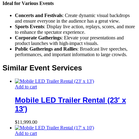
Ideal for Various Events
Concerts and Festivals
: Create dynamic visual backdrops
and ensure everyone in the audience has a great view.
Sports Events
: Display live action, replays, scores, and more
to enhance the spectator experience.
Corporate Gatherings
: Elevate your presentations and
product launches with high-impact visuals.
Public Gatherings and Rallies
: Broadcast live speeches,
performances, and important information to large crowds.
Similar Event Services
Add to cart
Mobile LED Trailer Rental (23′ x
13′)
$
11,999.00
Add to cart