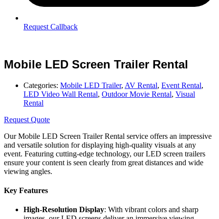
Request Callback
Mobile LED Screen Trailer Rental
Categories:
Mobile LED Trailer
,
AV Rental
,
Event Rental
,
LED Video Wall Rental
,
Outdoor Movie Rental
,
Visual
Rental
Request Quote
Our Mobile LED Screen Trailer Rental service offers an impressive
and versatile solution for displaying high-quality visuals at any
event. Featuring cutting-edge technology, our LED screen trailers
ensure your content is seen clearly from great distances and wide
viewing angles.
Key Features
High-Resolution Display
: With vibrant colors and sharp
images, our LED screens deliver an immersive viewing