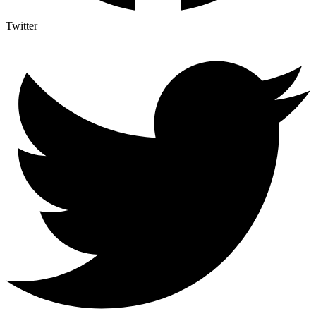
Twitter