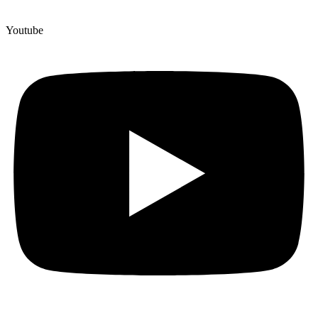
Youtube