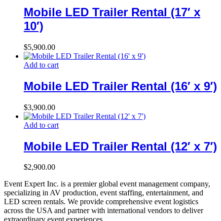
Mobile LED Trailer Rental (17′ x
10′)
$
5,900.00
Add to cart
Mobile LED Trailer Rental (16′ x 9′)
$
3,900.00
Add to cart
Mobile LED Trailer Rental (12′ x 7′)
$
2,900.00
Event Expert Inc. is a premier global event management company,
specializing in AV production, event staffing, entertainment, and
LED screen rentals. We provide comprehensive event logistics
across the USA and partner with international vendors to deliver
extraordinary event experiences.