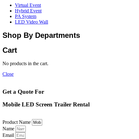
Virtual Event
Hybrid Event
PA System
LED Video Wall
Shop By Departments
Cart
No products in the cart.
Close
Get a Quote For
Mobile LED Screen Trailer Rental
Product Name
Name
Email