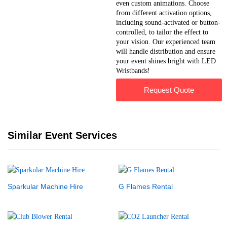
even custom animations. Choose
from different activation options,
including sound-activated or button-
controlled, to tailor the effect to
your vision. Our experienced team
will handle distribution and ensure
your event shines bright with LED
Wristbands!
Request Quote
Similar Event Services
Sparkular Machine Hire
G Flames Rental