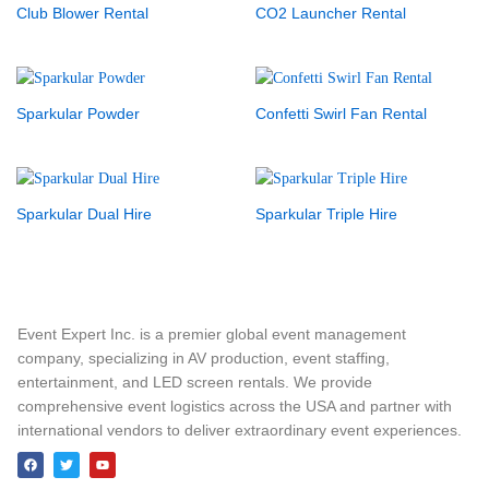
Club Blower Rental
CO2 Launcher Rental
Sparkular Powder
Confetti Swirl Fan Rental
Sparkular Dual Hire
Sparkular Triple Hire
Event Expert Inc. is a premier global event management
company, specializing in AV production, event staffing,
entertainment, and LED screen rentals. We provide
comprehensive event logistics across the USA and partner with
international vendors to deliver extraordinary event experiences.