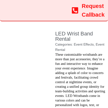
Request
Callback
LED Wrist Band
Rental
Categories:
Event Effects
,
Event
Rental
These customizable wristbands are
more than just accessories; they’re a
fun and interactive way to enhance
your event experience. Imagine
adding a splash of color to concerts
and festivals, facilitating crowd
control at nighttime events, or
creating a unified group identity for
team-building activities and sporting
events. LED Wristbands come in
various colors and can be
personalized with logos, text, or