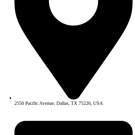
2550 Pacific Avenue, Dallas, TX 75226, USA