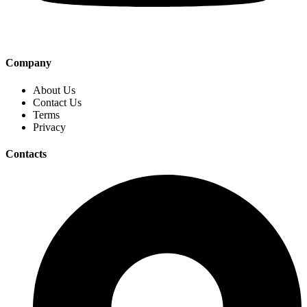
Company
About Us
Contact Us
Terms
Privacy
Contacts