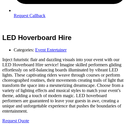
Request Callback
LED Hoverboard Hire
Categories:
Event Entertainer
Inject futuristic flair and dazzling visuals into your event with our
LED Hoverboard Hire service! Imagine skilled performers gliding
effortlessly on self-balancing boards illuminated by vibrant LED
lights. These captivating riders weave through courses or perform
choreographed routines, their movements creating trails of light that
transform the space into a mesmerizing dreamscape. Choose from a
variety of lighting effects and musical styles to match your event’s
theme, adding a touch of modern magic. LED hoverboard
performers are guaranteed to leave your guests in awe, creating a
unique and unforgettable experience that pushes the boundaries of
entertainment.
Request Quote