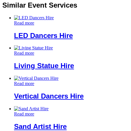
Similar Event Services
Read more
LED Dancers Hire
Read more
Living Statue Hire
Read more
Vertical Dancers Hire
Read more
Sand Artist Hire