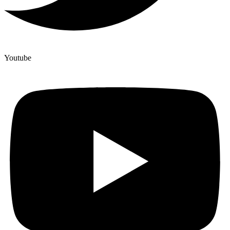
Youtube