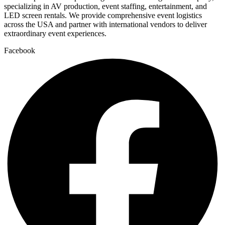
specializing in AV production, event staffing, entertainment, and
LED screen rentals. We provide comprehensive event logistics
across the USA and partner with international vendors to deliver
extraordinary event experiences.
Facebook