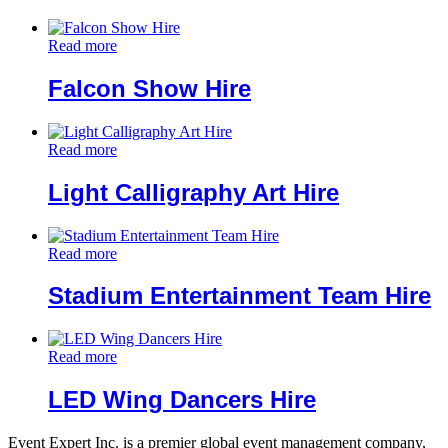
Read more
Falcon Show Hire
Read more
Light Calligraphy Art Hire
Read more
Stadium Entertainment Team Hire
Read more
LED Wing Dancers Hire
Event Expert Inc. is a premier global event management company,