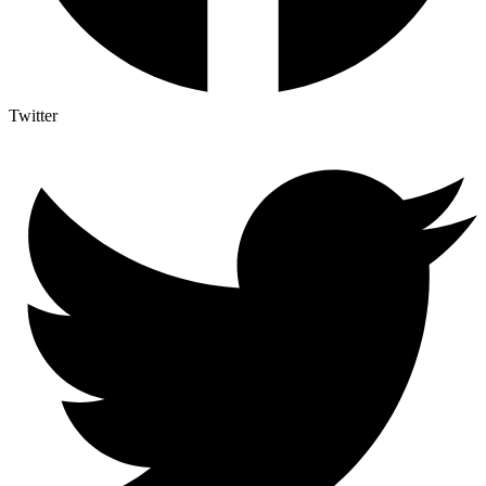
Twitter