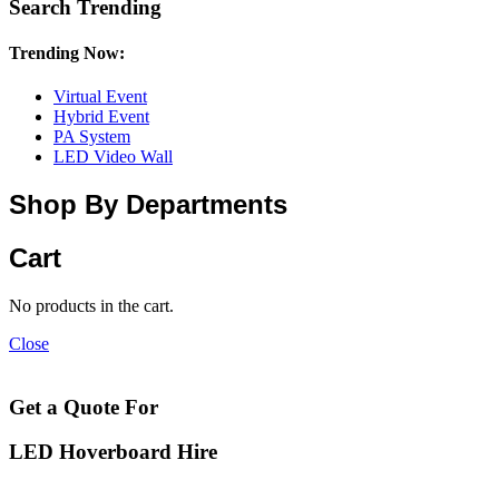
Search Trending
Trending Now:
Virtual Event
Hybrid Event
PA System
LED Video Wall
Shop By Departments
Cart
No products in the cart.
Close
Get a Quote For
LED Hoverboard Hire