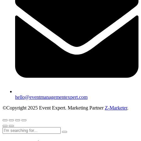
hello@eventmanagementexpert.com
©Copyright 2025 Event Expert. Marketing Partner
Z-Marketer
.