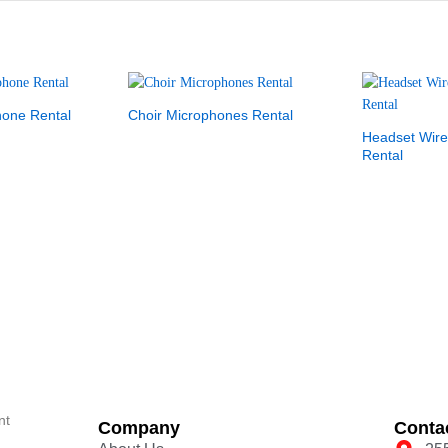
hone Rental
Choir Microphones Rental
Headset Wire
Rental
nt
Company
Conta