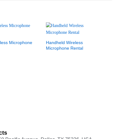
less Microphone
Handheld Wireless
Microphone Rental
cts