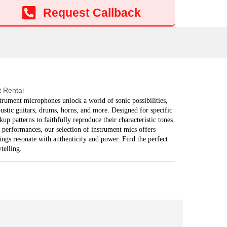
Add to cart
Request Callback
 Rental
strument microphones unlock a world of sonic possibilities,
ustic guitars, drums, horns, and more. Designed for specific
p patterns to faithfully reproduce their characteristic tones.
 performances, our selection of instrument mics offers
ings resonate with authenticity and power. Find the perfect
telling.