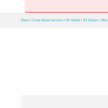
Instrument Microphones Rental
Reviews (0)
Home
/
Event Rental Services
/
AV Rental
/
PA System
/
Micr