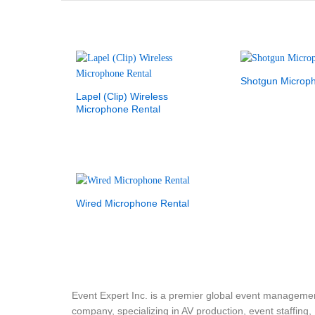
Shotgun Microp
Lapel (Clip) Wireless
Microphone Rental
Wired Microphone Rental
Event Expert Inc. is a premier global event manageme
company, specializing in AV production, event staffing,