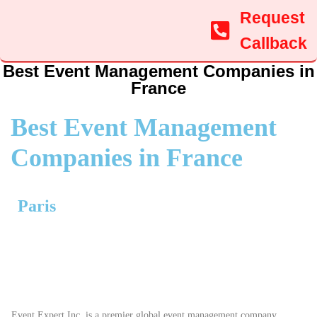
Request
Callback
Best Event Management Companies in
France
Best Event Management
Companies in France
Paris
Event Expert Inc. is a premier global event management company,