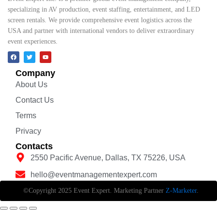
specializing in AV production, event staffing, entertainment, and LED
screen rentals. We provide comprehensive event logistics across the
USA and partner with international vendors to deliver extraordinary
event experiences.
Company
About Us
Contact Us
Terms
Privacy
Contacts
2550 Pacific Avenue, Dallas, TX 75226, USA
hello@eventmanagementexpert.com
©Copyright 2025 Event Expert. Marketing Partner
Z-Marketer
.