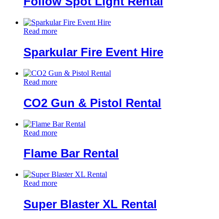
Follow Spot Light Rental
Read more
Sparkular Fire Event Hire
Read more
CO2 Gun & Pistol Rental
Read more
Flame Bar Rental
Read more
Super Blaster XL Rental