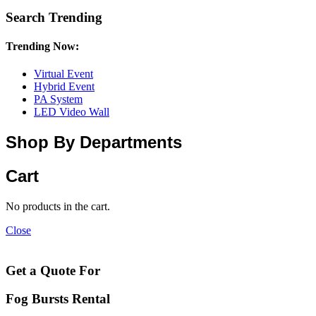
Search Trending
Trending Now:
Virtual Event
Hybrid Event
PA System
LED Video Wall
Shop By Departments
Cart
No products in the cart.
Close
Get a Quote For
Fog Bursts Rental