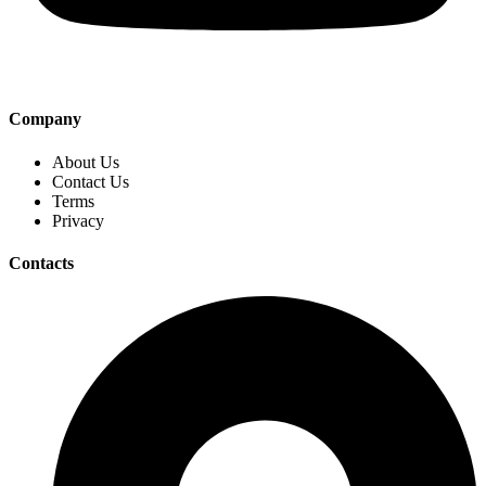
Company
About Us
Contact Us
Terms
Privacy
Contacts