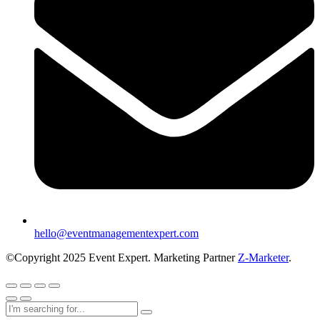
hello@eventmanagementexpert.com
©Copyright 2025 Event Expert. Marketing Partner
Z-Marketer
.