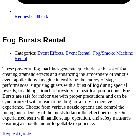
Request Callback
Fog Bursts Rental
Categories:
Event Effects
,
Event Rental
,
Fog/Smoke Machine
Rental
These powerful fog machines generate quick, dense blasts of fog,
creating dramatic effects and enhancing the atmosphere of various
event applications. Imagine intensifying the energy of stage
performances, surprising guests with a burst of fog during special
reveals, or adding a touch of mystery to theatrical productions. Fog
Bursts are safe for indoor use with proper precautions and can be
synchronized with music or lighting for a truly immersive
experience. Choose from various nozzle options and control the
timing and intensity of the bursts to tailor the effect perfectly. Our
experienced team will handle setup, operation, and safety measures,
ensuring a smooth and unforgettable experience.
Request Quote