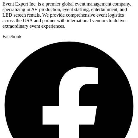
Event Expert Inc. is a premier global event management company,
specializing in AV production, event staffing, entertainment, and
LED screen rentals. We provide comprehensive event logistics
across the USA and partner with international vendors to deliver
extraordinary event experiences.
Facebook