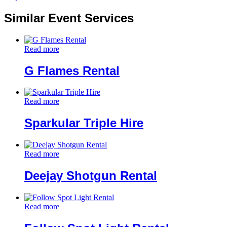
Similar Event Services
Read more
G Flames Rental
Read more
Sparkular Triple Hire
Read more
Deejay Shotgun Rental
Read more