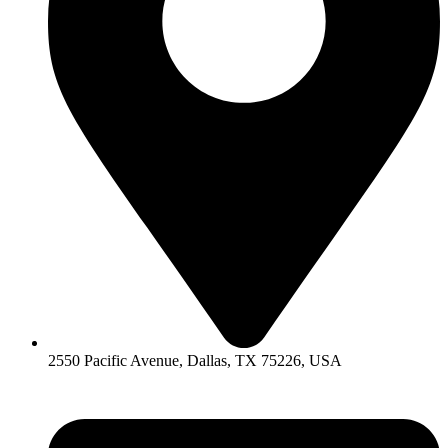
2550 Pacific Avenue, Dallas, TX 75226, USA