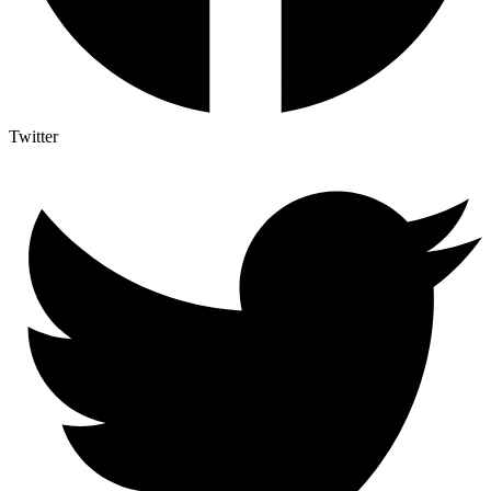
Twitter