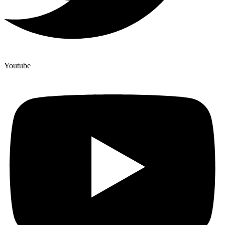
Youtube