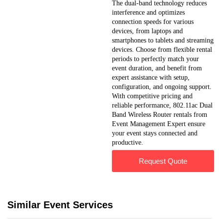
The dual-band technology reduces
interference and optimizes
connection speeds for various
devices, from laptops and
smartphones to tablets and streaming
devices. Choose from flexible rental
periods to perfectly match your
event duration, and benefit from
expert assistance with setup,
configuration, and ongoing support.
With competitive pricing and
reliable performance, 802.11ac Dual
Band Wireless Router rentals from
Event Management Expert ensure
your event stays connected and
productive.
Request Quote
Similar Event Services