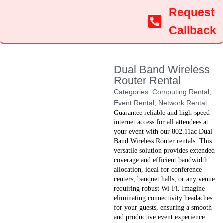
Request
Callback
Dual Band Wireless
Router Rental
Categories:
Computing Rental
,
Event Rental
,
Network Rental
Guarantee reliable and high-speed
internet access for all attendees at
your event with our 802.11ac Dual
Band Wireless Router rentals. This
versatile solution provides extended
coverage and efficient bandwidth
allocation, ideal for conference
centers, banquet halls, or any venue
requiring robust Wi-Fi. Imagine
eliminating connectivity headaches
for your guests, ensuring a smooth
and productive event experience.