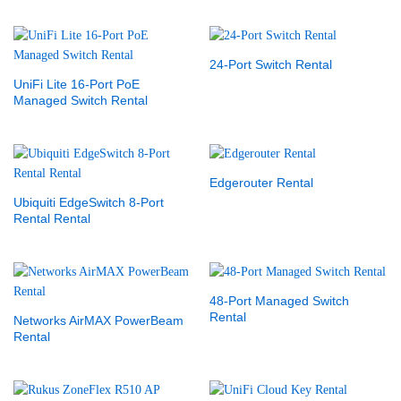
24-Port Switch Rental
UniFi Lite 16-Port PoE
Managed Switch Rental
Edgerouter Rental
Ubiquiti EdgeSwitch 8-Port
Rental Rental
48-Port Managed Switch
Rental
Networks AirMAX PowerBeam
Rental