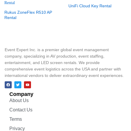
UniFi Cloud Key Rental
Rukus ZoneFlex R510 AP
Rental
Event Expert Inc. is a premier global event management
company, specializing in AV production, event staffing,
entertainment, and LED screen rentals. We provide
comprehensive event logistics across the USA and partner with
international vendors to deliver extraordinary event experiences.
Company
About Us
Contact Us
Terms
Privacy