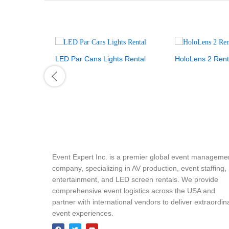
LED Par Cans Lights Rental
HoloLens 2 Rent
Event Expert Inc. is a premier global event manageme
company, specializing in AV production, event staffing,
entertainment, and LED screen rentals. We provide
comprehensive event logistics across the USA and
partner with international vendors to deliver extraordin
event experiences.