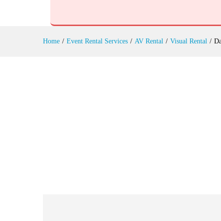
Days Festival Hire
Reviews (0)
Home
/
Event Rental Services
/
AV Rental
/
Visual Rental
/
Da