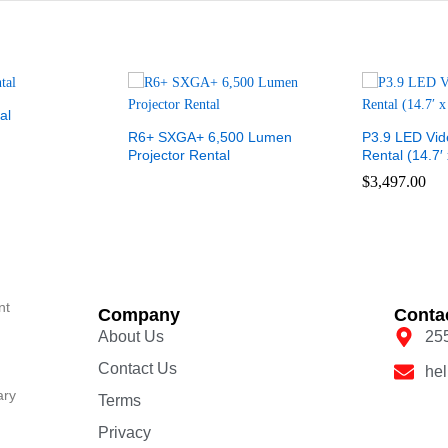
al
R6+ SXGA+ 6,500 Lumen
P3.9 LED Vid
Projector Rental
Rental (14.7′ 
$
3,497.00
nt
Company
Conta
About Us
25
Contact Us
he
ary
Terms
Privacy