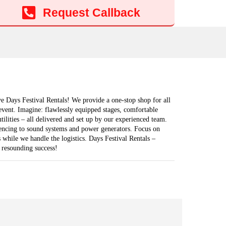
Add to cart
Request Callback
e Days Festival Rentals! We provide a one-stop shop for all
event. Imagine: flawlessly equipped stages, comfortable
 utilities – all delivered and set up by our experienced team.
fencing to sound systems and power generators. Focus on
 while we handle the logistics. Days Festival Rentals –
 resounding success!