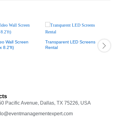
Event Stag
eo Wall Screen
Transparent LED Screens
x 8.2′ft)
Rental
cts
50 Pacific Avenue, Dallas, TX 75226, USA
llo@eventmanagementexpert.com