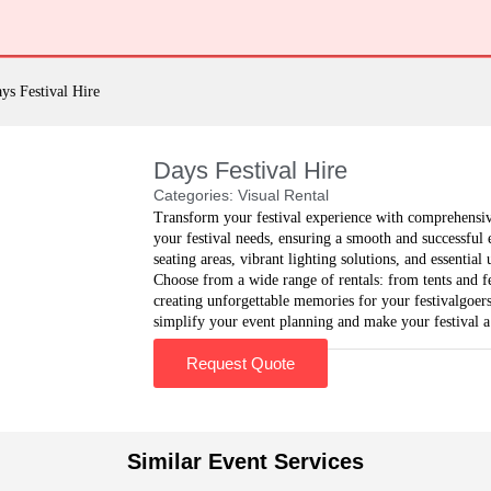
ys Festival Hire
Days Festival Hire
Categories:
Visual Rental
Transform your festival experience with comprehensiv
your festival needs, ensuring a smooth and successful 
seating areas, vibrant lighting solutions, and essential
Choose from a wide range of rentals: from tents and 
creating unforgettable memories for your festivalgoers
simplify your event planning and make your festival a
Request Quote
Similar Event Services