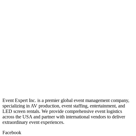
Magic
Stadium
Blaster
Rental
Read more
Deejay
Shotgun
Rental
Event Expert Inc. is a premier global event management company,
specializing in AV production, event staffing, entertainment, and
LED screen rentals. We provide comprehensive event logistics
across the USA and partner with international vendors to deliver
extraordinary event experiences.
Facebook