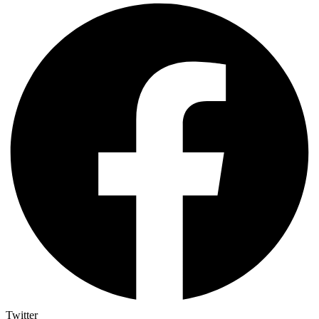
Twitter