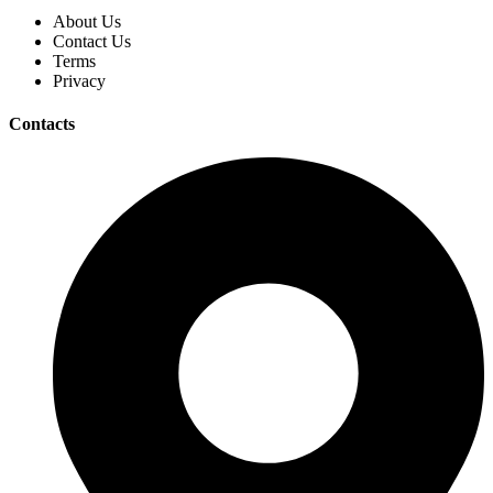
About Us
Contact Us
Terms
Privacy
Contacts