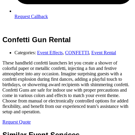
Request Callback
Confetti Gun Rental
Categories:
Event Effects
,
CONFETTI
,
Event Rental
These handheld confetti launchers let you create a shower of
colorful paper or metallic confetti, injecting a fun and festive
atmosphere into any occasion. Imagine surprising guests with a
confetti explosion during first dances, adding a playful touch to
birthdays, or showering award recipients with shimmering confetti.
Confetti Guns are safe for indoor use with proper precautions and
come in various colors and effects to match your event theme.
Choose from manual or electronically controlled options for added
flexibility, and benefit from our experienced team’s assistance with
setup and operation.
Request Quote
Similar Event Services