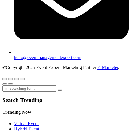
hello@eventmanagementexpert.com
©Copyright 2025 Event Expert. Marketing Partner
Z-Marketer
.
Search Trending
Trending Now:
Virtual Event
Hybrid Event