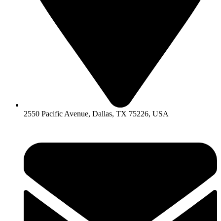
2550 Pacific Avenue, Dallas, TX 75226, USA