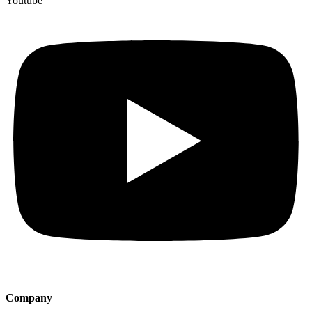
Youtube
Company