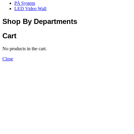
PA System
LED Video Wall
Shop By Departments
Cart
No products in the cart.
Close