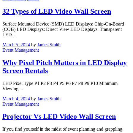
32 Types of LED Video Wall Screen
Surface Mounted Device (SMD) LED Displays: Chip-On-Board
(COB) LED Displays: Direct-View LED Displays: Transparent
LED…
March 5, 2024
by
James Smith
Event Management
Why Pixel Pitch Matters in LED Display
Screen Rentals
LED Pixel Type P1 P2 P3 P4 P5 P6 P7 P8 P9 P10 Minimum
Viewing…
March 4, 2024
by
James Smith
Event Management
Projector Vs LED Video Wall Screen
If you find yourself in the midst of event planning and grappling