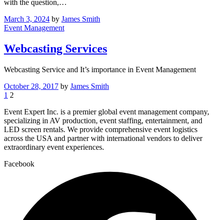
with the question,…
March 3, 2024
by
James Smith
Event Management
Webcasting Services
Webcasting Service and It’s importance in Event Management
October 28, 2017
by
James Smith
1
2
Event Expert Inc. is a premier global event management company,
specializing in AV production, event staffing, entertainment, and
LED screen rentals. We provide comprehensive event logistics
across the USA and partner with international vendors to deliver
extraordinary event experiences.
Facebook