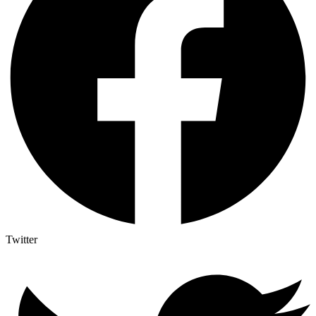
Twitter