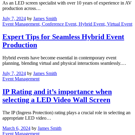
As an LED screen specialist with over 10 years of experience in AV
production across…
July 7, 2024
by
James Smith
Event Management
, Conference Event
, Hybrid Event
, Virtual Event
Expert Tips for Seamless Hybrid Event
Production
Hybrid events have become essential in contemporary event
planning, blending virtual and physical interactions seamlessly.…
July 7, 2024
by
James Smith
Event Management
IP Rating and it’s importance when
selecting a LED Video Wall Screen
The IP (Ingress Protection) rating plays a crucial role in selecting an
appropriate LED video…
March 6, 2024
by
James Smith
Event Management