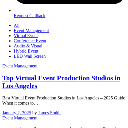
Request Callback
All
Event Management
Virtual Event
Conference Event
Audio & Visual
Hybrid Event
LED Wall Screen
Event Management
Top Virtual Event Production Studios in
Los Angeles
Best Virtual Event Production Studios in Los Angeles – 2025 Guide
When it comes to…
January 2, 2025
by
James Smith
Event Management