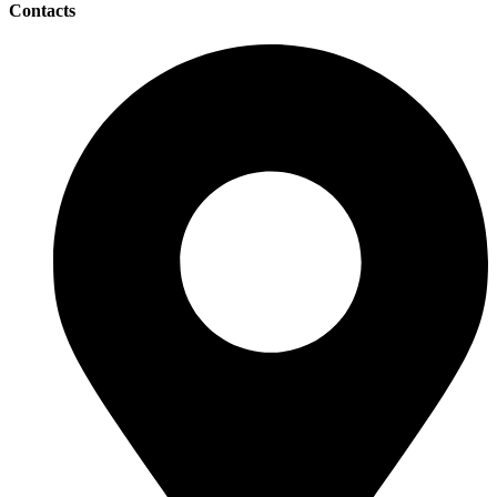
Contacts