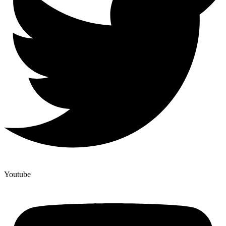
Youtube