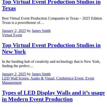
Top Virtual Event Production Studios in
Texas
Best Virtual Event Production Companies in Texas – 2025 Edition
Texas is a powerhouse of…
January 2, 2025
by
James Smith
Virtual Event
Top Virtual Event Production Studios in
New York
In the bustling hub of creativity and technology that is New York,
finding the perfect…
January 2, 2025
by
James Smith
LED Wall Screen
, Audio & Visual
, Conference Event
, Event
Management
Types of LED Display Walls and it’s usage
in Modern Event Production