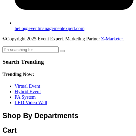
hello@eventmanagementexpert.com
©Copyright 2025 Event Expert. Marketing Partner
Z-Marketer
.
Search Trending
Trending Now:
Virtual Event
Hybrid Event
PA System
LED Video Wall
Shop By Departments
Cart