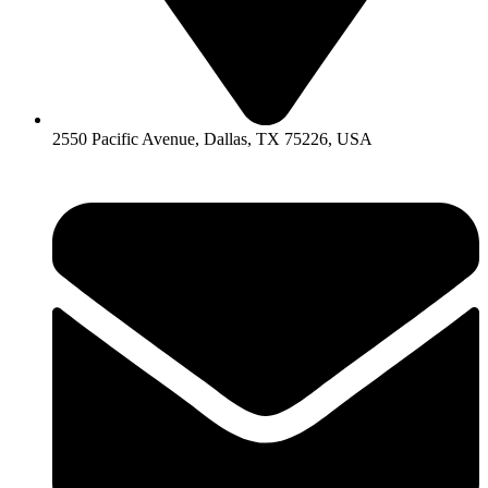
2550 Pacific Avenue, Dallas, TX 75226, USA