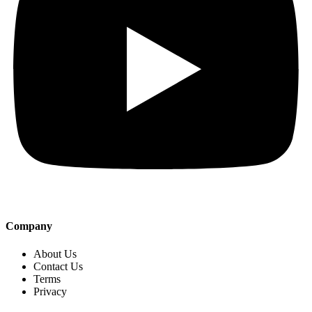
Company
About Us
Contact Us
Terms
Privacy