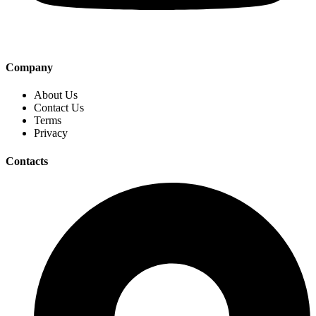
Company
About Us
Contact Us
Terms
Privacy
Contacts