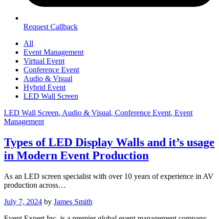
Request Callback
All
Event Management
Virtual Event
Conference Event
Audio & Visual
Hybrid Event
LED Wall Screen
LED Wall Screen
, Audio & Visual
, Conference Event
, Event
Management
Types of LED Display Walls and it’s usage
in Modern Event Production
As an LED screen specialist with over 10 years of experience in AV
production across…
July 7, 2024
by
James Smith
Event Expert Inc. is a premier global event management company,