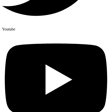
Youtube