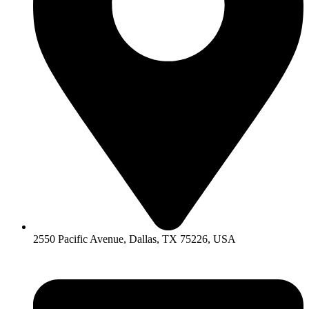
2550 Pacific Avenue, Dallas, TX 75226, USA