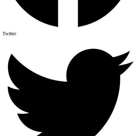
Twitter