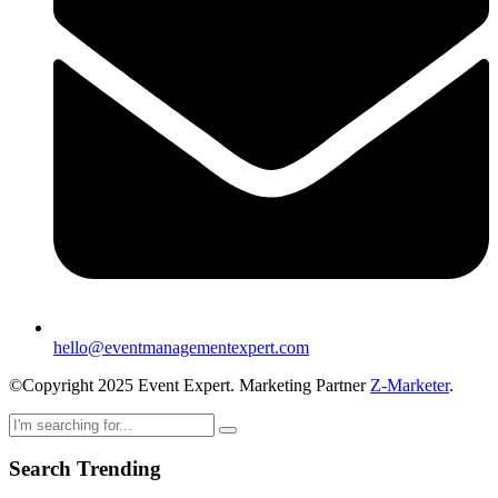
hello@eventmanagementexpert.com
©Copyright 2025 Event Expert. Marketing Partner
Z-Marketer
.
Search Trending