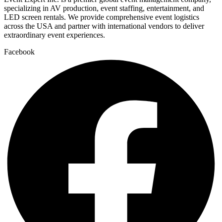
specializing in AV production, event staffing, entertainment, and
LED screen rentals. We provide comprehensive event logistics
across the USA and partner with international vendors to deliver
extraordinary event experiences.
Facebook