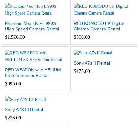
Phantom Veo 4K-PL 990S
RED KOMODO 6K Digital
High Speed Camera Rental
Cinema Camera Rental
$
1,500.00
$
500.00
Sony A7s II Rental
RED WEAPON with HELIUM
$
175.00
8K S35 Sensor Rental
$
995.00
Sony A7S III Rental
$
275.00