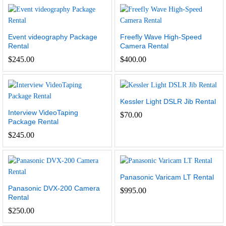
Event videography Package
Freefly Wave High-Speed
Rental
Camera Rental
$
245.00
$
400.00
Kessler Light DSLR Jib Rental
Interview VideoTaping
$
70.00
Package Rental
$
245.00
Panasonic Varicam LT Rental
Panasonic DVX-200 Camera
$
995.00
Rental
$
250.00