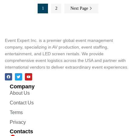
1
2
Next Page
Event Expert Inc. is a premier global event management
company, specializing in AV production, event staffing,
entertainment, and LED screen rentals. We provide
comprehensive event logistics across the USA and partner with
international vendors to deliver extraordinary event experiences.
Company
About Us
Contact Us
Terms
Privacy
Contacts