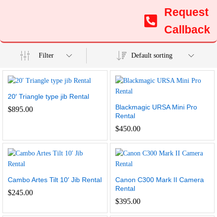
Request
Callback
Filter
Default sorting
20′ Triangle type jib Rental
Blackmagic URSA Mini Pro
$
895.00
Rental
$
450.00
Cambo Artes Tilt 10′ Jib Rental
Canon C300 Mark II Camera
Rental
$
245.00
$
395.00