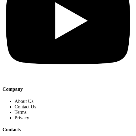
Company
About Us
Contact Us
Terms
Privacy
Contacts