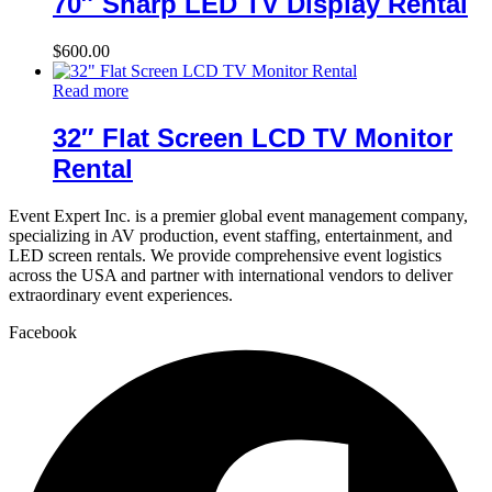
70″ Sharp LED TV Display Rental
$
600.00
Read more
32″ Flat Screen LCD TV Monitor
Rental
Event Expert Inc. is a premier global event management company,
specializing in AV production, event staffing, entertainment, and
LED screen rentals. We provide comprehensive event logistics
across the USA and partner with international vendors to deliver
extraordinary event experiences.
Facebook