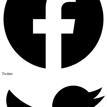
Twitter