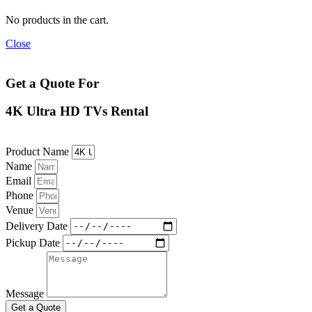
No products in the cart.
Close
Get a Quote For
4K Ultra HD TVs Rental
Product Name
Name
Email
Phone
Venue
Delivery Date
Pickup Date
Message
Get a Quote