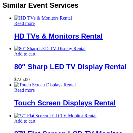
Similar Event Services
Read more
HD TVs & Monitors Rental
Add to cart
80″ Sharp LED TV Display Rental
$
725.00
Read more
Touch Screen Displays Rental
Add to cart