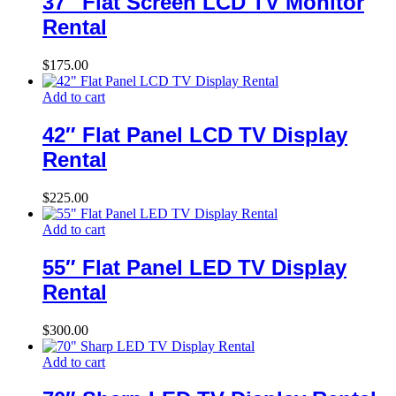
37″ Flat Screen LCD TV Monitor
Rental
$
175.00
Add to cart
42″ Flat Panel LCD TV Display
Rental
$
225.00
Add to cart
55″ Flat Panel LED TV Display
Rental
$
300.00
Add to cart