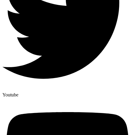
Youtube