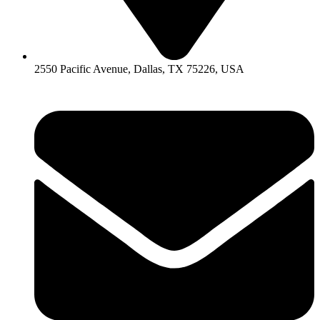
2550 Pacific Avenue, Dallas, TX 75226, USA