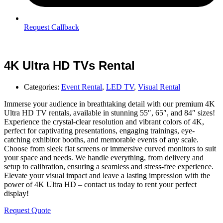
Request Callback
4K Ultra HD TVs Rental
Categories:
Event Rental
,
LED TV
,
Visual Rental
Immerse your audience in breathtaking detail with our premium 4K
Ultra HD TV rentals, available in stunning 55″, 65″, and 84″ sizes!
Experience the crystal-clear resolution and vibrant colors of 4K,
perfect for captivating presentations, engaging trainings, eye-
catching exhibitor booths, and memorable events of any scale.
Choose from sleek flat screens or immersive curved monitors to suit
your space and needs. We handle everything, from delivery and
setup to calibration, ensuring a seamless and stress-free experience.
Elevate your visual impact and leave a lasting impression with the
power of 4K Ultra HD – contact us today to rent your perfect
display!
Request Quote