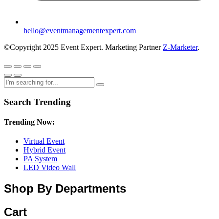
hello@eventmanagementexpert.com
©Copyright 2025 Event Expert. Marketing Partner
Z-Marketer
.
Search Trending
Trending Now:
Virtual Event
Hybrid Event
PA System
LED Video Wall
Shop By Departments
Cart