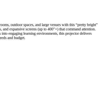
rooms, outdoor spaces, and large venues with this “pretty bright”
ors, and expansive screens (up to 400″+) that command attention.
into engaging learning environments, this projector delivers
needs and budget.