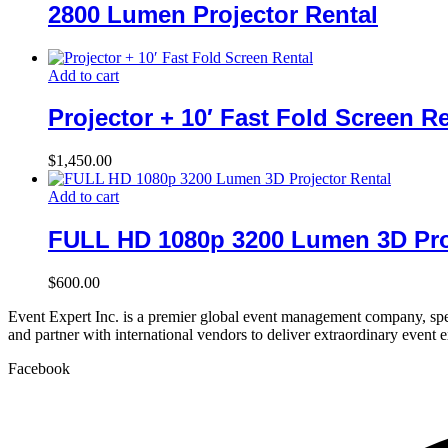
2800 Lumen Projector Rental
Add to cart
Projector + 10′ Fast Fold Screen R
$
1,450.00
Add to cart
FULL HD 1080p 3200 Lumen 3D Pro
$
600.00
Event Expert Inc. is a premier global event management company, spec
and partner with international vendors to deliver extraordinary event 
Facebook