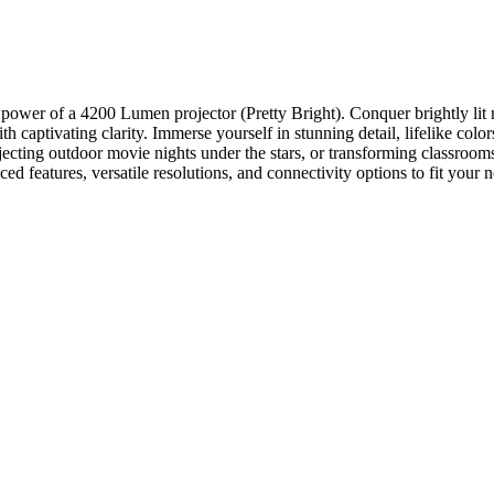
 power of a 4200 Lumen projector (Pretty Bright). Conquer brightly lit 
 captivating clarity. Immerse yourself in stunning detail, lifelike col
ting outdoor movie nights under the stars, or transforming classrooms 
 features, versatile resolutions, and connectivity options to fit your 