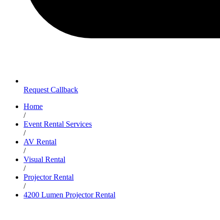
Request Callback
Home
/
Event Rental Services
/
AV Rental
/
Visual Rental
/
Projector Rental
/
4200 Lumen Projector Rental