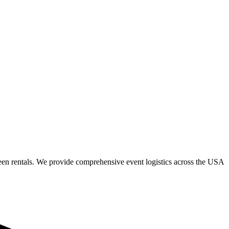
een rentals. We provide comprehensive event logistics across the USA