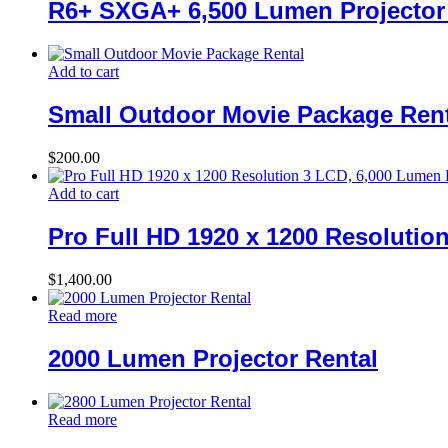
R6+ SXGA+ 6,500 Lumen Projector
Add to cart
Small Outdoor Movie Package Rent
$
200.00
Add to cart
Pro Full HD 1920 x 1200 Resolutio
$
1,400.00
Read more
2000 Lumen Projector Rental
Read more