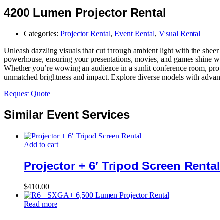
4200 Lumen Projector Rental
Categories:
Projector Rental
,
Event Rental
,
Visual Rental
Unleash dazzling visuals that cut through ambient light with the sheer
powerhouse, ensuring your presentations, movies, and games shine with
Whether you’re wowing an audience in a sunlit conference room, projec
unmatched brightness and impact. Explore diverse models with advanced
Request Quote
Similar Event Services
Add to cart
Projector + 6′ Tripod Screen Rental
$
410.00
Read more