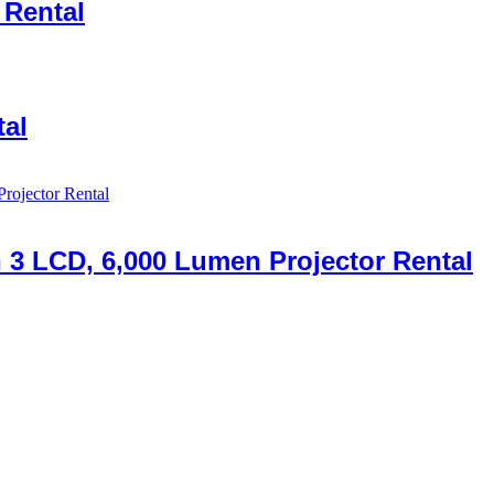
 Rental
al
n 3 LCD, 6,000 Lumen Projector Rental