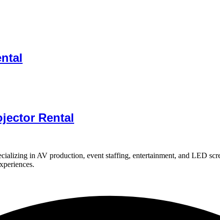
ental
jector Rental
ializing in AV production, event staffing, entertainment, and LED scr
experiences.