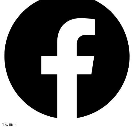
Twitter