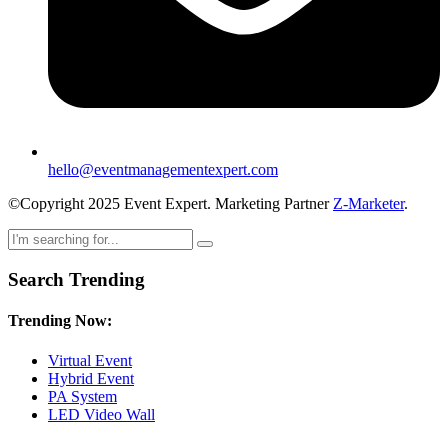
hello@eventmanagementexpert.com
©Copyright 2025 Event Expert. Marketing Partner
Z-Marketer
.
Search Trending
Trending Now:
Virtual Event
Hybrid Event
PA System
LED Video Wall