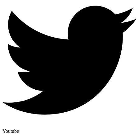
Youtube