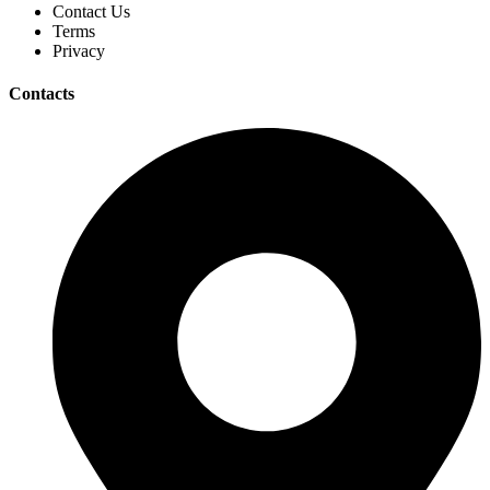
Contact Us
Terms
Privacy
Contacts