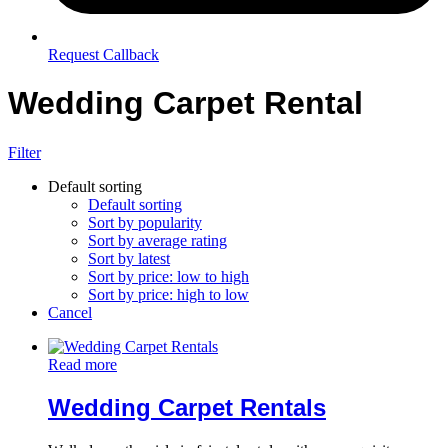
Request Callback
Wedding Carpet Rental
Filter
Default sorting
Default sorting
Sort by popularity
Sort by average rating
Sort by latest
Sort by price: low to high
Sort by price: high to low
Cancel
Read more
Wedding Carpet Rentals