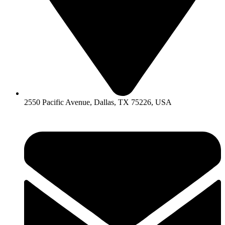
2550 Pacific Avenue, Dallas, TX 75226, USA