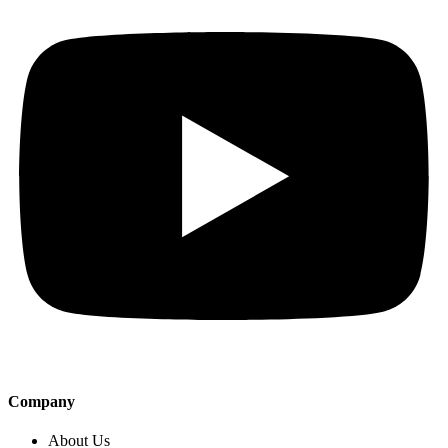
Company
About Us