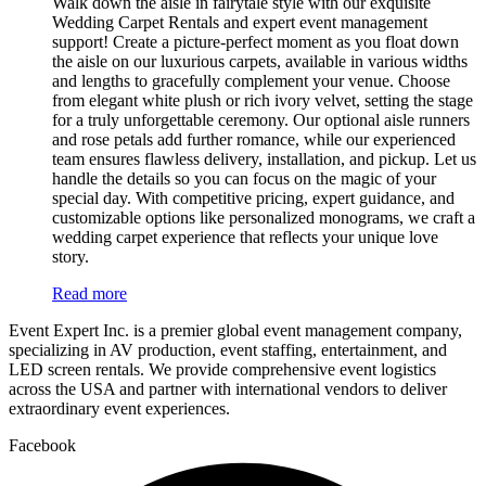
Walk down the aisle in fairytale style with our exquisite
Wedding Carpet Rentals and expert event management
support! Create a picture-perfect moment as you float down
the aisle on our luxurious carpets, available in various widths
and lengths to gracefully complement your venue. Choose
from elegant white plush or rich ivory velvet, setting the stage
for a truly unforgettable ceremony. Our optional aisle runners
and rose petals add further romance, while our experienced
team ensures flawless delivery, installation, and pickup. Let us
handle the details so you can focus on the magic of your
special day. With competitive pricing, expert guidance, and
customizable options like personalized monograms, we craft a
wedding carpet experience that reflects your unique love
story.
Read more
Event Expert Inc. is a premier global event management company,
specializing in AV production, event staffing, entertainment, and
LED screen rentals. We provide comprehensive event logistics
across the USA and partner with international vendors to deliver
extraordinary event experiences.
Facebook