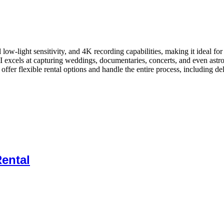
al low-light sensitivity, and 4K recording capabilities, making it idea
I excels at capturing weddings, documentaries, concerts, and even astrop
ffer flexible rental options and handle the entire process, including de
ental