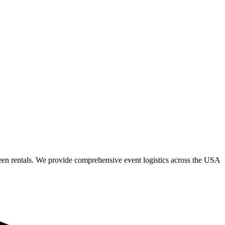
een rentals. We provide comprehensive event logistics across the USA