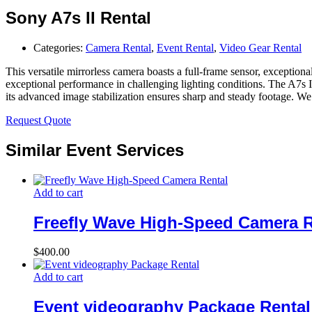
Sony A7s II Rental
Categories:
Camera Rental
,
Event Rental
,
Video Gear Rental
This versatile mirrorless camera boasts a full-frame sensor, exception
exceptional performance in challenging lighting conditions. The A7s I
its advanced image stabilization ensures sharp and steady footage. We o
Request Quote
Similar Event Services
Add to cart
Freefly Wave High-Speed Camera R
$
400.00
Add to cart
Event videography Package Rental