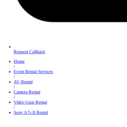
Request Callback
Home
/
Event Rental Services
/
AV Rental
/
Camera Rental
/
Video Gear Rental
/
Sony A7s II Rental