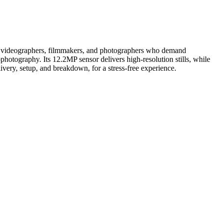
l for videographers, filmmakers, and photographers who demand
hotography. Its 12.2MP sensor delivers high-resolution stills, while
livery, setup, and breakdown, for a stress-free experience.