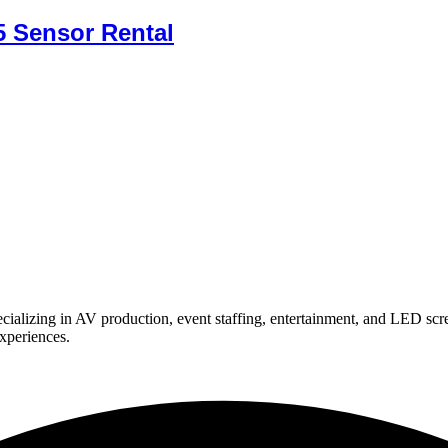
 Sensor Rental
ializing in AV production, event staffing, entertainment, and LED scr
experiences.