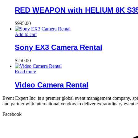
RED WEAPON with HELIUM 8K S35
$
995.00
Add to cart
Sony EX3 Camera Rental
$
250.00
Read more
Video Camera Rental
Event Expert Inc. is a premier global event management company, spec
and partner with international vendors to deliver extraordinary event 
Facebook