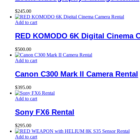
$
245.00
Add to cart
RED KOMODO 6K Digital Cinema C
$
500.00
Add to cart
Canon C300 Mark II Camera Rental
$
395.00
Add to cart
Sony FX6 Rental
$
295.00
Add to cart