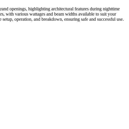
grand openings, highlighting architectural features during nighttime
ors, with various wattages and beam widths available to suit your
le setup, operation, and breakdown, ensuring safe and successful use.