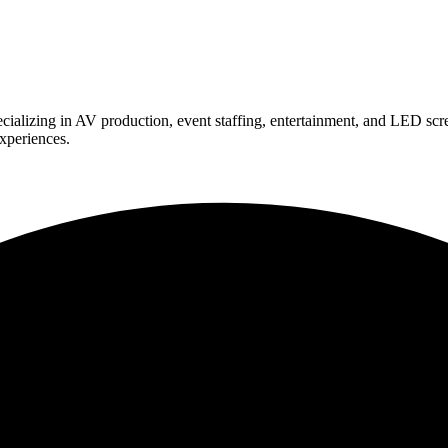
ializing in AV production, event staffing, entertainment, and LED scr
experiences.