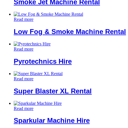
Smoke Jet Machine Rental
Read more
Low Fog & Smoke Machine Rental
Read more
Pyrotechnics Hire
Read more
Super Blaster XL Rental
Read more
Sparkular Machine Hire