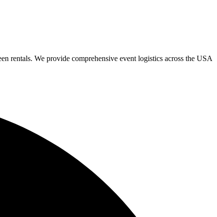
een rentals. We provide comprehensive event logistics across the USA