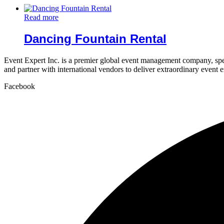
Read more
Dancing Fountain Rental
Event Expert Inc. is a premier global event management company, spec
and partner with international vendors to deliver extraordinary event 
Facebook