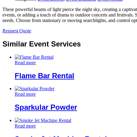
These powerful beams of light pierce the night sky, creating a captivat
events, or adding a touch of drama to outdoor concerts and festivals. 
needs. Choose from stationary or moving searchlights, and control opti
Request Quote
Similar Event Services
Read more
Flame Bar Rental
Read more
Sparkular Powder
Read more