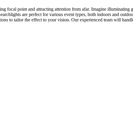
ing focal point and attracting attention from afar. Imagine illuminating 
Searchlights are perfect for various event types, both indoors and outdo
ons to tailor the effect to your vision. Our experienced team will hand