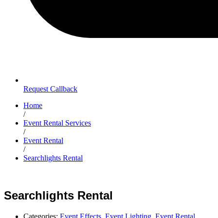
Request Callback
Home
/
Event Rental Services
/
Event Rental
/
Searchlights Rental
Searchlights Rental
Categories:
Event Effects
,
Event Lighting
,
Event Rental