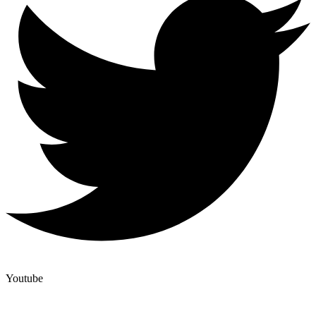
Youtube