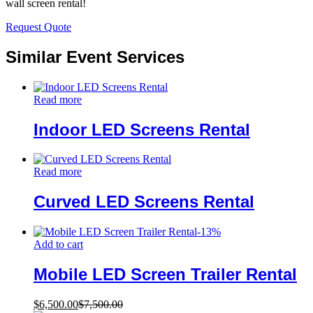
wall screen rental!
Request Quote
Similar Event Services
Read more
Indoor LED Screens Rental
Read more
Curved LED Screens Rental
-
13
%
Add to cart
Mobile LED Screen Trailer Rental
$
6,500.00
$
7,500.00