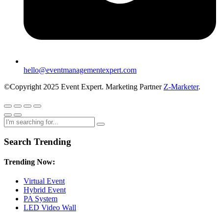
hello@eventmanagementexpert.com
©Copyright 2025 Event Expert. Marketing Partner
Z-Marketer
.
Search Trending
Trending Now:
Virtual Event
Hybrid Event
PA System
LED Video Wall