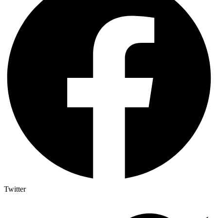
Twitter