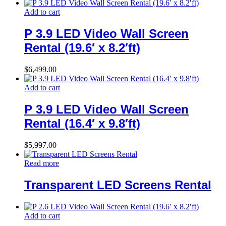
Add to cart
P 3.9 LED Video Wall Screen
Rental (19.6′ x 8.2′ft)
$
6,499.00
Add to cart
P 3.9 LED Video Wall Screen
Rental (16.4′ x 9.8′ft)
$
5,997.00
Read more
Transparent LED Screens Rental
Add to cart