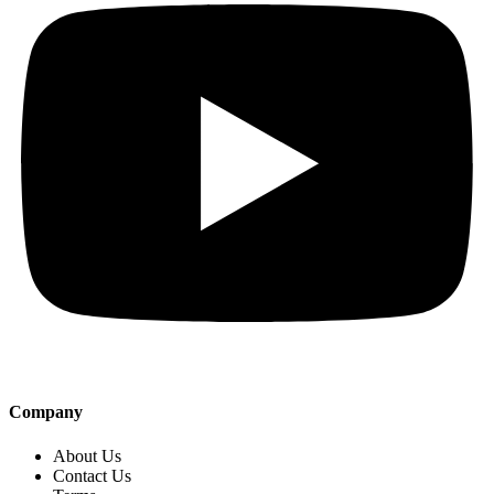
Company
About Us
Contact Us