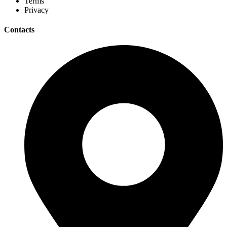
Terms
Privacy
Contacts