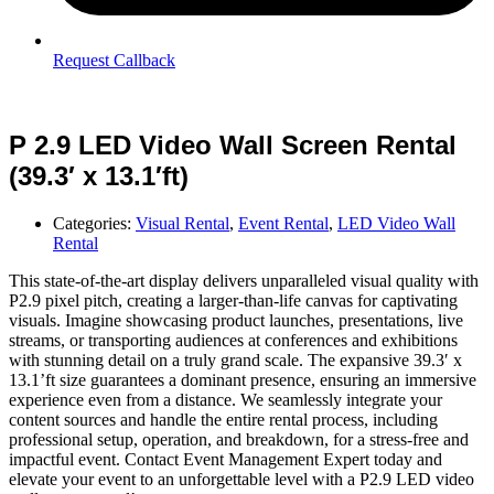
Request Callback
P 2.9 LED Video Wall Screen Rental
(39.3′ x 13.1′ft)
Categories:
Visual Rental
,
Event Rental
,
LED Video Wall
Rental
This state-of-the-art display delivers unparalleled visual quality with
P2.9 pixel pitch, creating a larger-than-life canvas for captivating
visuals. Imagine showcasing product launches, presentations, live
streams, or transporting audiences at conferences and exhibitions
with stunning detail on a truly grand scale. The expansive 39.3′ x
13.1’ft size guarantees a dominant presence, ensuring an immersive
experience even from a distance. We seamlessly integrate your
content sources and handle the entire rental process, including
professional setup, operation, and breakdown, for a stress-free and
impactful event. Contact Event Management Expert today and
elevate your event to an unforgettable level with a P2.9 LED video