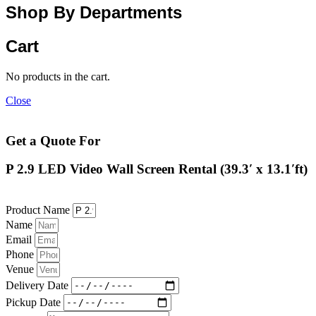
Shop By Departments
Cart
No products in the cart.
Close
Get a Quote For
P 2.9 LED Video Wall Screen Rental (39.3′ x 13.1′ft)
Product Name
Name
Email
Phone
Venue
Delivery Date
Pickup Date