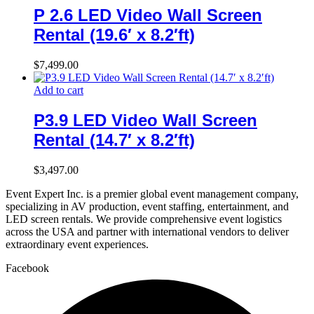
P 2.6 LED Video Wall Screen
Rental (19.6′ x 8.2′ft)
$
7,499.00
Add to cart
P3.9 LED Video Wall Screen
Rental (14.7′ x 8.2′ft)
$
3,497.00
Event Expert Inc. is a premier global event management company,
specializing in AV production, event staffing, entertainment, and
LED screen rentals. We provide comprehensive event logistics
across the USA and partner with international vendors to deliver
extraordinary event experiences.
Facebook