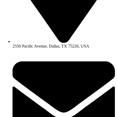
2550 Pacific Avenue, Dallas, TX 75226, USA