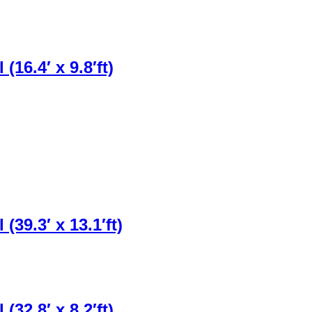
16.4′ x 9.8′ft)
39.3′ x 13.1′ft)
32.8′ x 8.2′ft)