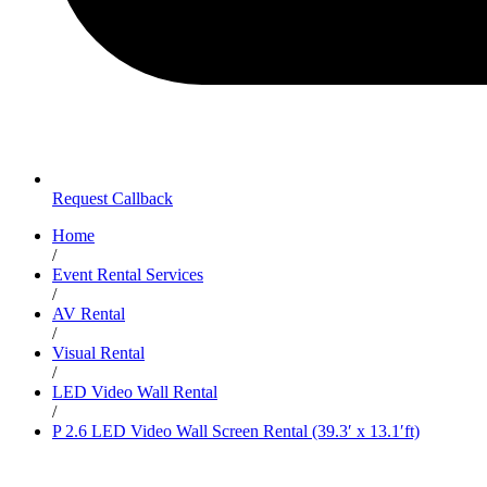
Request Callback
Home
/
Event Rental Services
/
AV Rental
/
Visual Rental
/
LED Video Wall Rental
/
P 2.6 LED Video Wall Screen Rental (39.3′ x 13.1′ft)