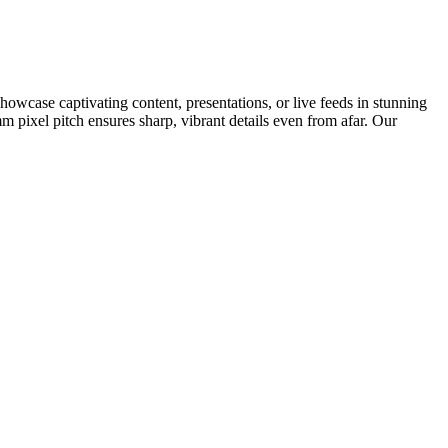
Showcase captivating content, presentations, or live feeds in stunning
m pixel pitch ensures sharp, vibrant details even from afar. Our