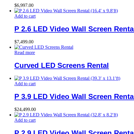
$
6,997.00
Add to cart
P 2.6 LED Video Wall Screen Rental (
$
7,499.00
Read more
Curved LED Screens Rental
Add to cart
P 3.9 LED Video Wall Screen Rental (
$
24,499.00
Add to cart
P 2.9 LED Video Wall Screen Rental (