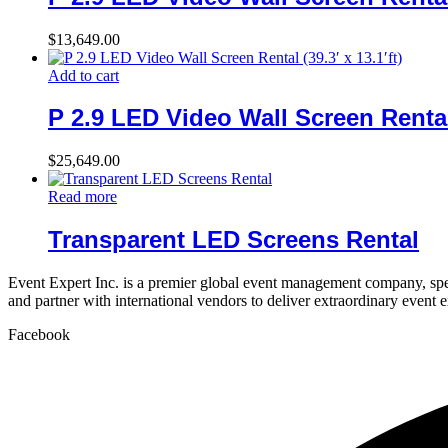
$
13,649.00
Add to cart
P 2.9 LED Video Wall Screen Rental (
$
25,649.00
Read more
Transparent LED Screens Rental
Event Expert Inc. is a premier global event management company, spec
and partner with international vendors to deliver extraordinary event 
Facebook