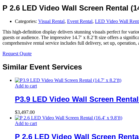
P 2.6 LED Video Wall Screen Rental (14.
Categories:
Visual Rental
,
Event Rental
,
LED Video Wall Rent
This high-definition display delivers stunning visuals perfect for vari
guests or audience. The impressive 14.7′ x 8.2’ft size offers a signif
comprehensive rental service includes full delivery, set up, operation
Request Quote
Similar Event Services
Add to cart
P3.9 LED Video Wall Screen Rental (
$
3,497.00
Add to cart
P 2.6 LED Video Wall Screen Rental (