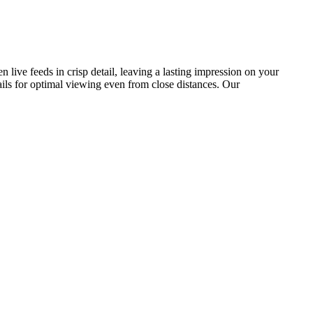
n live feeds in crisp detail, leaving a lasting impression on your
tails for optimal viewing even from close distances. Our