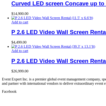
Curved LED screen Concave up to 
$
14,900.00
Add to cart
P 2.6 LED Video Wall Screen Rental (
$
4,499.00
Add to cart
P 2.6 LED Video Wall Screen Rental (
$
26,999.00
Event Expert Inc. is a premier global event management company, spec
and partner with international vendors to deliver extraordinary event 
Facebook