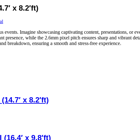
7′ x 8.2′ft)
al
ous events. Imagine showcasing captivating content, presentations, or eve
icant presence, while the 2.6mm pixel pitch ensures sharp and vibrant de
, and breakdown, ensuring a smooth and stress-free experience.
14.7′ x 8.2′ft)
16.4′ x 9.8′ft)