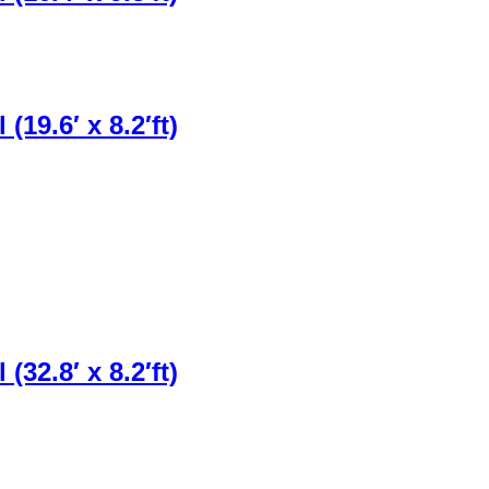
19.6′ x 8.2′ft)
32.8′ x 8.2′ft)