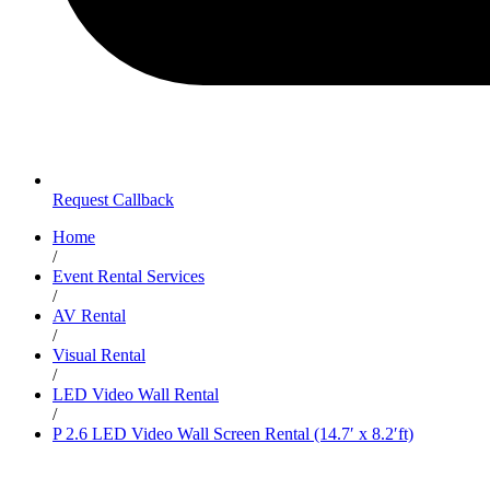
Request Callback
Home
/
Event Rental Services
/
AV Rental
/
Visual Rental
/
LED Video Wall Rental
/
P 2.6 LED Video Wall Screen Rental (14.7′ x 8.2′ft)