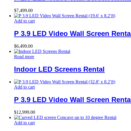
$
7,499.00
Add to cart
P 3.9 LED Video Wall Screen Rental (
$
6,499.00
Read more
Indoor LED Screens Rental
Add to cart
P 3.9 LED Video Wall Screen Rental (
$
12,999.00
Add to cart