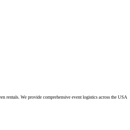
een rentals. We provide comprehensive event logistics across the USA