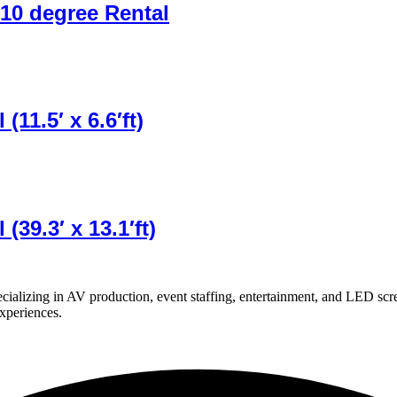
10 degree Rental
11.5′ x 6.6′ft)
39.3′ x 13.1′ft)
ializing in AV production, event staffing, entertainment, and LED scr
experiences.