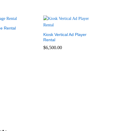
ge Rental
Kiosk Vertical Ad Player
Rental
$
6,500.00