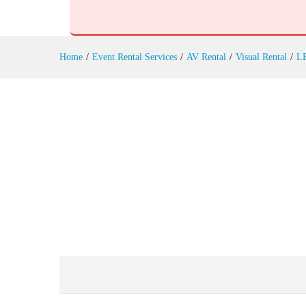
Outdoor LED Screens Rental
Reviews (0)
Home
/
Event Rental Services
/
AV Rental
/
Visual Rental
/
LE