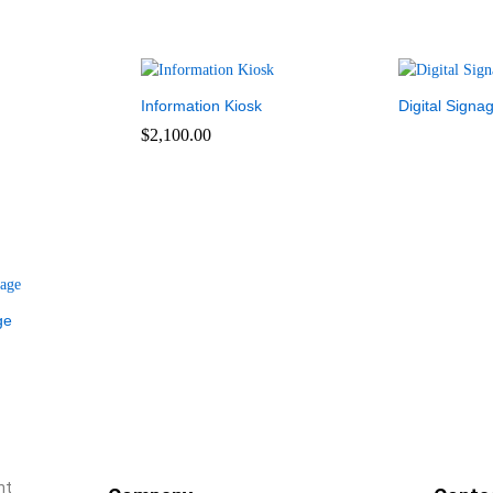
Information Kiosk
Digital Signa
$
2,100.00
ge
nt