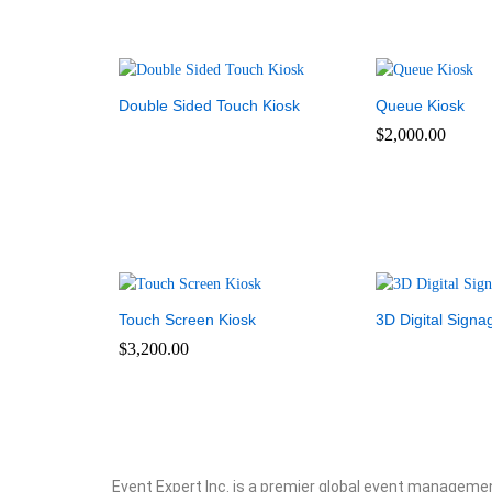
Double Sided Touch Kiosk
Queue Kiosk
$
2,000.00
Touch Screen Kiosk
3D Digital Signa
$
3,200.00
Event Expert Inc. is a premier global event manageme