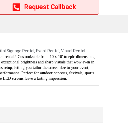
Add to cart
Request Callback
ital Signage Rental
,
Event Rental
,
Visual Rental
n rentals! Customizable from 10 x 10′ to epic dimensions,
 exceptional brightness and sharp visuals that wow even in
 setup, letting you tailor the screen size to your event,
rformance. Perfect for outdoor concerts, festivals, sports
se LED screens leave a lasting impression.