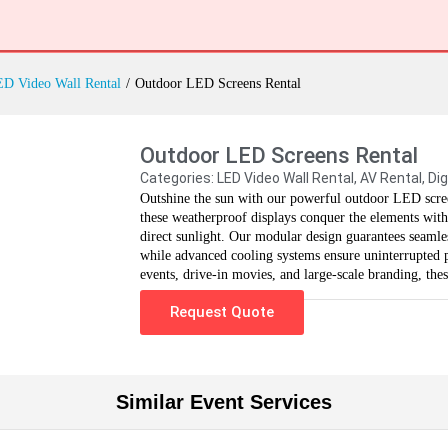
D Video Wall Rental
/
Outdoor LED Screens Rental
Outdoor LED Screens Rental
Categories:
LED Video Wall Rental
,
AV Rental
,
Dig
Outshine the sun with our powerful outdoor LED scree
these weatherproof displays conquer the elements with
direct sunlight. Our modular design guarantees seamless
while advanced cooling systems ensure uninterrupted pe
events, drive-in movies, and large-scale branding, the
Request Quote
Similar Event Services