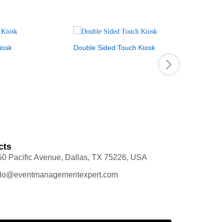
iosk
Double Sided Touch Kiosk
Touch Scr
$
3,200.00
cts
50 Pacific Avenue, Dallas, TX 75226, USA
llo@eventmanagementexpert.com