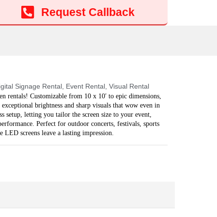
Add to cart
Request Callback
igital Signage Rental
,
Event Rental
,
Visual Rental
n rentals! Customizable from 10 x 10′ to epic dimensions,
 exceptional brightness and sharp visuals that wow even in
 setup, letting you tailor the screen size to your event,
rformance. Perfect for outdoor concerts, festivals, sports
se LED screens leave a lasting impression.