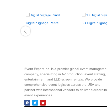
Digital Signage Rental
3D Digital Signa
Event Expert Inc. is a premier global event manageme
company, specializing in AV production, event staffing,
entertainment, and LED screen rentals. We provide
comprehensive event logistics across the USA and
partner with international vendors to deliver extraordin
event experiences.