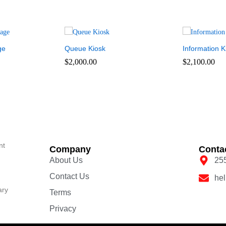
ge
Queue Kiosk
Information K
$
2,000.00
$
2,100.00
nt
Company
Conta
About Us
25
Contact Us
he
ary
Terms
Privacy