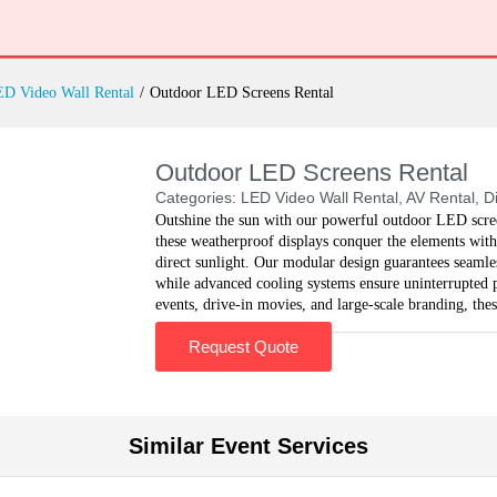
D Video Wall Rental
/
Outdoor LED Screens Rental
Outdoor LED Screens Rental
Categories:
LED Video Wall Rental
,
AV Rental
,
D
Outshine the sun with our powerful outdoor LED scree
these weatherproof displays conquer the elements with
direct sunlight. Our modular design guarantees seamless
while advanced cooling systems ensure uninterrupted pe
events, drive-in movies, and large-scale branding, the
Request Quote
Similar Event Services