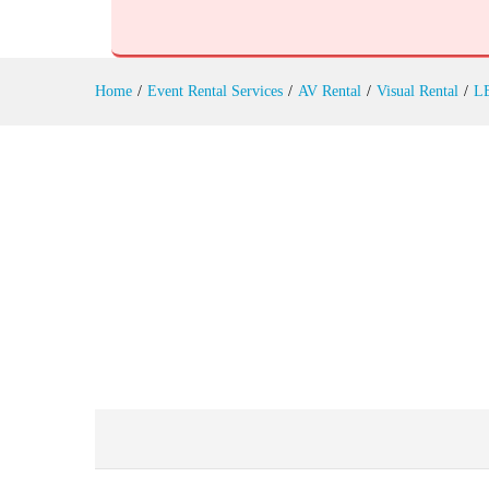
Outdoor LED Screens Rental
Reviews (0)
Home
/
Event Rental Services
/
AV Rental
/
Visual Rental
/
LE