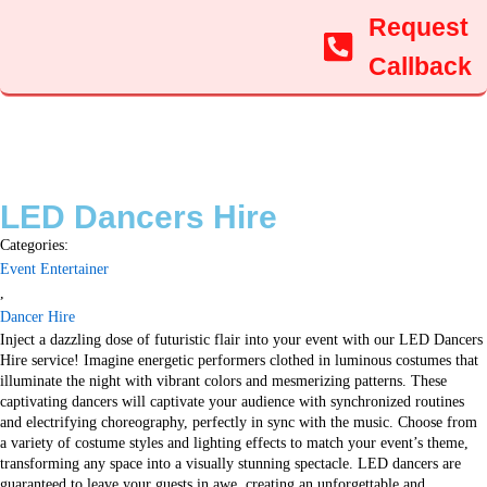
Request
Callback
LED Dancers Hire
Categories:
Event Entertainer
,
Dancer Hire
Inject a dazzling dose of futuristic flair into your event with our LED Dancers
Hire service! Imagine energetic performers clothed in luminous costumes that
illuminate the night with vibrant colors and mesmerizing patterns. These
captivating dancers will captivate your audience with synchronized routines
and electrifying choreography, perfectly in sync with the music. Choose from
a variety of costume styles and lighting effects to match your event’s theme,
transforming any space into a visually stunning spectacle. LED dancers are
guaranteed to leave your guests in awe, creating an unforgettable and