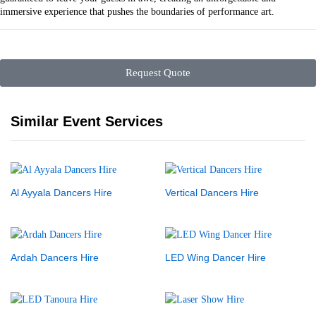
immersive experience that pushes the boundaries of performance art.
Request Quote
Similar Event Services
Al Ayyala Dancers Hire
Vertical Dancers Hire
Ardah Dancers Hire
LED Wing Dancer Hire