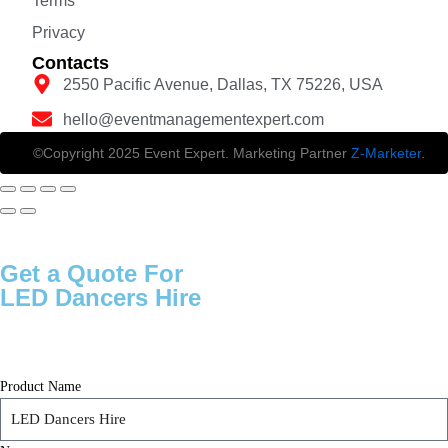
Terms
Privacy
Contacts
2550 Pacific Avenue, Dallas, TX 75226, USA
hello@eventmanagementexpert.com
©Copyright 2025 Event Expert. Marketing Partner
Z-Marketer
.
Get a Quote For
LED Dancers Hire
Product Name