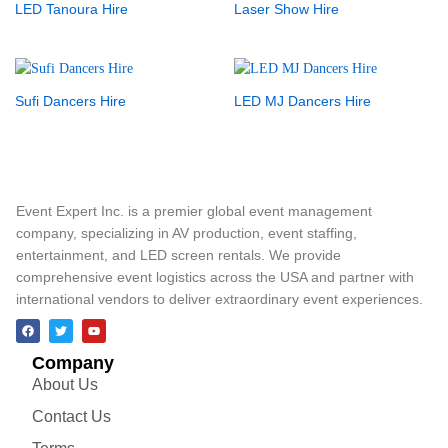
LED Tanoura Hire
Laser Show Hire
Sufi Dancers Hire
LED MJ Dancers Hire
Event Expert Inc. is a premier global event management
company, specializing in AV production, event staffing,
entertainment, and LED screen rentals. We provide
comprehensive event logistics across the USA and partner with
international vendors to deliver extraordinary event experiences.
Company
About Us
Contact Us