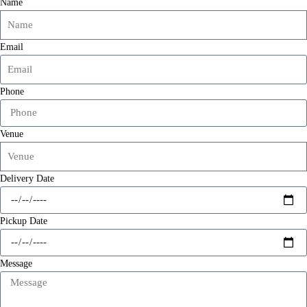
Name
Email
Phone
Venue
Delivery Date
Pickup Date
Message