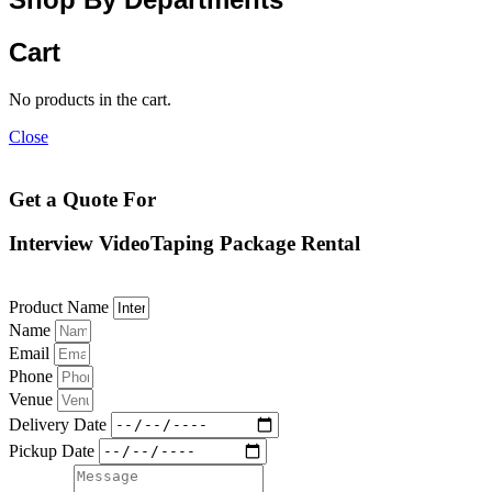
Cart
No products in the cart.
Close
Get a Quote For
Interview VideoTaping Package Rental
Product Name
Name
Email
Phone
Venue
Delivery Date
Pickup Date