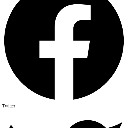
Twitter