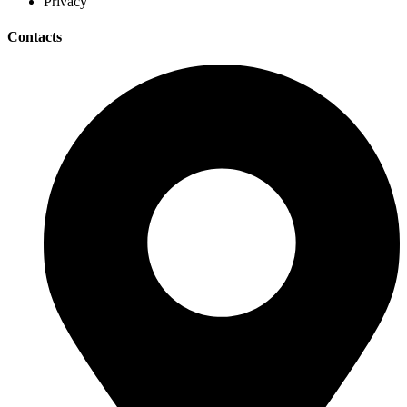
Privacy
Contacts