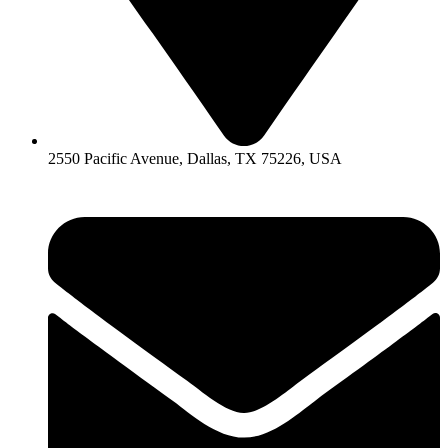
2550 Pacific Avenue, Dallas, TX 75226, USA