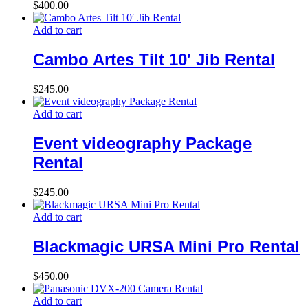
$
400.00
Add to cart
Cambo Artes Tilt 10′ Jib Rental
$
245.00
Add to cart
Event videography Package
Rental
$
245.00
Add to cart
Blackmagic URSA Mini Pro Rental
$
450.00
Add to cart