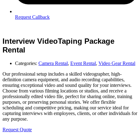
Request Callback
Interview VideoTaping Package
Rental
Categories:
Camera Rental
,
Event Rental
,
Video Gear Rental
Our professional setup includes a skilled videographer, high-
definition camera equipment, and audio recording capabilities,
ensuring exceptional video and sound quality for your interviews.
Choose from various filming locations or studios, and receive a
professionally edited video file, perfect for sharing online, training
purposes, or preserving personal stories. We offer flexible
scheduling and competitive pricing, making our service ideal for
capturing interviews with employees, clients, or other individuals for
any purpose.
Request Quote