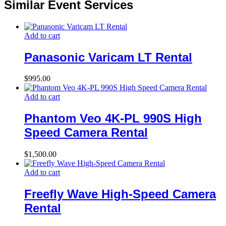
Similar Event Services
Add to cart
Panasonic Varicam LT Rental
$
995.00
Add to cart
Phantom Veo 4K-PL 990S High
Speed Camera Rental
$
1,500.00
Add to cart
Freefly Wave High-Speed Camera
Rental