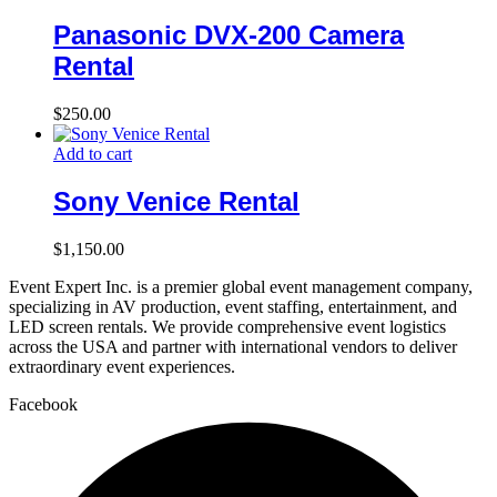
Panasonic DVX-200 Camera
Rental
$
250.00
Add to cart
Sony Venice Rental
$
1,150.00
Event Expert Inc. is a premier global event management company,
specializing in AV production, event staffing, entertainment, and
LED screen rentals. We provide comprehensive event logistics
across the USA and partner with international vendors to deliver
extraordinary event experiences.
Facebook