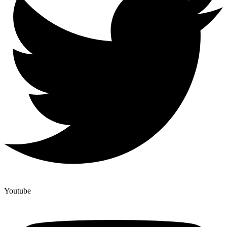
Youtube