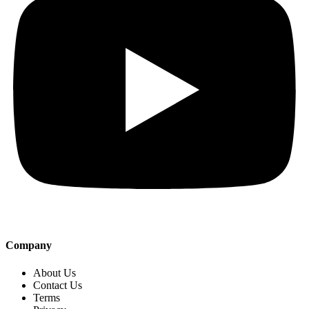
Company
About Us
Contact Us
Terms