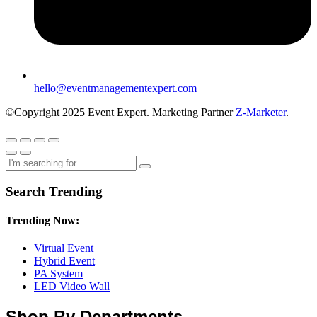
hello@eventmanagementexpert.com
©Copyright 2025 Event Expert. Marketing Partner
Z-Marketer
.
Search Trending
Trending Now:
Virtual Event
Hybrid Event
PA System
LED Video Wall
Shop By Departments