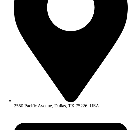
2550 Pacific Avenue, Dallas, TX 75226, USA