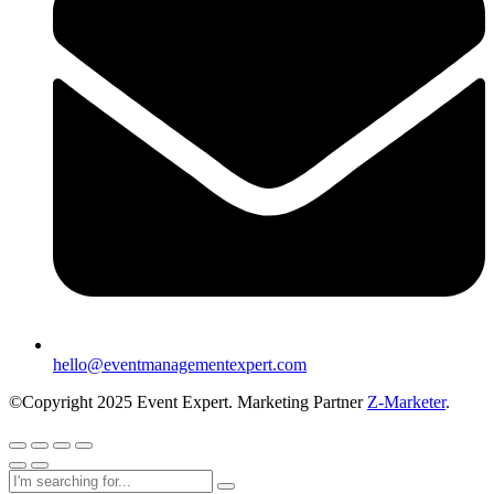
hello@eventmanagementexpert.com
©Copyright 2025 Event Expert. Marketing Partner
Z-Marketer
.