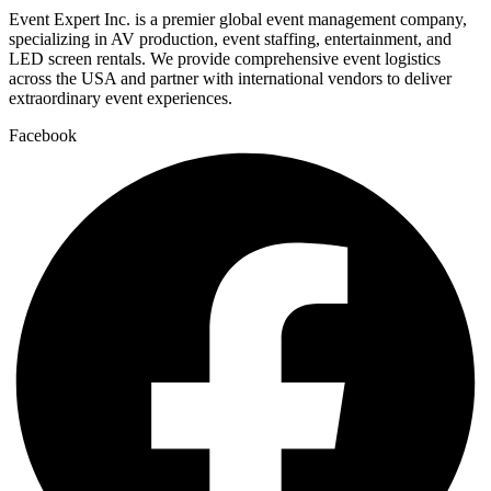
Event Expert Inc. is a premier global event management company,
specializing in AV production, event staffing, entertainment, and
LED screen rentals. We provide comprehensive event logistics
across the USA and partner with international vendors to deliver
extraordinary event experiences.
Facebook