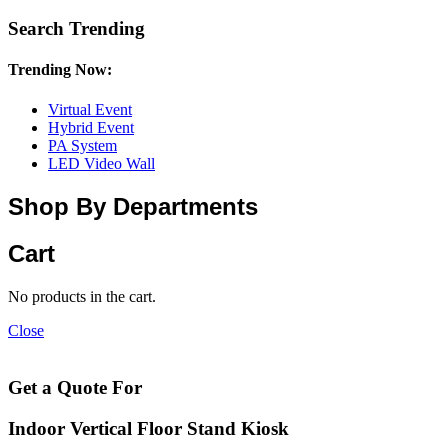
Search Trending
Trending Now:
Virtual Event
Hybrid Event
PA System
LED Video Wall
Shop By Departments
Cart
No products in the cart.
Close
Get a Quote For
Indoor Vertical Floor Stand Kiosk