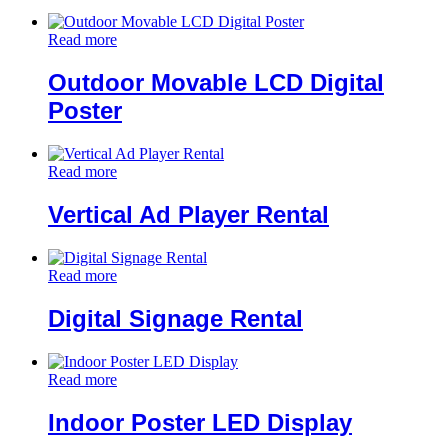
Read more
Outdoor Movable LCD Digital
Poster
Read more
Vertical Ad Player Rental
Read more
Digital Signage Rental
Read more
Indoor Poster LED Display