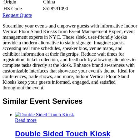
Origin
China
HS Code
8528591090
Request Quote
Streamline your events and empower guests with informative Indoor
Vertical Floor Stand Kiosks from Event Management Expert, event
management experts in NYC. These sleek, user-friendly kiosks
provide a modern alternative to static signage. Imagine: guests
accessing real-time schedules, speaker bios, venue maps, and
exhibitor information at their fingertips. Reduce wait times for
registration, ticket collection, and feedback by allowing attendees to
complete tasks directly at the kiosk. Enhance brand awareness with
customizable interfaces that showcase your event’s theme. Ideal for
conferences, trade shows, and more, Indoor Vertical Floor Stand
Kiosks keep your guests informed, engaged, and satisfied
throughout the event.
Similar Event Services
Read more
Double Sided Touch Kiosk