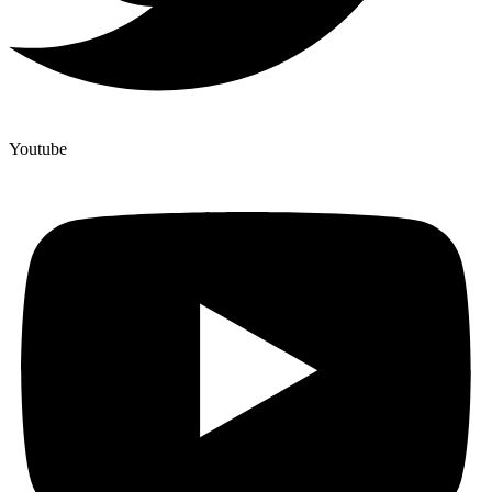
Youtube