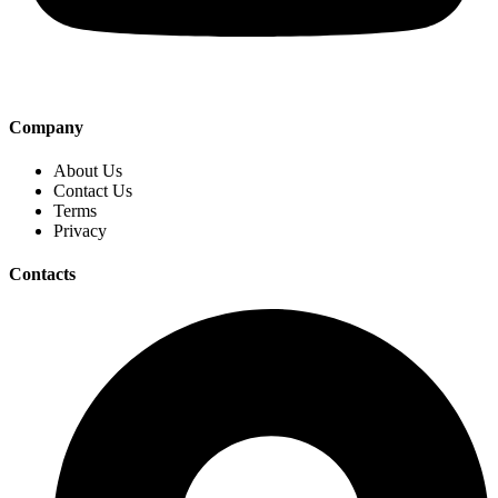
Company
About Us
Contact Us
Terms
Privacy
Contacts