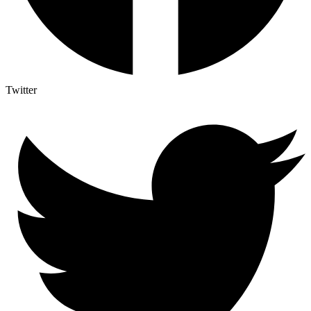
Twitter