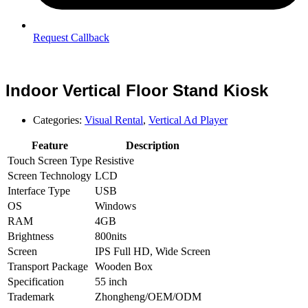
Request Callback
Indoor Vertical Floor Stand Kiosk
Categories:
Visual Rental
,
Vertical Ad Player
Feature
Description
Touch Screen Type
Resistive
Screen Technology
LCD
Interface Type
USB
OS
Windows
RAM
4GB
Brightness
800nits
Screen
IPS Full HD, Wide Screen
Transport Package
Wooden Box
Specification
55 inch
Trademark
Zhongheng/OEM/ODM