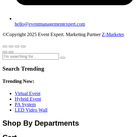
hello@eventmanagementexpert.com
©Copyright 2025 Event Expert. Marketing Partner
Z-Marketer
.
Search Trending
Trending Now:
Virtual Event
Hybrid Event
PA System
LED Video Wall
Shop By Departments