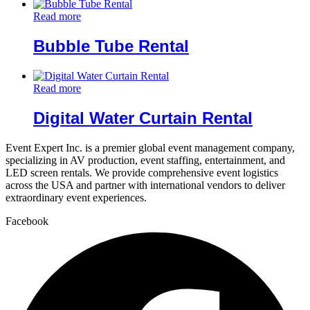
Read more
Bubble Tube Rental
Read more
Digital Water Curtain Rental
Event Expert Inc. is a premier global event management company,
specializing in AV production, event staffing, entertainment, and
LED screen rentals. We provide comprehensive event logistics
across the USA and partner with international vendors to deliver
extraordinary event experiences.
Facebook