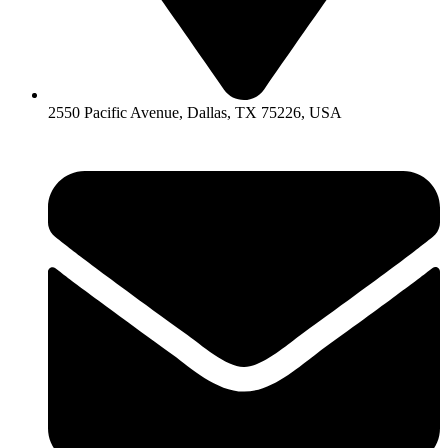
2550 Pacific Avenue, Dallas, TX 75226, USA