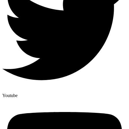
Youtube