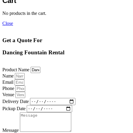
Cart
No products in the cart.
Close
Get a Quote For
Dancing Fountain Rental
Product Name
Name
Email
Phone
Venue
Delivery Date
Pickup Date
Message