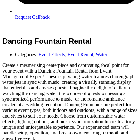
Request Callback
Dancing Fountain Rental
Categories:
Event Effects
,
Event Rental
,
Water
Create a mesmerizing centerpiece and captivating focal point for
your event with a Dancing Fountain Rental from Event
Management Expert! These captivating water features choreograph
water jets in sync with music, creating a visually stunning display
that entertains and amazes guests. Imagine the delight of children
watching the dancing water, the wonder of guests witnessing a
synchronized performance to music, or the romantic ambiance
created at a wedding reception. Dancing Fountains are perfect for
various event types, both indoors and outdoors, with a range of sizes
and styles to suit your needs. Choose from customizable water
effects, lighting options, and music synchronization to create a truly
unique and unforgettable experience. Our experienced team will
handle setup, operation, and breakdown, ensuring a smooth and
stress-free event.