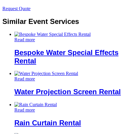
Request Quote
Similar Event Services
Read more
Bespoke Water Special Effects
Rental
Read more
Water Projection Screen Rental
Read more
Rain Curtain Rental