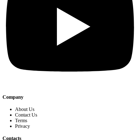
Company
About Us
Contact Us
Terms
Privacy
Contacts