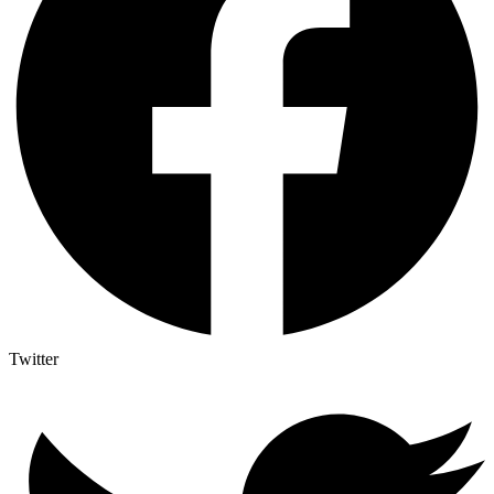
Twitter