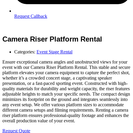
Request Callback
Camera Riser Platform Rental
Categories:
Event Stage Rental
Ensure exceptional camera angles and unobstructed views for your
event with our Camera Riser Platform Rental. This stable and secure
platform elevates your camera equipment to capture the perfect shot,
whether it’s a crowded concert stage, a captivating speaker
presentation, or a fast-paced sporting event. Constructed with high-
quality materials for durability and weight capacity, the riser features
adjustable heights to match your specific needs. The compact design
minimizes its footprint on the ground and integrates seamlessly into
any event setup. We offer various platform sizes to accommodate
different camera setups and filming requirements. Renting a camera
riser platform ensures professional-quality footage and enhances the
overall production value of your event.
Request Quote