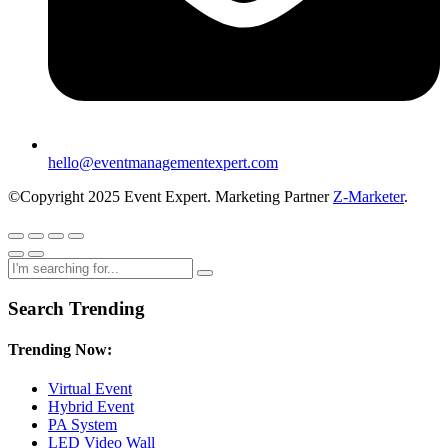
hello@eventmanagementexpert.com
©Copyright 2025 Event Expert. Marketing Partner
Z-Marketer
.
Search Trending
Trending Now:
Virtual Event
Hybrid Event
PA System
LED Video Wall