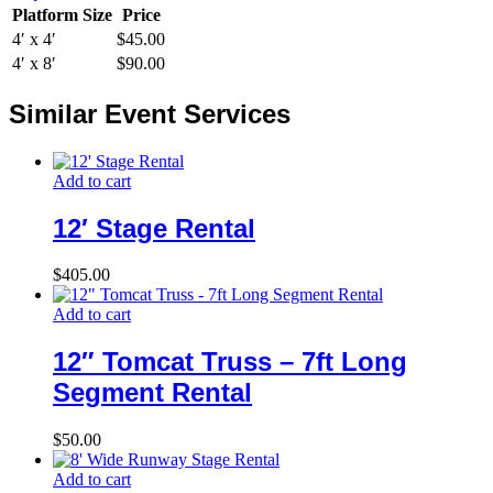
Platform Size
Price
4′ x 4′
$45.00
4′ x 8′
$90.00
Similar Event Services
Add to cart
12′ Stage Rental
$
405.00
Add to cart
12″ Tomcat Truss – 7ft Long
Segment Rental
$
50.00
Add to cart