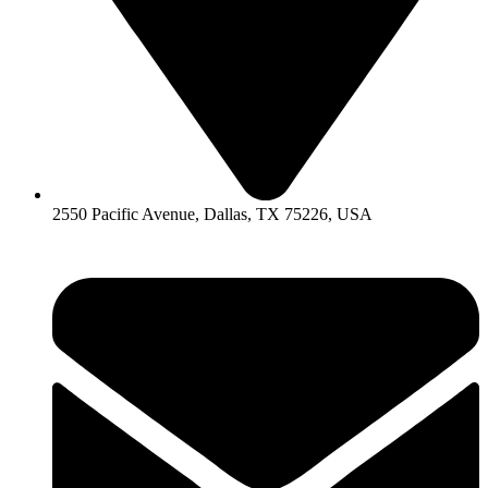
2550 Pacific Avenue, Dallas, TX 75226, USA