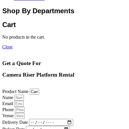
Shop By Departments
Cart
No products in the cart.
Close
Get a Quote For
Camera Riser Platform Rental
Product Name
Name
Email
Phone
Venue
Delivery Date
Pickup Date