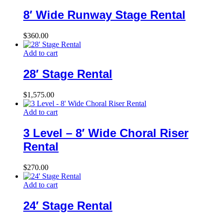
8′ Wide Runway Stage Rental
$
360.00
Add to cart
28′ Stage Rental
$
1,575.00
Add to cart
3 Level – 8′ Wide Choral Riser
Rental
$
270.00
Add to cart
24′ Stage Rental