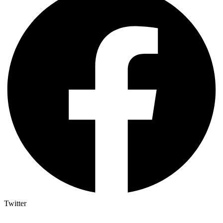
Twitter