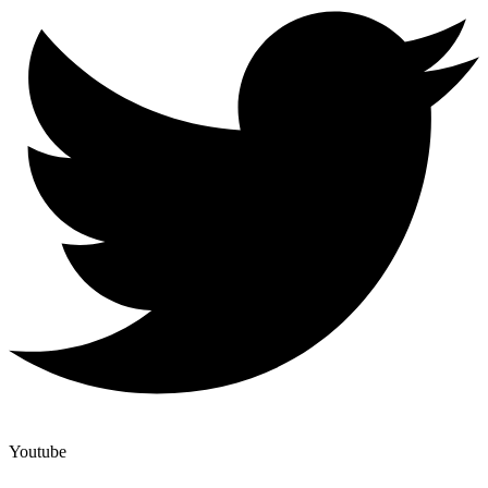
Youtube