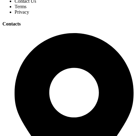
Contact Us
Terms
Privacy
Contacts