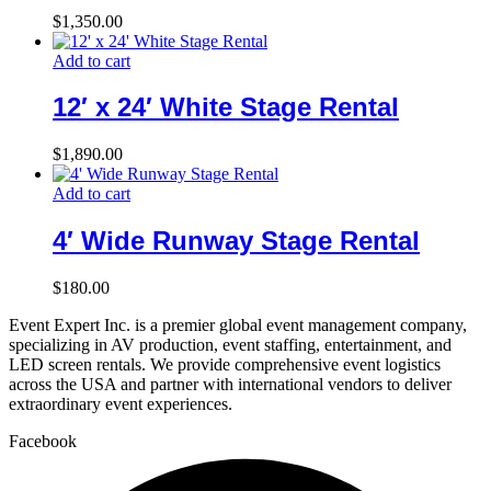
$
1,350.00
Add to cart
12′ x 24′ White Stage Rental
$
1,890.00
Add to cart
4′ Wide Runway Stage Rental
$
180.00
Event Expert Inc. is a premier global event management company,
specializing in AV production, event staffing, entertainment, and
LED screen rentals. We provide comprehensive event logistics
across the USA and partner with international vendors to deliver
extraordinary event experiences.
Facebook