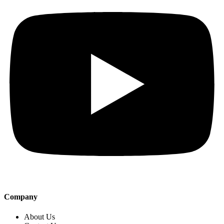
Company
About Us